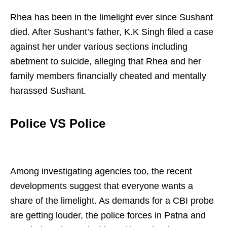
Rhea has been in the limelight ever since Sushant
died. After Sushant’s father, K.K Singh filed a case
against her under various sections including
abetment to suicide, alleging that Rhea and her
family members financially cheated and mentally
harassed Sushant.
Police VS Police
Among investigating agencies too, the recent
developments suggest that everyone wants a
share of the limelight. As demands for a CBI probe
are getting louder, the police forces in Patna and