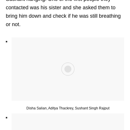
contacted was his sister and she asked them to
bring him down and check if he was still breathing
or not.
Disha Salian, Aditya Thackrey, Sushant Singh Rajput