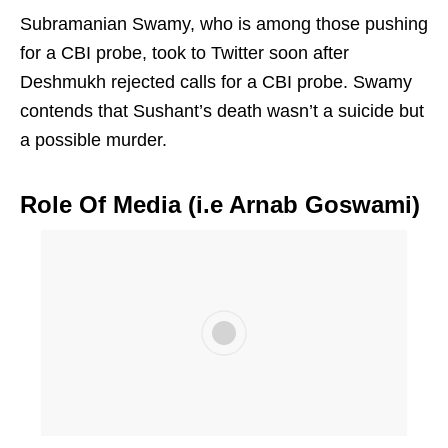
Subramanian Swamy, who is among those pushing
for a CBI probe, took to Twitter soon after
Deshmukh rejected calls for a CBI probe. Swamy
contends that Sushant’s death wasn’t a suicide but
a possible murder.
Role Of Media (i.e Arnab Goswami)