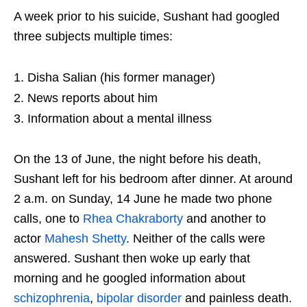
A week prior to his suicide, Sushant had googled
three subjects multiple times:
Disha Salian (his former manager)
News reports about him
Information about a mental illness
On the 13 of June, the night before his death,
Sushant left for his bedroom after dinner. At around
2 a.m. on Sunday, 14 June he made two phone
calls, one to
Rhea Chakraborty
and another to
actor
Mahesh Shetty
. Neither of the calls were
answered. Sushant then woke up early that
morning and he googled information about
schizophrenia
,
bipolar disorder
and painless death.