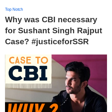
Top Notch
Why was CBI necessary
for Sushant Singh Rajput
Case? #justiceforSSR