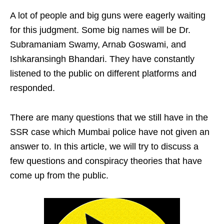
A lot of people and big guns were eagerly waiting
for this judgment. Some big names will be Dr.
Subramaniam Swamy, Arnab Goswami, and
Ishkaransingh Bhandari. They have constantly
listened to the public on different platforms and
responded.
There are many questions that we still have in the
SSR case which Mumbai police have not given an
answer to. In this article, we will try to discuss a
few questions and conspiracy theories that have
come up from the public.