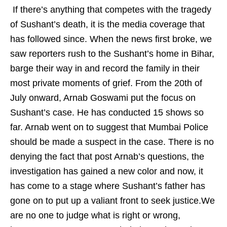
If there’s anything that competes with the tragedy
of Sushant’s death, it is the media coverage that
has followed since. When the news first broke, we
saw reporters rush to the Sushant’s home in Bihar,
barge their way in and record the family in their
most private moments of grief. From the 20th of
July onward, Arnab Goswami put the focus on
Sushant’s case. He has conducted 15 shows so
far. Arnab went on to suggest that Mumbai Police
should be made a suspect in the case. There is no
denying the fact that post Arnab’s questions, the
investigation has gained a new color and now, it
has come to a stage where Sushant’s father has
gone on to put up a valiant front to seek justice.We
are no one to judge what is right or wrong,