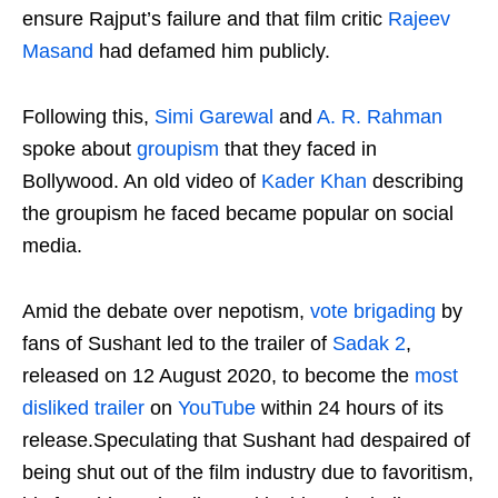
ensure Rajput’s failure and that film critic
Rajeev
Masand
had defamed him publicly.
Following this,
Simi Garewal
and
A. R. Rahman
spoke about
groupism
that they faced in
Bollywood. An old video of
Kader Khan
describing
the groupism he faced became popular on social
media.
Amid the debate over nepotism,
vote brigading
by
fans of Sushant led to the trailer of
Sadak 2
,
released on 12 August 2020, to become the
most
disliked trailer
on
YouTube
within 24 hours of its
release.Speculating that Sushant had despaired of
being shut out of the film industry due to favoritism,