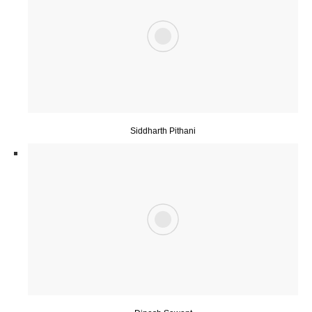
Siddharth Pithani