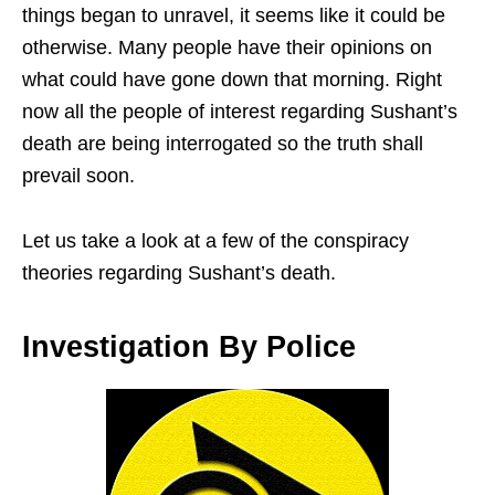
things began to unravel, it seems like it could be
otherwise. Many people have their opinions on
what could have gone down that morning. Right
now all the people of interest regarding Sushant’s
death are being interrogated so the truth shall
prevail soon.
Let us take a look at a few of the conspiracy
theories regarding Sushant’s death.
Investigation By Police