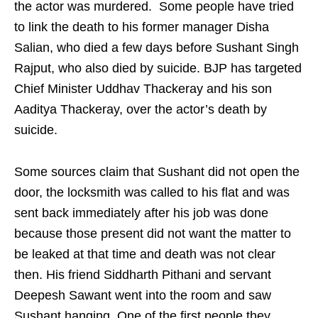
the actor was murdered. Some people have tried
to link the death to his former manager Disha
Salian, who died a few days before Sushant Singh
Rajput, who also died by suicide. BJP has targeted
Chief Minister Uddhav Thackeray and his son
Aaditya Thackeray, over the actor’s death by
suicide.
Some sources claim that Sushant did not open the
door, the locksmith was called to his flat and was
sent back immediately after his job was done
because those present did not want the matter to
be leaked at that time and death was not clear
then. His friend Siddharth Pithani and servant
Deepesh Sawant went into the room and saw
Sushant hanging. One of the first people they