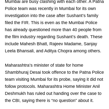
Mumbai are busy clashing with each other. A Patna
Police team was recently in Mumbai for its own
investigation into the case after Sushant’s family
filed the FIR. This is even as the Mumbai Police
has already questioned more than 40 people from
the film industry regarding Sushant’s death. These
include Mahesh Bhatt, Rajeev Madame, Sanjay
Leela Bhansali, and Aditya Chopra among others.
Maharashtra’s minister of state for home
Shambhuraj Desai took offence to the Patna Police
team visiting Mumbai for its probe, saying it did not
follow protocols. Maharashtra Home Minister Anil
Deshmukh has ruled out handing over the case to
the CBI, saying there is “no question” about it.