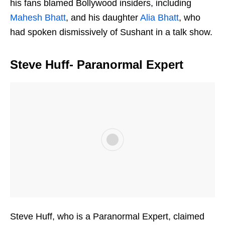
his fans blamed Bollywood insiders, including
Mahesh Bhatt
, and his daughter
Alia Bhatt
, who
had spoken dismissively of Sushant in a talk show.
Steve Huff- Paranormal Expert
Steve Huff, who is a Paranormal Expert, claimed