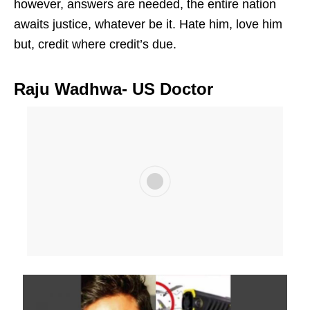
however, answers are needed, the entire nation
awaits justice, whatever be it. Hate him, love him
but, credit where credit’s due.
Raju Wadhwa- US Doctor