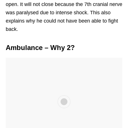
open. It will not close because the 7th cranial nerve
was paralysed due to intense shock. This also
explains why he could not have been able to fight
back.
Ambulance – Why 2?