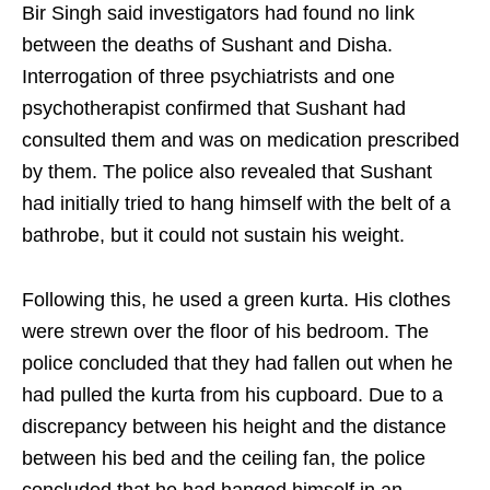
Bir Singh said investigators had found no link
between the deaths of Sushant and Disha.
Interrogation of three psychiatrists and one
psychotherapist confirmed that Sushant had
consulted them and was on medication prescribed
by them. The police also revealed that Sushant
had initially tried to hang himself with the belt of a
bathrobe, but it could not sustain his weight.
Following this, he used a green kurta. His clothes
were strewn over the floor of his bedroom. The
police concluded that they had fallen out when he
had pulled the kurta from his cupboard. Due to a
discrepancy between his height and the distance
between his bed and the ceiling fan, the police
concluded that he had hanged himself in an