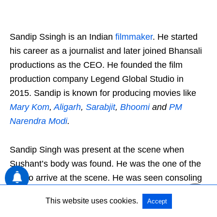
Sandip Ssingh is an Indian
filmmaker
. He started
his career as a journalist and later joined Bhansali
productions as the CEO. He founded the film
production company Legend Global Studio in
2015. Sandip is known for producing movies like
Mary Kom
,
Aligarh
,
Sarabjit
,
Bhoomi
and
PM
Narendra Modi
.
Sandip Singh was present at the scene when
Sushant’s body was found. He was the one of the
first to arrive at the scene. He was seen consoling
Sushant’s sister in the video footage and the
This website uses cookies.
Accept
pictures. However, in an interview with a news