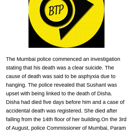
The Mumbai police commenced an investigation
stating that his death was a clear suicide. The
cause of death was said to be asphyxia due to
hanging. The police revealed that Sushant was
upset with being linked to the death of Disha.
Disha had died five days before him and a case of
accidental death was registered. She died after
falling from the 14th floor of her building.On the 3rd
of August, police Commissioner of Mumbai, Param