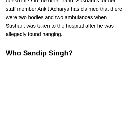
doesn’t it? On the other hand, Sushant’s former
staff member Ankit Acharya has claimed that there
were two bodies and two ambulances when
Sushant was taken to the hospital after he was
allegedly found hanging.
Who Sandip Singh?