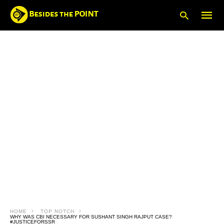
Type
your
searc
query
and
hit
enter:
HOME
TOP NOTCH
WHY WAS CBI NECESSARY FOR SUSHANT SINGH RAJPUT CASE?
#JUSTICEFORSSR