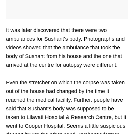
It was later discovered that there were two
ambulances for Sushant’s body. Photographs and
videos showed that the ambulance that took the
body of Sushant from his house and the one that
arrived at the centre for autopsy were different.
Even the stretcher on which the corpse was taken
out of the house had changed by the time it
reached the medical facility. Further, people have
said that Sushant’s body was supposed to be
taken to Lilavati Hospital & Research Centre, but it
went to Cooper Hospital. Seems a little suspicious