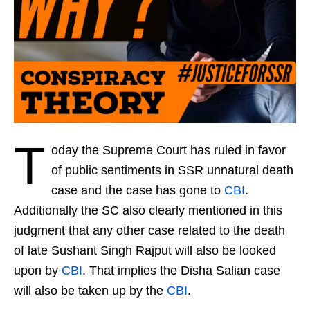
T
oday the Supreme Court has ruled in favor
of public sentiments in SSR unnatural death
case and the case has gone to
CBI
.
Additionally the SC also clearly mentioned in this
judgment that any other case related to the death
of late Sushant Singh Rajput will also be looked
upon by
CBI
. That implies the Disha Salian case
will also be taken up by the
CBI
.