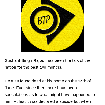
Sushant Singh Rajput has been the talk of the
nation for the past two months.
He was found dead at his home on the 14th of
June. Ever since then there have been
speculations as to what might have happened to
him. At first it was declared a suicide but when