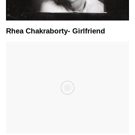
Rhea Chakraborty- Girlfriend