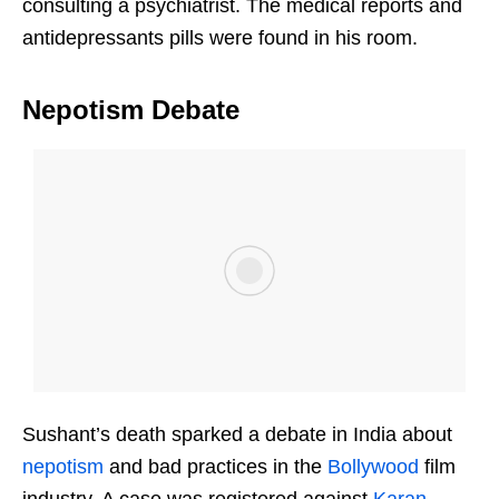
consulting a psychiatrist. The medical reports and
antidepressants pills were found in his room.
Nepotism Debate
Sushant’s death sparked a debate in India about
nepotism
and bad practices in the
Bollywood
film
industry. A case was registered against
Karan