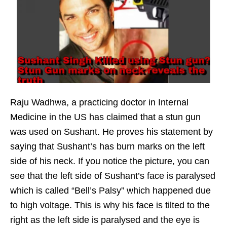
Raju Wadhwa, a practicing doctor in Internal
Medicine in the US has claimed that a stun gun
was used on Sushant. He proves his statement by
saying that Sushant’s has burn marks on the left
side of his neck. If you notice the picture, you can
see that the left side of Sushant’s face is paralysed
which is called “Bell’s Palsy” which happened due
to high voltage. This is why his face is tilted to the
right as the left side is paralysed and the eye is