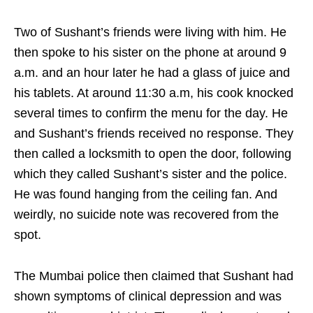
Two of Sushant’s friends were living with him. He
then spoke to his sister on the phone at around 9
a.m. and an hour later he had a glass of juice and
his tablets. At around 11:30 a.m, his cook knocked
several times to confirm the menu for the day. He
and Sushant’s friends received no response. They
then called a locksmith to open the door, following
which they called Sushant’s sister and the police.
He was found hanging from the ceiling fan. And
weirdly, no suicide note was recovered from the
spot.
The Mumbai police then claimed that Sushant had
shown symptoms of clinical depression and was