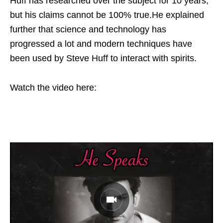
Huff has researched over the subject for 10 years,
but his claims cannot be 100% true.He explained
further that science and technology has
progressed a lot and modern techniques have
been used by Steve Huff to interact with spirits.
Watch the video here: