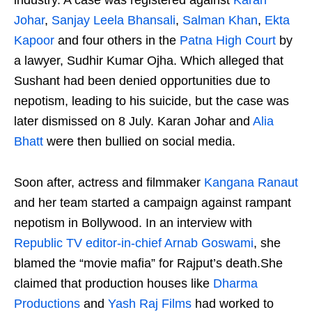
Johar
,
Sanjay Leela Bhansali
,
Salman Khan
,
Ekta
Kapoor
and four others in the
Patna High Court
by
a lawyer, Sudhir Kumar Ojha. Which alleged that
Sushant had been denied opportunities due to
nepotism, leading to his suicide, but the case was
later dismissed on 8 July. Karan Johar and
Alia
Bhatt
were then bullied on social media.
Soon after, actress and filmmaker
Kangana Ranaut
and her team started a campaign against rampant
nepotism in Bollywood. In an interview with
Republic TV
editor-in-chief
Arnab Goswami
, she
blamed the “movie mafia” for Rajput’s death.She
claimed that production houses like
Dharma
Productions
and
Yash Raj Films
had worked to