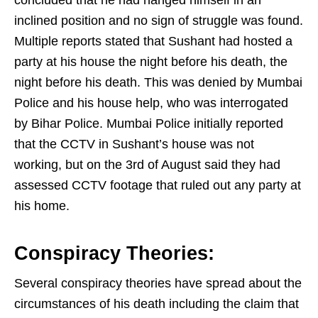
inclined position and no sign of struggle was found.
Multiple reports stated that Sushant had hosted a
party at his house the night before his death, the
night before his death. This was denied by Mumbai
Police and his house help, who was interrogated
by Bihar Police. Mumbai Police initially reported
that the CCTV in Sushant’s house was not
working, but on the 3rd of August said they had
assessed CCTV footage that ruled out any party at
his home.
Conspiracy Theories:
Several conspiracy theories have spread about the
circumstances of his death including the claim that