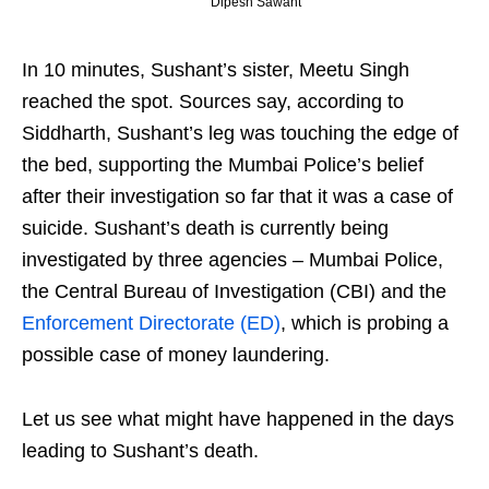
Dipesh Sawant
In 10 minutes, Sushant’s sister, Meetu Singh
reached the spot. Sources say, according to
Siddharth, Sushant’s leg was touching the edge of
the bed, supporting the Mumbai Police’s belief
after their investigation so far that it was a case of
suicide. Sushant’s death is currently being
investigated by three agencies – Mumbai Police,
the Central Bureau of Investigation (CBI) and the
Enforcement Directorate (ED)
, which is probing a
possible case of money laundering.
Let us see what might have happened in the days
leading to Sushant’s death.