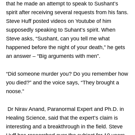
that he made an attempt to speak to Sushant’s
spirit after receiving several requests from his fans.
Steve Huff posted videos on Youtube of him
supposedly speaking to Suhant’s spirit. When
Steve asks, “Sushant, can you tell me what
happened before the night of your death,” he gets
an answer – “Big arguments with men”.
“Did someone murder you? Do you remember how
you died?” and the voice says, “They brought a
noose.”
Dr Nirav Anand, Paranormal Expert and Ph.D. in
Healing Science, said that the expert’s claim is
interesting and a breakthrough in the field. Steve