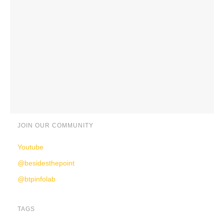
JOIN OUR COMMUNITY
Youtube
@besidesthepoint
@btpinfolab
TAGS