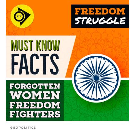
GEOPOLITICS