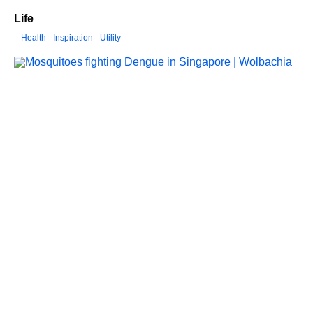
Life
Health
Inspiration
Utility