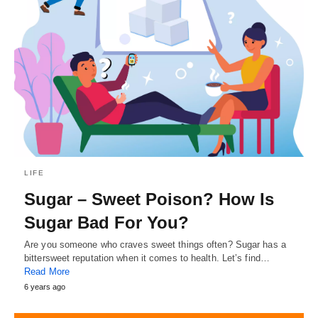
LIFE
Sugar – Sweet Poison? How Is
Sugar Bad For You?
Are you someone who craves sweet things often? Sugar has a
bittersweet reputation when it comes to health. Let’s find…
Read More
6 years ago