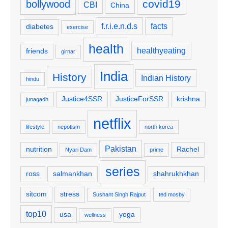
covid19
bollywood
CBI
China
f.r.i.e.n.d.s
facts
diabetes
exercise
health
healthyeating
friends
girnar
India
History
Indian History
hindu
Justice4SSR
JusticeForSSR
krishna
junagadh
netflix
lifestyle
nepotism
north korea
Pakistan
nutrition
Rachel
Nyari Dam
prime
series
ross
salmankhan
shahrukhkhan
sitcom
stress
Sushant Singh Rajput
ted mosby
top10
usa
yoga
wellness