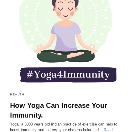
HEALTH
How Yoga Can Increase Your
Immunity.
Yoga, a 5000 years old Indian practice of exercise can help to
boost immunity and to keep your chakras balanced…
Read