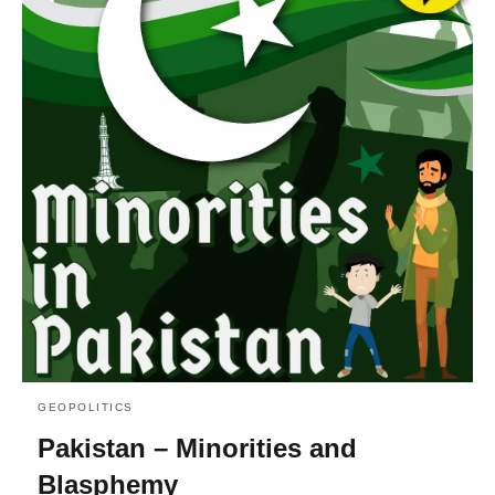
GEOPOLITICS
Pakistan – Minorities and
Blasphemy