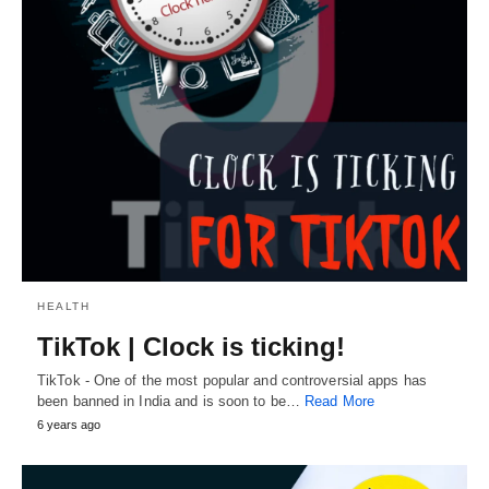
HEALTH
TikTok | Clock is ticking!
TikTok - One of the most popular and controversial apps has
been banned in India and is soon to be…
Read More
6 years ago