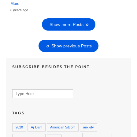
More
6 years ago
Show more Posts
Show previous Posts
SUBSCRIBE BESIDES THE POINT
Search
for:
TAGS
2020
Aji Dam
American Sitcom
anxiety