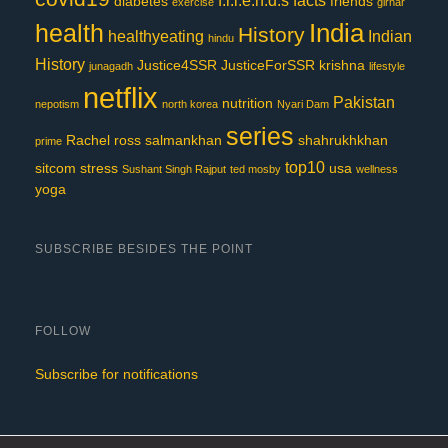
f.r.i.e.n.d.s
facts
diabetes
friends
exercise
girnar
India
health
History
healthyeating
Indian
hindu
History
Justice4SSR
JusticeForSSR
krishna
junagadh
lifestyle
netflix
Pakistan
nutrition
nepotism
north korea
Nyari Dam
series
Rachel
ross
salmankhan
shahrukhkhan
prime
top10
sitcom
stress
usa
Sushant Singh Rajput
ted mosby
wellness
yoga
SUBSCRIBE BESIDES THE POINT
FOLLOW
Subscribe for notifications