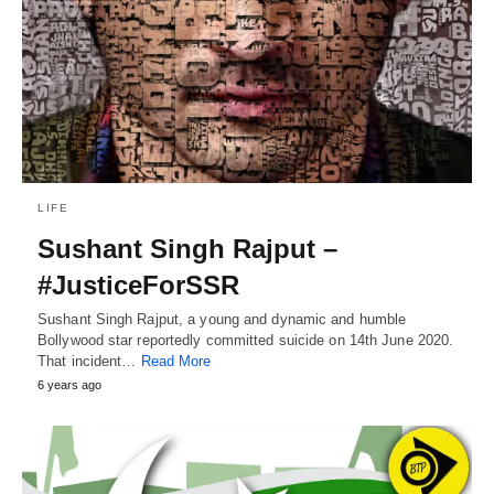
LIFE
Sushant Singh Rajput –
#JusticeForSSR
Sushant Singh Rajput, a young and dynamic and humble
Bollywood star reportedly committed suicide on 14th June 2020.
That incident…
Read More
6 years ago