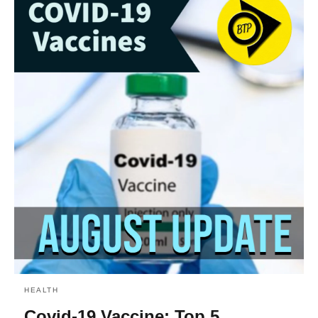
HEALTH
Covid-19 Vaccine: Top 5