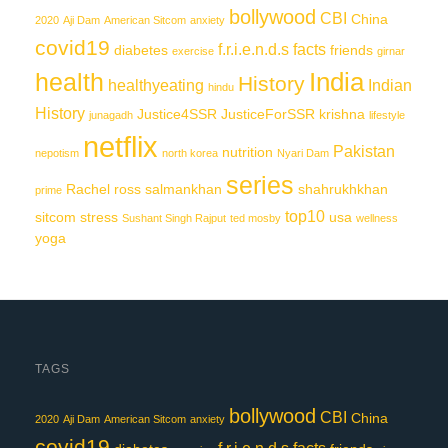
bollywood
CBI
China
2020
Aji Dam
American Sitcom
anxiety
covid19
f.r.i.e.n.d.s
facts
diabetes
friends
exercise
girnar
India
health
History
healthyeating
Indian
hindu
History
Justice4SSR
JusticeForSSR
krishna
junagadh
lifestyle
netflix
Pakistan
nutrition
nepotism
north korea
Nyari Dam
series
Rachel
ross
salmankhan
shahrukhkhan
prime
top10
sitcom
stress
usa
Sushant Singh Rajput
ted mosby
wellness
yoga
TAGS
bollywood
CBI
China
2020
Aji Dam
American Sitcom
anxiety
covid19