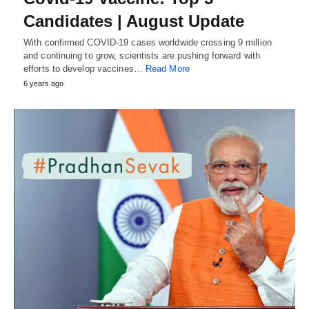
Candidates | August Update
With confirmed COVID-19 cases worldwide crossing 9 million
and continuing to grow, scientists are pushing forward with
efforts to develop vaccines…
Read More
6 years ago