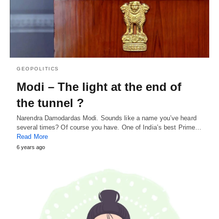
GEOPOLITICS
Modi – The light at the end of
the tunnel ?
Narendra Damodardas Modi. Sounds like a name you’ve heard
several times? Of course you have. One of India’s best Prime…
Read More
6 years ago