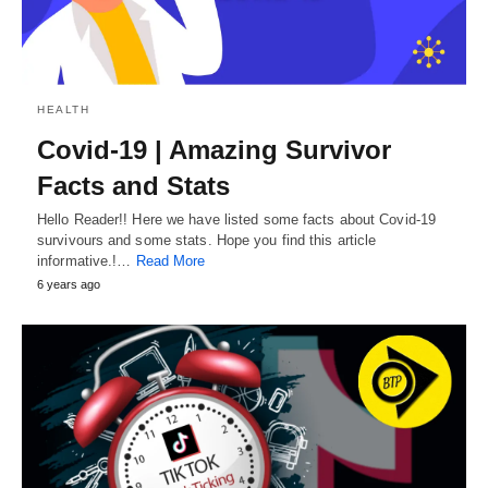
HEALTH
Covid-19 | Amazing Survivor
Facts and Stats
Hello Reader!! Here we have listed some facts about Covid-19
survivours and some stats. Hope you find this article
informative.!…
Read More
6 years ago