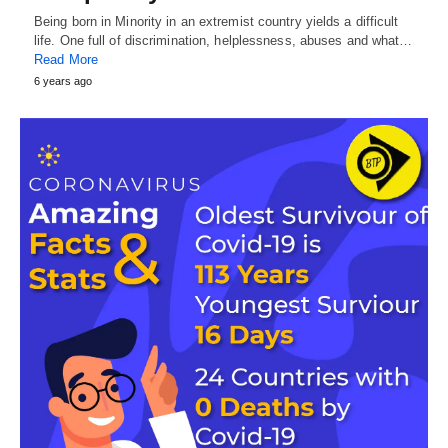
Being born in Minority in an extremist country yields a difficult
life. One full of discrimination, helplessness, abuses and what…
Read More
6 years ago