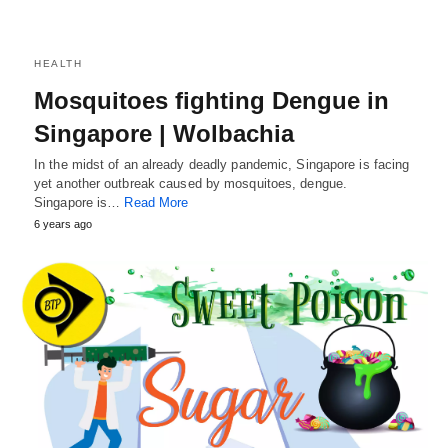
HEALTH
Mosquitoes fighting Dengue in
Singapore | Wolbachia
In the midst of an already deadly pandemic, Singapore is facing
yet another outbreak caused by mosquitoes, dengue.
Singapore is…
Read More
6 years ago