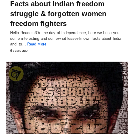
Facts about Indian freedom
struggle & forgotten women
freedom fighters
Hello Readers!On the day of Independence, here we bring you
some interesting and somewhat lesser-known facts about India
and its…
Read More
6 years ago