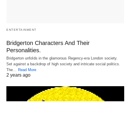
ENTERTAINMENT
Bridgerton Characters And Their
Personalities.
Bridgerton unfolds in the glamorous Regency-era London society.
Set against a backdrop of high society and intricate social politics.
The…
Read More
2 years ago