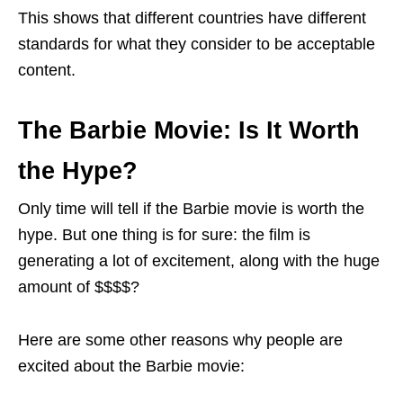
This shows that different countries have different
standards for what they consider to be acceptable
content.
The Barbie Movie: Is It Worth
the Hype?
Only time will tell if the Barbie movie is worth the
hype. But one thing is for sure: the film is
generating a lot of excitement, along with the huge
amount of $$$$?
Here are some other reasons why people are
excited about the Barbie movie: