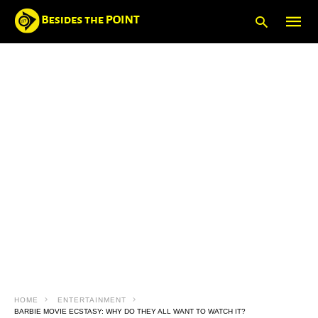
Type
your
searc
query
and
hit
enter:
HOME
ENTERTAINMENT
BARBIE MOVIE ECSTASY: WHY DO THEY ALL WANT TO WATCH IT?