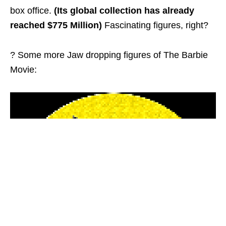
box office.
(Its global collection has already
reached $775 Million)
Fascinating figures, right?
? Some more Jaw dropping figures of The Barbie
Movie: