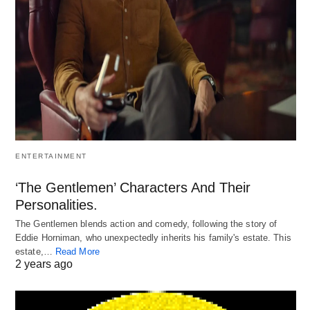
ENTERTAINMENT
‘The Gentlemen’ Characters And Their
Personalities.
The Gentlemen blends action and comedy, following the story of
Eddie Horniman, who unexpectedly inherits his family's estate. This
estate,…
Read More
2 years ago