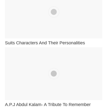
Suits Characters And Their Personalities
A.P.J Abdul Kalam- A Tribute To Remember