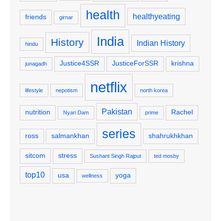
health
healthyeating
friends
girnar
India
History
Indian History
hindu
Justice4SSR
JusticeForSSR
krishna
junagadh
netflix
lifestyle
nepotism
north korea
Pakistan
nutrition
Rachel
Nyari Dam
prime
series
ross
salmankhan
shahrukhkhan
sitcom
stress
Sushant Singh Rajput
ted mosby
top10
usa
yoga
wellness