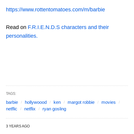
https://www.rottentomatoes.com/m/barbie
Read on
F.R.I.E.N.D.S characters and their
personalities.
TAGS:
barbie
hollywoood
ken
margot robbie
movies
netflic
netflix
ryan gosling
3 YEARS AGO