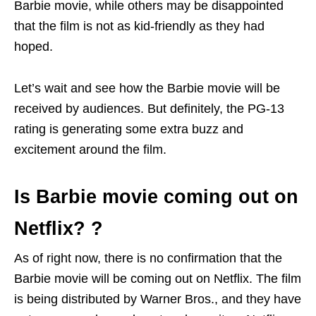
Barbie movie, while others may be disappointed
that the film is not as kid-friendly as they had
hoped.
Let’s wait and see how the Barbie movie will be
received by audiences. But definitely, the PG-13
rating is generating some extra buzz and
excitement around the film.
Is Barbie movie coming out on
Netflix? ?
As of right now, there is no confirmation that the
Barbie movie will be coming out on Netflix. The film
is being distributed by Warner Bros., and they have