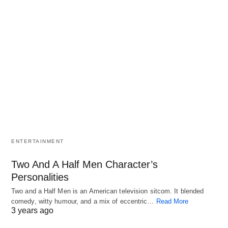
ENTERTAINMENT
Two And A Half Men Character’s
Personalities
Two and a Half Men is an American television sitcom. It blended
comedy, witty humour, and a mix of eccentric…
Read More
3 years ago