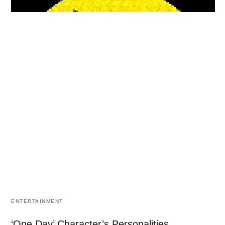
ENTERTAINMENT
‘One Day’ Character’s Personalities.