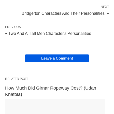
NEXT
Bridgerton Characters And Their Personalities. »
PREVIOUS
« Two And A Half Men Character's Personalities
Leave a Comment
RELATED POST
How Much Did Girnar Ropeway Cost? (Udan 
Khatola)