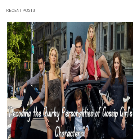
RECENT POSTS