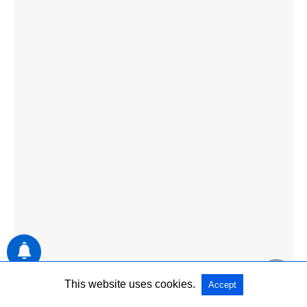
This website uses cookies.
Accept