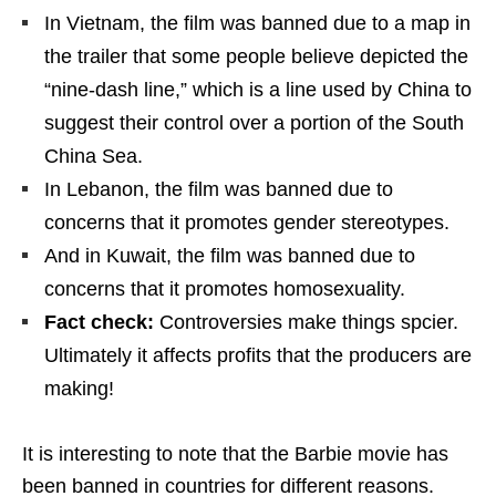
In Vietnam, the film was banned due to a map in
the trailer that some people believe depicted the
“nine-dash line,” which is a line used by China to
suggest their control over a portion of the South
China Sea.
In Lebanon, the film was banned due to
concerns that it promotes gender stereotypes.
And in Kuwait, the film was banned due to
concerns that it promotes homosexuality.
Fact check:
Controversies make things spcier.
Ultimately it affects profits that the producers are
making!
It is interesting to note that the Barbie movie has
been banned in countries for different reasons.