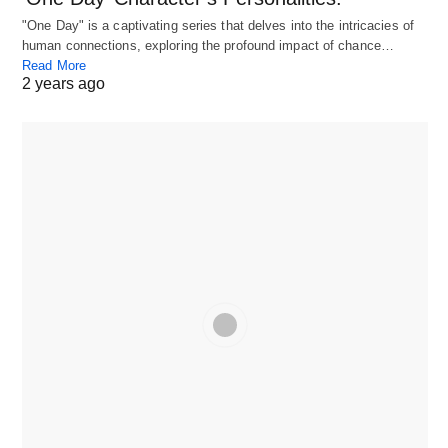
"One Day" is a captivating series that delves into the intricacies of
human connections, exploring the profound impact of chance…
Read More
2 years ago