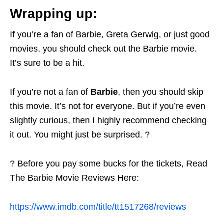
Wrapping up:
If you’re a fan of Barbie, Greta Gerwig, or just good
movies, you should check out the Barbie movie.
It’s sure to be a hit.
If you’re not a fan of
Barbie
, then you should skip
this movie. It’s not for everyone. But if you’re even
slightly curious, then I highly recommend checking
it out. You might just be surprised. ?
? Before you pay some bucks for the tickets, Read
The Barbie Movie Reviews Here:
https://www.imdb.com/title/tt1517268/reviews