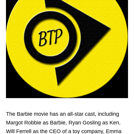
The Barbie movie has an all-star cast, including
Margot Robbie as Barbie, Ryan Gosling as Ken,
Will Ferrell as the CEO of a toy company, Emma