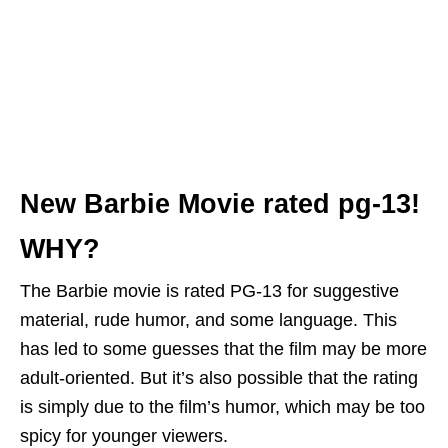
New Barbie Movie rated pg-13!
WHY?
The Barbie movie is rated PG-13 for suggestive
material, rude humor, and some language. This
has led to some guesses that the film may be more
adult-oriented. But it’s also possible that the rating
is simply due to the film’s humor, which may be too
spicy for younger viewers.