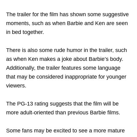
The trailer for the film has shown some suggestive
moments, such as when Barbie and Ken are seen
in bed together.
There is also some rude humor in the trailer, such
as when Ken makes a joke about Barbie’s body.
Additionally, the trailer features some language
that may be considered inappropriate for younger
viewers.
The PG-13 rating suggests that the film will be
more adult-oriented than previous Barbie films.
Some fans may be excited to see a more mature