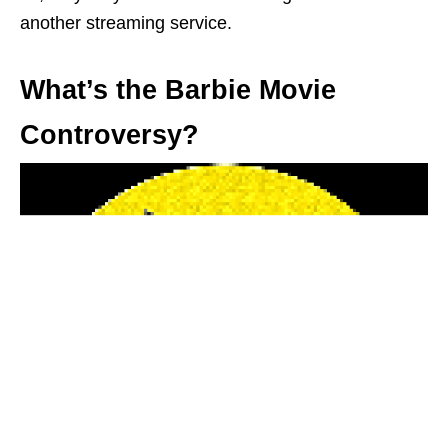
another streaming service.
What’s the Barbie Movie
Controversy?