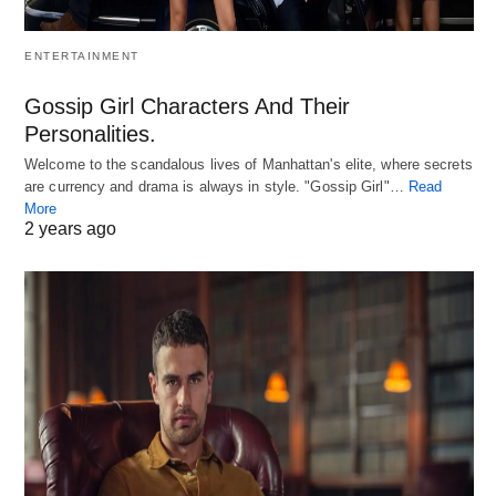
ENTERTAINMENT
Gossip Girl Characters And Their
Personalities.
Welcome to the scandalous lives of Manhattan's elite, where secrets
are currency and drama is always in style. "Gossip Girl"…
Read
More
2 years ago