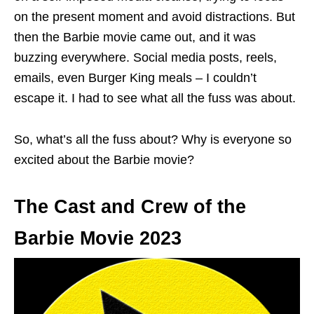
on the present moment and avoid distractions. But
then the Barbie movie came out, and it was
buzzing everywhere. Social media posts, reels,
emails, even Burger King meals – I couldn’t
escape it. I had to see what all the fuss was about.
So, what’s all the fuss about? Why is everyone so
excited about the Barbie movie?
The Cast and Crew of the
Barbie Movie 2023