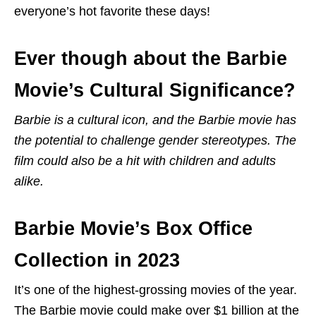
everyone’s hot favorite these days!
Ever though about the Barbie
Movie’s Cultural Significance?
Barbie is a cultural icon, and the Barbie movie has
the potential to challenge gender stereotypes. The
film could also be a hit with children and adults
alike.
Barbie Movie’s Box Office
Collection in 2023
It’s one of the highest-grossing movies of the year.
The Barbie movie could make over $1 billion at the