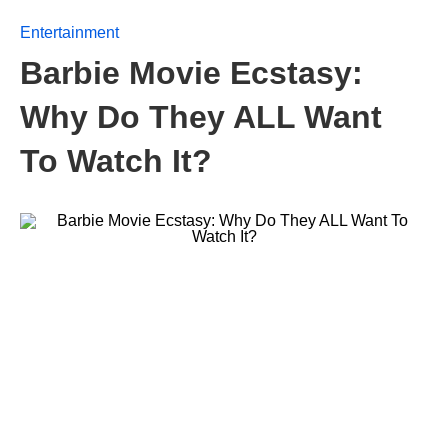
Entertainment
Barbie Movie Ecstasy:
Why Do They ALL Want
To Watch It?