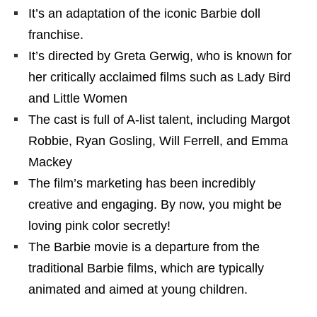
It’s an adaptation of the iconic Barbie doll
franchise.
It’s directed by Greta Gerwig, who is known for
her critically acclaimed films such as Lady Bird
and Little Women
The cast is full of A-list talent, including Margot
Robbie, Ryan Gosling, Will Ferrell, and Emma
Mackey
The film’s marketing has been incredibly
creative and engaging. By now, you might be
loving pink color secretly!
The Barbie movie is a departure from the
traditional Barbie films, which are typically
animated and aimed at young children.