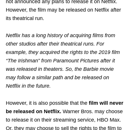
not announced any plans to release it on Netflix.
However, the film may be released on Netflix after
its theatrical run.
Netflix has a long history of acquiring films from
other studios after their theatrical runs. For
example, they acquired the rights to the 2019 film
“The Irishman” from Paramount Pictures after it
was released in theaters. So, the Barbie movie
may follow a similar path and be released on
Netflix in the future.
However, it is also possible that the
film will never
be released on Netflix.
Warner Bros. may choose
to release it on their streaming service, HBO Max.
Or, they may choose to sell the rights to the film to