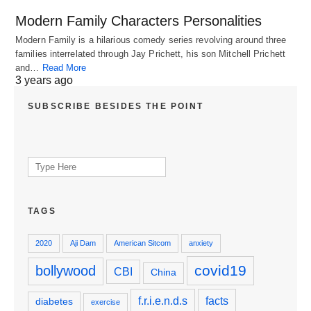
Modern Family Characters Personalities
Modern Family is a hilarious comedy series revolving around three
families interrelated through Jay Prichett, his son Mitchell Prichett
and…
Read More
3 years ago
SUBSCRIBE BESIDES THE POINT
Search
for:
TAGS
2020
Aji Dam
American Sitcom
anxiety
covid19
bollywood
CBI
China
f.r.i.e.n.d.s
facts
diabetes
exercise