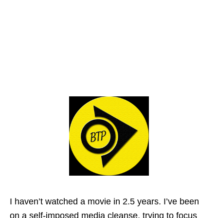
I haven’t watched a movie in 2.5 years. I’ve been
on a self-imposed media cleanse, trying to focus