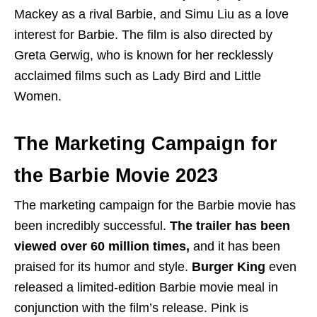
Mackey as a rival Barbie, and Simu Liu as a love
interest for Barbie. The film is also directed by
Greta Gerwig, who is known for her recklessly
acclaimed films such as Lady Bird and Little
Women.
The Marketing Campaign for
the Barbie Movie 2023
The marketing campaign for the Barbie movie has
been incredibly successful.
The trailer has been
viewed over 60 million times,
and it has been
praised for its humor and style.
Burger King
even
released a limited-edition Barbie movie meal in
conjunction with the film’s release. Pink is