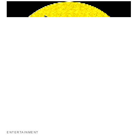
ENTERTAINMENT