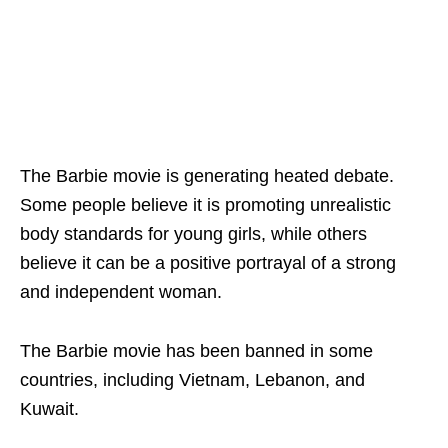
The Barbie movie is generating heated debate.
Some people believe it is promoting unrealistic
body standards for young girls, while others
believe it can be a positive portrayal of a strong
and independent woman.
The Barbie movie has been banned in some
countries, including Vietnam, Lebanon, and
Kuwait.