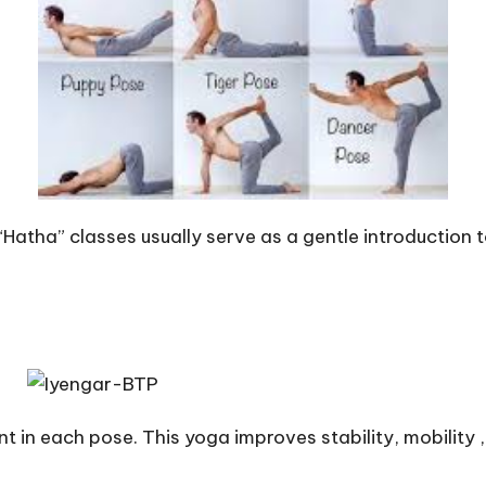
“Hatha” classes usually serve as a gentle introduction 
 in each pose. This yoga improves stability, mobility , 