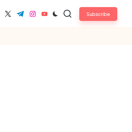
Subscribe
cebook.com
twitter.com
t.me
instagram.com
youtube.com