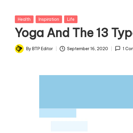
Posted
Health
Inspiration
Life
in
Yoga And The 13 Typ
By
BTP Editor
September 16, 2020
1 Co
Posted
by