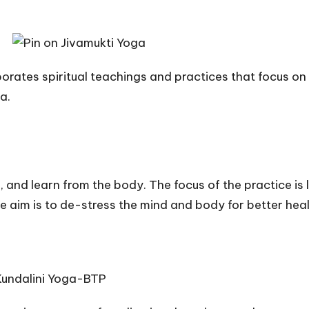
corporates spiritual teachings and practices that focus
a.