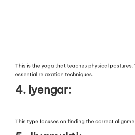
This is the yoga that teaches physical postures. 
essential relaxation techniques.
4. Iyengar:
This type focuses on finding the correct alignment