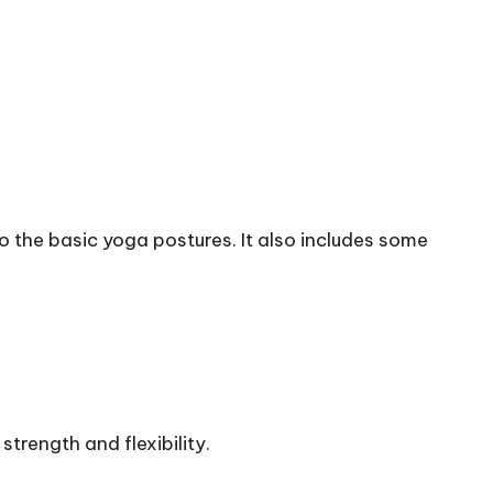
to the basic yoga postures. It also includes some
strength and flexibility.