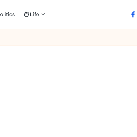
litics
Life
fa