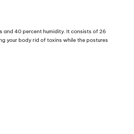
s and 40 percent humidity. It consists of 26
g your body rid of toxins while the postures