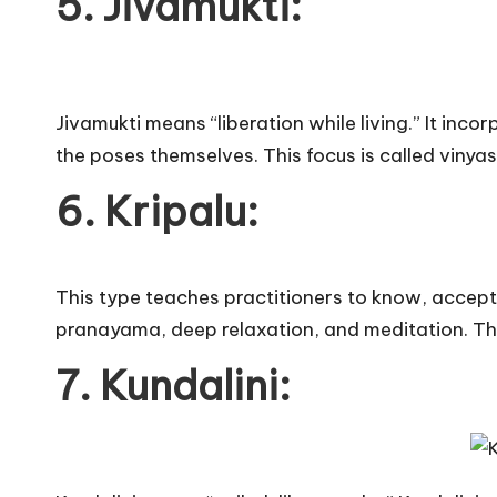
5. Jivamukti:
Jivamukti means “liberation while living.” It in
the poses themselves. This focus is called vinyas
6. Kripalu: