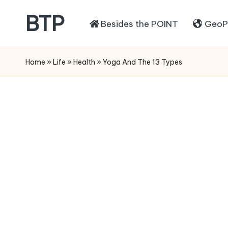
BTP
Besides the POINT
GeoPo
Home
»
Life
»
Health
»
Yoga And The 13 Types