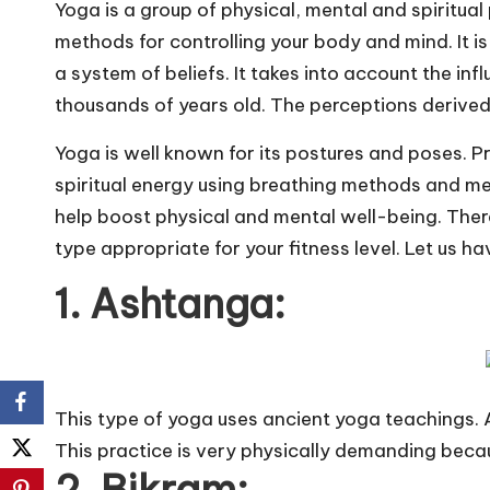
Yoga is a group of physical, mental and spiritual p
methods for controlling your body and mind. It is an
a system of beliefs. It takes into account the inf
thousands of years old. The perceptions derived 
Yoga is well known for its postures and poses. P
spiritual energy using breathing methods and men
help boost physical and mental well-being. There
type appropriate for your fitness level. Let us ha
1. Ashtanga:
This type of yoga uses ancient yoga teachings. 
This practice is very physically demanding beca