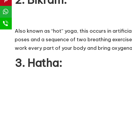
2. Bikram:
Also known as “hot” yoga, this occurs in artific
poses and a sequence of two breathing exercises
work every part of your body and bring oxygenat
3. Hatha: