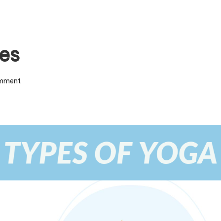
es
mment