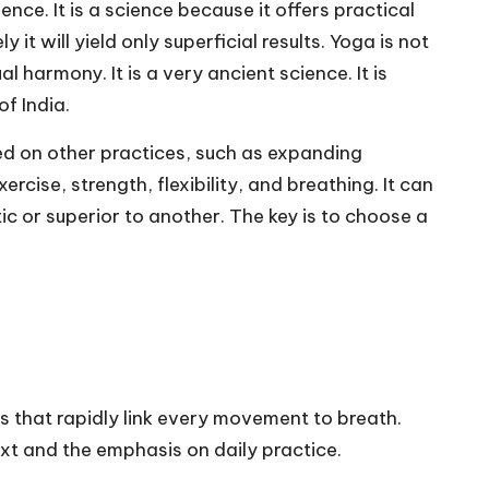
ence. It is a science because it offers practical
y it will yield only superficial results. Yoga is not
 harmony. It is a very ancient science. It is
f India.
sed on other practices, such as expanding
ise, strength, flexibility, and breathing. It can
c or superior to another. The key is to choose a
 that rapidly link every movement to breath.
t and the emphasis on daily practice.