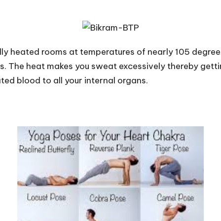
ially heated rooms at temperatures of nearly 105 degree
. The heat makes you sweat excessively thereby gettin
ed blood to all your internal organs.