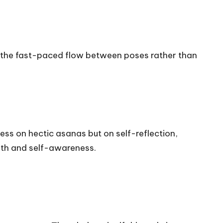
 on the fast-paced flow between poses rather than