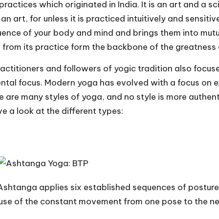
ractices which originated in India. It is an art and a sci
 art, for unless it is practiced intuitively and sensitivel
luence of your body and mind and brings them into mutual
from its practice form the backbone of the greatness o
ractitioners and followers of yogic tradition also focu
tal focus. Modern yoga has evolved with a focus on exerc
 are many styles of yoga, and no style is more authenti
ve a look at the different types:
Ashtanga applies six established sequences of postures
use of the constant movement from one pose to the nex