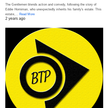
The Gentlemen blends action and comedy, following the story of
Eddie Horniman, who unexpectedly inherits his family's estate. This
estate,…
Read More
2 years ago