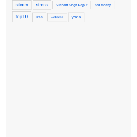
sitcom
stress
Sushant Singh Rajput
ted mosby
top10
usa
yoga
wellness