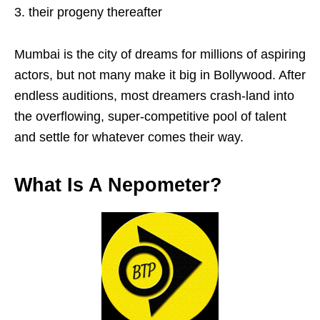
their progeny thereafter
Mumbai is the city of dreams for millions of aspiring
actors, but not many make it big in Bollywood. After
endless auditions, most dreamers crash-land into
the overflowing, super-competitive pool of talent
and settle for whatever comes their way.
What Is A Nepometer?