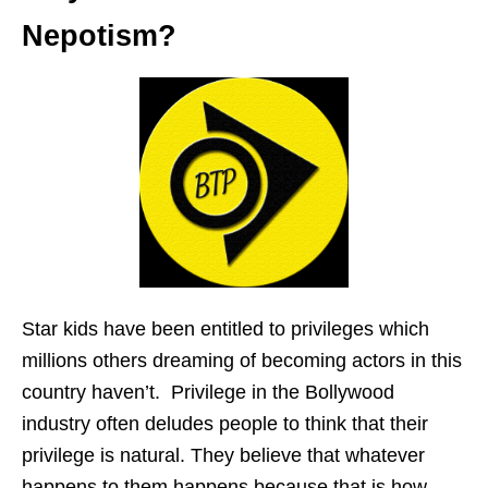
Nepotism?
Star kids have been entitled to privileges which
millions others dreaming of becoming actors in this
country haven’t. Privilege in the Bollywood
industry often deludes people to think that their
privilege is natural. They believe that whatever
happens to them happens because that is how