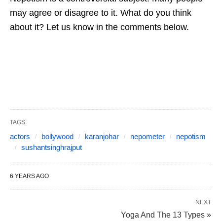
may agree or disagree to it. What do you think
about it? Let us know in the comments below.
TAGS:
actors
bollywood
karanjohar
nepometer
nepotism
sushantsinghrajput
6 YEARS AGO
NEXT
Yoga And The 13 Types »