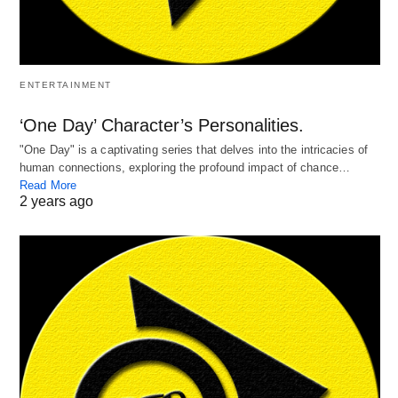
ENTERTAINMENT
‘One Day’ Character’s Personalities.
"One Day" is a captivating series that delves into the intricacies of
human connections, exploring the profound impact of chance…
Read More
2 years ago