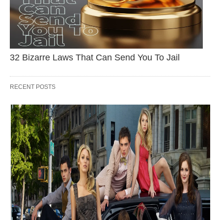
32 Bizarre Laws That Can Send You To Jail
RECENT POSTS