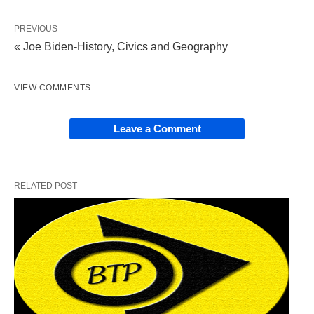
PREVIOUS
« Joe Biden-History, Civics and Geography
VIEW COMMENTS
Leave a Comment
RELATED POST