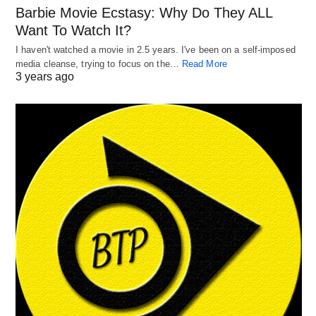
Barbie Movie Ecstasy: Why Do They ALL
Want To Watch It?
I haven't watched a movie in 2.5 years. I've been on a self-imposed
media cleanse, trying to focus on the…
Read More
3 years ago