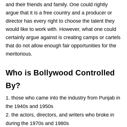
and their friends and family. One could rightly
argue that it is a free country and a producer or
director has every right to choose the talent they
would like to work with. However, what one could
certainly argue against is creating camps or cartels
that do not allow enough fair opportunities for the
meritorious.
Who is Bollywood Controlled
By?
those who came into the industry from Punjab in
the 1940s and 1950s
the actors, directors, and writers who broke in
during the 1970s and 1980s