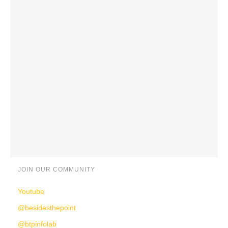
JOIN OUR COMMUNITY
Youtube
@besidesthepoint
@btpinfolab