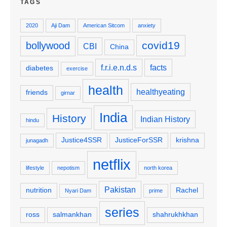
TAGS
2020
Aji Dam
American Sitcom
anxiety
covid19
bollywood
CBI
China
f.r.i.e.n.d.s
facts
diabetes
exercise
health
healthyeating
friends
girnar
India
History
Indian History
hindu
Justice4SSR
JusticeForSSR
krishna
junagadh
netflix
lifestyle
nepotism
north korea
Pakistan
nutrition
Rachel
Nyari Dam
prime
series
ross
salmankhan
shahrukhkhan