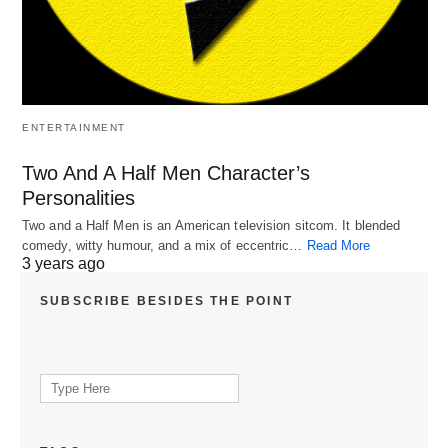
ENTERTAINMENT
Two And A Half Men Character’s
Personalities
Two and a Half Men is an American television sitcom. It blended
comedy, witty humour, and a mix of eccentric…
Read More
3 years ago
SUBSCRIBE BESIDES THE POINT
Search
for: