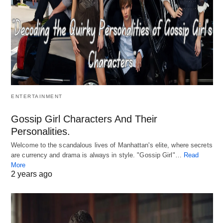
ENTERTAINMENT
Gossip Girl Characters And Their
Personalities.
Welcome to the scandalous lives of Manhattan's elite, where secrets
are currency and drama is always in style. "Gossip Girl"…
Read
More
2 years ago