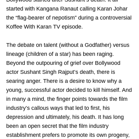
started with Kangana Ranaut calling Karan Johar
the “flag-bearer of nepotism” during a controversial
Koffee With Karan TV episode.
The debate on talent (without a Godfather) versus
lineage (children of a star) has been raging.
Beyond the outpouring of grief over Bollywood
actor Sushant Singh Rajput’s death, there is
searing anger. There is a desire to know why a
young, successful actor decided to kill himself. And
in many a mind, the finger points towards the film
industry’s callous ways that led to first, his
depression and ultimately, his death. It has long
been an open secret that the film industry
establishment prefers to promote its own progeny,