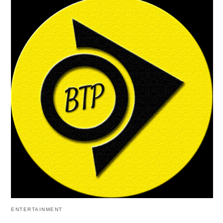
ENTERTAINMENT