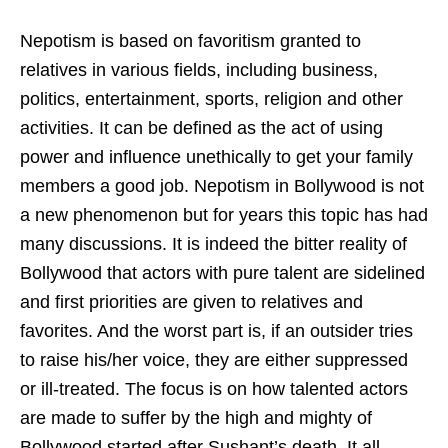
Nepotism is based on favoritism granted to
relatives in various fields, including business,
politics, entertainment, sports, religion and other
activities. It can be defined as the act of using
power and influence unethically to get your family
members a good job. Nepotism in Bollywood is not
a new phenomenon but for years this topic has had
many discussions. It is indeed the bitter reality of
Bollywood that actors with pure talent are sidelined
and first priorities are given to relatives and
favorites. And the worst part is, if an outsider tries
to raise his/her voice, they are either suppressed
or ill-treated. The focus is on how talented actors
are made to suffer by the high and mighty of
Bollywood started after Sushant’s death. It all