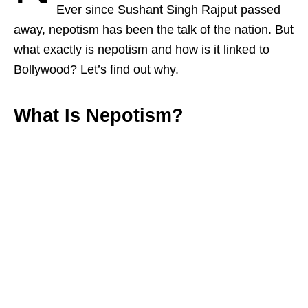
Ever since Sushant Singh Rajput passed
away, nepotism has been the talk of the nation. But
what exactly is nepotism and how is it linked to
Bollywood? Let’s find out why.
What Is Nepotism?