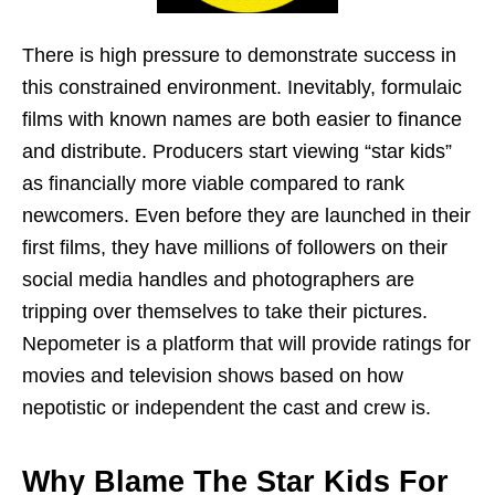
There is high pressure to demonstrate success in
this constrained environment. Inevitably, formulaic
films with known names are both easier to finance
and distribute. Producers start viewing “star kids”
as financially more viable compared to rank
newcomers. Even before they are launched in their
first films, they have millions of followers on their
social media handles and photographers are
tripping over themselves to take their pictures.
Nepometer is a platform that will provide ratings for
movies and television shows based on how
nepotistic or independent the cast and crew is.
Why Blame The Star Kids For