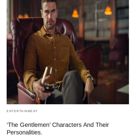
ENTERTAINMENT
‘The Gentlemen’ Characters And Their
Personalities.