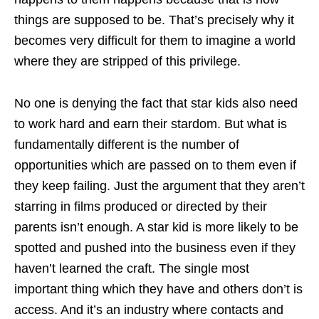
things are supposed to be. That’s precisely why it
becomes very difficult for them to imagine a world
where they are stripped of this privilege.
No one is denying the fact that star kids also need
to work hard and earn their stardom. But what is
fundamentally different is the number of
opportunities which are passed on to them even if
they keep failing. Just the argument that they aren’t
starring in films produced or directed by their
parents isn’t enough. A star kid is more likely to be
spotted and pushed into the business even if they
haven’t learned the craft. The single most
important thing which they have and others don’t is
access. And it’s an industry where contacts and