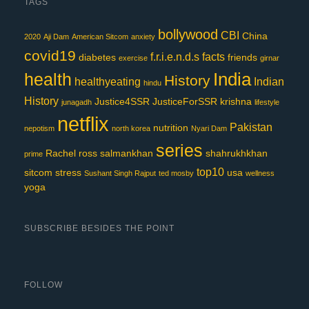
TAGS
bollywood
CBI
China
2020
Aji Dam
American Sitcom
anxiety
covid19
f.r.i.e.n.d.s
facts
diabetes
friends
exercise
girnar
India
health
History
healthyeating
Indian
hindu
History
Justice4SSR
JusticeForSSR
krishna
junagadh
lifestyle
netflix
Pakistan
nutrition
nepotism
north korea
Nyari Dam
series
Rachel
ross
salmankhan
shahrukhkhan
prime
top10
sitcom
stress
usa
Sushant Singh Rajput
ted mosby
wellness
yoga
SUBSCRIBE BESIDES THE POINT
FOLLOW