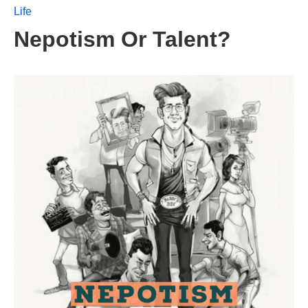
Life
Nepotism Or Talent?