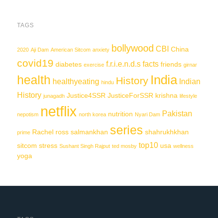
TAGS
bollywood
CBI
China
2020
Aji Dam
American Sitcom
anxiety
covid19
f.r.i.e.n.d.s
facts
diabetes
friends
exercise
girnar
India
health
History
healthyeating
Indian
hindu
History
Justice4SSR
JusticeForSSR
krishna
junagadh
lifestyle
netflix
Pakistan
nutrition
nepotism
north korea
Nyari Dam
series
Rachel
ross
salmankhan
shahrukhkhan
prime
top10
sitcom
stress
usa
Sushant Singh Rajput
ted mosby
wellness
yoga