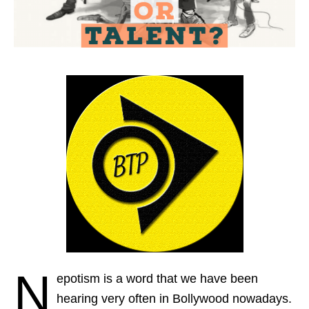
N
epotism is a word that we have been
hearing very often in Bollywood nowadays.