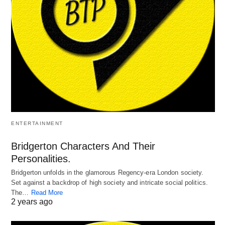
ENTERTAINMENT
Bridgerton Characters And Their
Personalities.
Bridgerton unfolds in the glamorous Regency-era London society.
Set against a backdrop of high society and intricate social politics.
The…
Read More
2 years ago