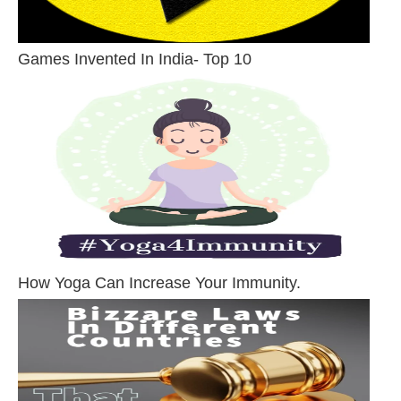
Games Invented In India- Top 10
How Yoga Can Increase Your Immunity.