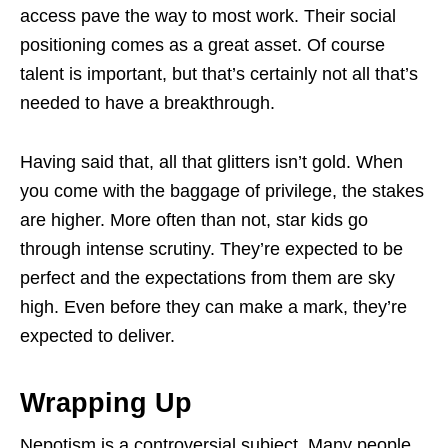
access pave the way to most work. Their social
positioning comes as a great asset. Of course
talent is important, but that’s certainly not all that’s
needed to have a breakthrough.
Having said that, all that glitters isn’t gold. When
you come with the baggage of privilege, the stakes
are higher. More often than not, star kids go
through intense scrutiny. They’re expected to be
perfect and the expectations from them are sky
high. Even before they can make a mark, they’re
expected to deliver.
Wrapping Up
Nepotism is a controversial subject. Many people