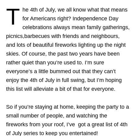
T
he 4th of July, we all know what that means
for Americans right? Independence Day
celebrations always mean family gatherings,
picnics,barbecues with friends and neighbours,
and lots of beautiful fireworks lighting up the night
skies. Of course, the past two years have been
rather quiet than you’re used to. I’m sure
everyone’s a little bummed out that they can’t
enjoy the 4th of July in full swing, but I’m hoping
this list will alleviate a bit of that for everyone.
So if you’re staying at home, keeping the party to a
small number of people, and watching the
fireworks from your roof, I’ve got a great list of 4th
of July series to keep you entertained!