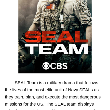
SEAL Team is a military drama that follows
the lives of the most elite unit of Navy SEALs as
they train, plan, and execute the most dangerous
missions for the US. The SEAL team displays