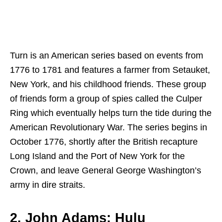
Turn is an American series based on events from
1776 to 1781 and features a farmer from Setauket,
New York, and his childhood friends. These group
of friends form a group of spies called the Culper
Ring which eventually helps turn the tide during the
American Revolutionary War. The series begins in
October 1776, shortly after the British recapture
Long Island and the Port of New York for the
Crown, and leave General George Washington’s
army in dire straits.
2. John Adams: Hulu