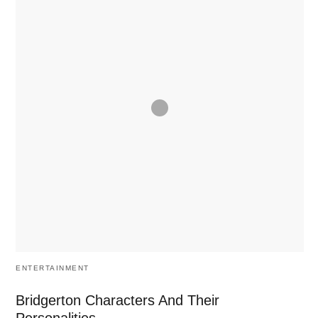
ENTERTAINMENT
Bridgerton Characters And Their