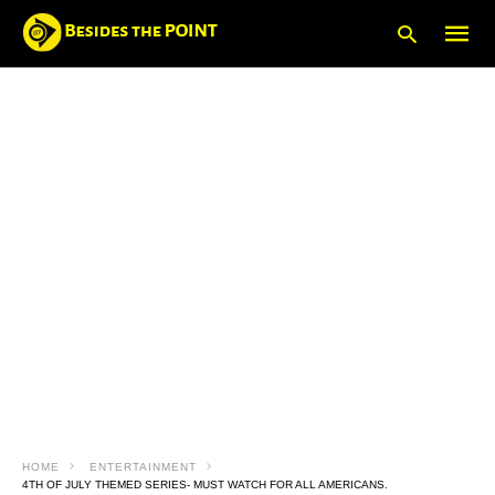
Type
your
searc
query
and
hit
enter:
HOME
ENTERTAINMENT
4TH OF JULY THEMED SERIES- MUST WATCH FOR ALL AMERICANS.