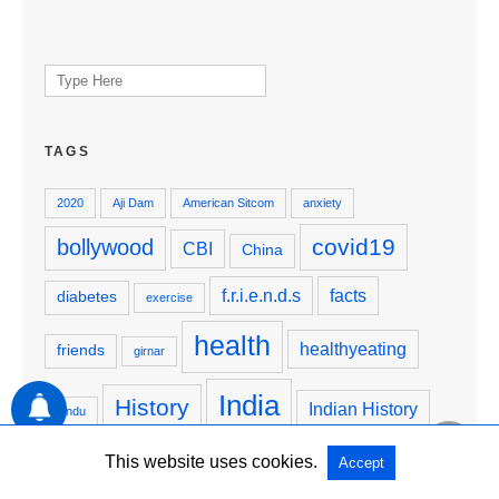
Search
for:
TAGS
2020
Aji Dam
American Sitcom
anxiety
covid19
bollywood
CBI
China
f.r.i.e.n.d.s
facts
diabetes
exercise
health
healthyeating
friends
girnar
India
History
Indian History
hindu
Justice4SSR
JusticeForSSR
krishna
junagadh
This website uses cookies.
Accept