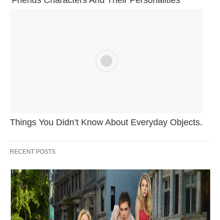
Things You Didn’t Know About Everyday Objects.
RECENT POSTS