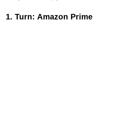
1. Turn: Amazon Prime