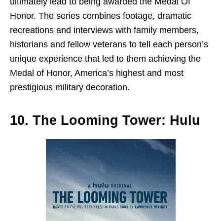
ultimately lead to being awarded the Medal Of
Honor. The series combines footage, dramatic
recreations and interviews with family members,
historians and fellow veterans to tell each person’s
unique experience that led to them achieving the
Medal of Honor, America’s highest and most
prestigious military decoration.
10. The Looming Tower: Hulu