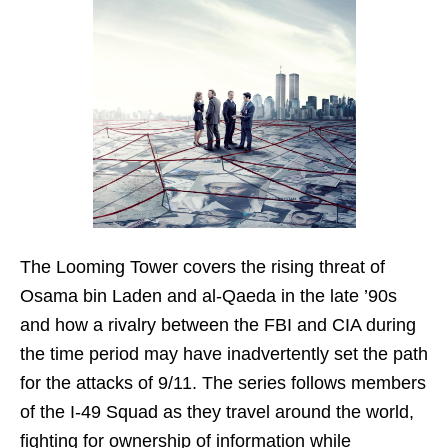
The Looming Tower covers the rising threat of
Osama bin Laden and al-Qaeda in the late ’90s
and how a rivalry between the FBI and CIA during
the time period may have inadvertently set the path
for the attacks of 9/11. The series follows members
of the I-49 Squad as they travel around the world,
fighting for ownership of information while