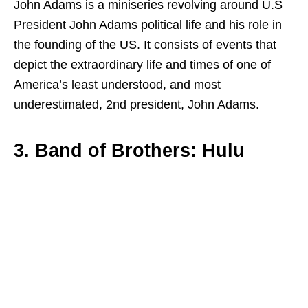
John Adams is a miniseries revolving around U.S
President John Adams political life and his role in
the founding of the US. It consists of events that
depict the extraordinary life and times of one of
America’s least understood, and most
underestimated, 2nd president, John Adams.
3. Band of Brothers: Hulu