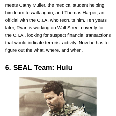
meets Cathy Muller, the medical student helping
him learn to walk again, and Thomas Harper, an
official with the C.I.A. who recruits him. Ten years
later, Ryan is working on Wall Street covertly for
the C.I.A., looking for suspect financial transactions
that would indicate terrorist activity. Now he has to
figure out the what, where, and when.
6. SEAL Team: Hulu