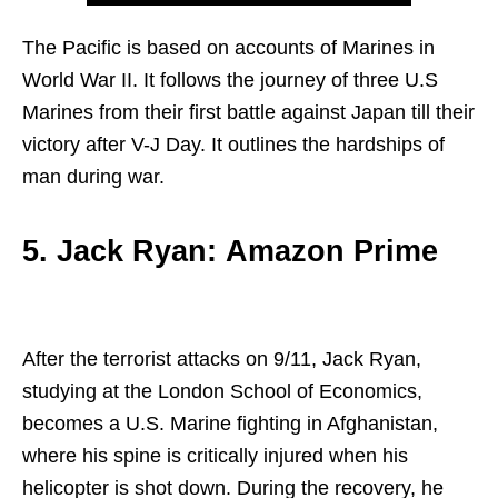
The Pacific is based on accounts of Marines in
World War II. It follows the journey of three U.S
Marines from their first battle against Japan till their
victory after V-J Day. It outlines the hardships of
man during war.
5. Jack Ryan: Amazon Prime
After the terrorist attacks on 9/11, Jack Ryan,
studying at the London School of Economics,
becomes a U.S. Marine fighting in Afghanistan,
where his spine is critically injured when his
helicopter is shot down. During the recovery, he