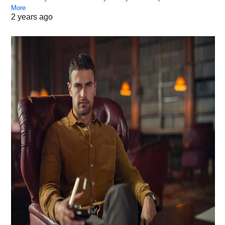
More
2 years ago