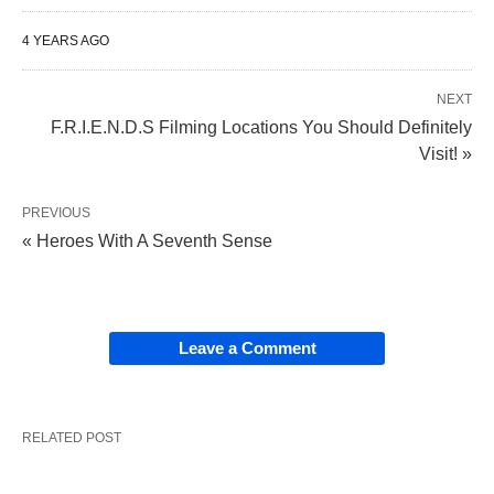
4 YEARS AGO
NEXT
F.R.I.E.N.D.S Filming Locations You Should Definitely
Visit! »
PREVIOUS
« Heroes With A Seventh Sense
Leave a Comment
RELATED POST