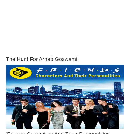
The Hunt For Arnab Goswami
‘Friends Characters And Their Personalities