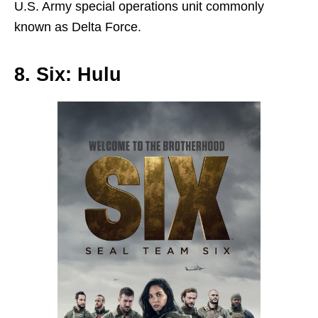
U.S. Army special operations unit commonly
known as Delta Force.
8. Six: Hulu