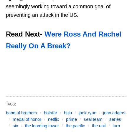
seemingly working toward a common goal of
preventing an attack in the US.
Read Next-
Were Ross And Rachel
Really On A Break?
TAGS:
band of brothers
hotstar
hulu
jack ryan
john adams
medal of honor
netflix
prime
seal team
series
six
the looming tower
the pacific
the unit
turn