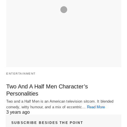
ENTERTAINMENT
Two And A Half Men Character’s
Personalities
Two and a Half Men is an American television sitcom. It blended
comedy, witty humour, and a mix of eccentric…
Read More
3 years ago
SUBSCRIBE BESIDES THE POINT