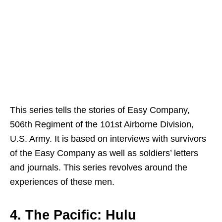
This series tells the stories of Easy Company,
506th Regiment of the 101st Airborne Division,
U.S. Army. It is based on interviews with survivors
of the Easy Company as well as soldiers’ letters
and journals. This series revolves around the
experiences of these men.
4. The Pacific: Hulu