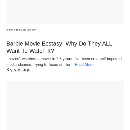
ENTERTAINMENT
Barbie Movie Ecstasy: Why Do They ALL
Want To Watch It?
I haven't watched a movie in 2.5 years. I've been on a self-imposed
media cleanse, trying to focus on the…
Read More
3 years ago