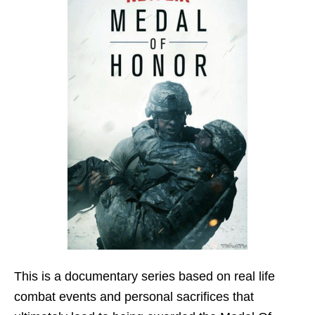
This is a documentary series based on real life
combat events and personal sacrifices that