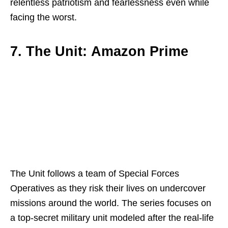
relentless patriotism and fearlessness even while
facing the worst.
7. The Unit: Amazon Prime
The Unit follows a team of Special Forces
Operatives as they risk their lives on undercover
missions around the world. The series focuses on
a top-secret military unit modeled after the real-life