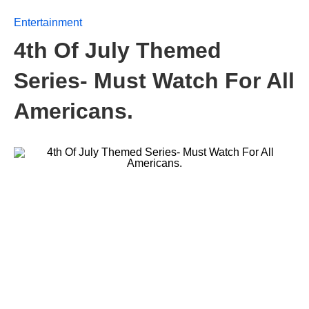
Entertainment
4th Of July Themed
Series- Must Watch For All
Americans.