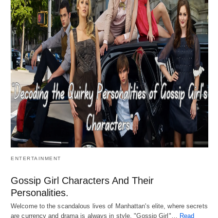
ENTERTAINMENT
Gossip Girl Characters And Their
Personalities.
Welcome to the scandalous lives of Manhattan's elite, where secrets
are currency and drama is always in style. "Gossip Girl"…
Read