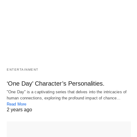
ENTERTAINMENT
‘One Day’ Character’s Personalities.
"One Day" is a captivating series that delves into the intricacies of
human connections, exploring the profound impact of chance…
Read More
2 years ago