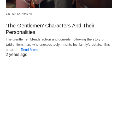
ENTERTAINMENT
‘The Gentlemen’ Characters And Their
Personalities.
The Gentlemen blends action and comedy, following the story of
Eddie Horniman, who unexpectedly inherits his family's estate. This
estate,…
Read More
2 years ago