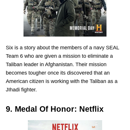
Six is a story about the members of a navy SEAL
Team 6 who are given a mission to eliminate a
Taliban leader in Afghanistan. Their mission
becomes tougher once its discovered that an
American citizen is working with the Taliban as a
JIhadi fighter.
9. Medal Of Honor: Netflix