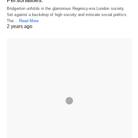
Personalities.
Bridgerton unfolds in the glamorous Regency-era London society.
Set against a backdrop of high society and intricate social politics.
The…
Read More
2 years ago