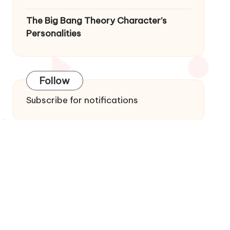
The Big Bang Theory Character’s
Personalities
Follow
Subscribe for notifications