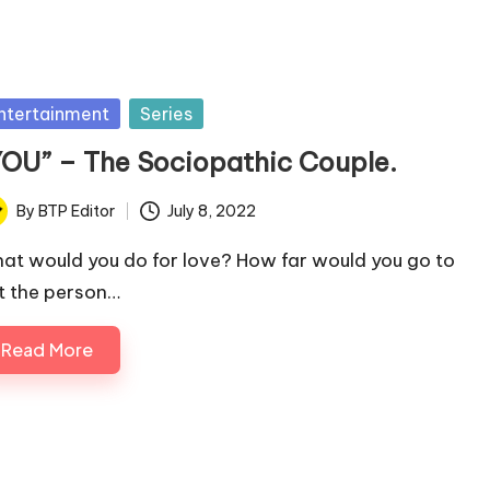
sted
ntertainment
Series
YOU” – The Sociopathic Couple.
By
BTP Editor
July 8, 2022
ted
at would you do for love? How far would you go to
t the person…
Read More