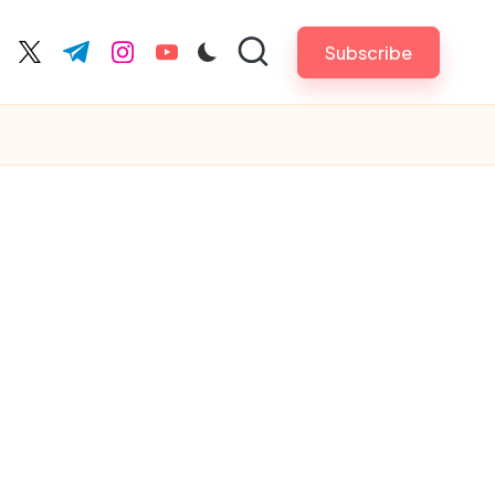
Subscribe
cebook.com
twitter.com
t.me
instagram.com
youtube.com