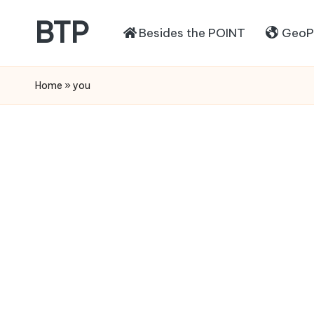
BTP
Besides the POINT
GeoPo
Home
»
you