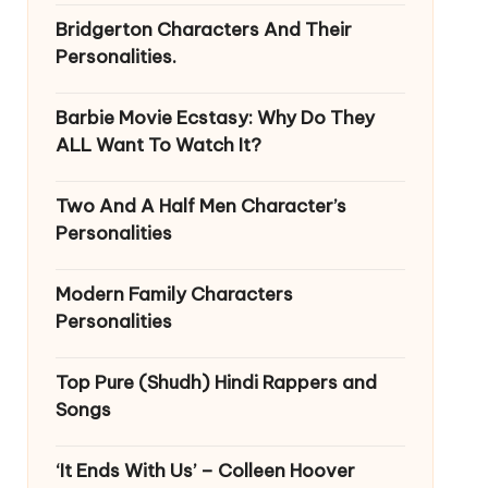
Bridgerton Characters And Their
Personalities.
Barbie Movie Ecstasy: Why Do They
ALL Want To Watch It?
Two And A Half Men Character’s
Personalities
Modern Family Characters
Personalities
Top Pure (Shudh) Hindi Rappers and
Songs
‘It Ends With Us’ – Colleen Hoover