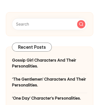
Recent Posts
Gossip Girl Characters And Their
Personalities.
‘The Gentlemen’ Characters And Their
Personalities.
‘One Day’ Character’s Personalities.