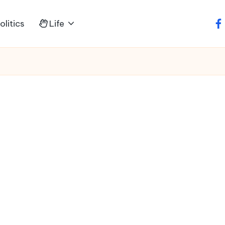
litics
Life
fa