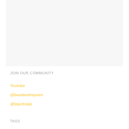
JOIN OUR COMMUNITY
Youtube
@besidesthepoint
@btpinfolab
TAGS