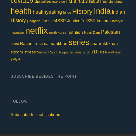
covid19
f.r.i.e.n.d.s
facts
diabetes
friends
exercise
girnar
India
health
History
healthyeating
Indian
hindu
History
Justice4SSR
JusticeForSSR
krishna
junagadh
lifestyle
netflix
Pakistan
nutrition
nepotism
north korea
Nyari Dam
series
Rachel
ross
salmankhan
shahrukhkhan
prime
top10
sitcom
stress
usa
Sushant Singh Rajput
ted mosby
wellness
yoga
SUBSCRIBE BESIDES THE POINT
FOLLOW
Subscribe for notifications