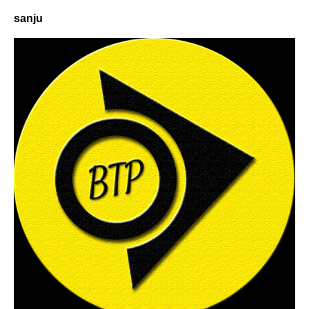
sanju