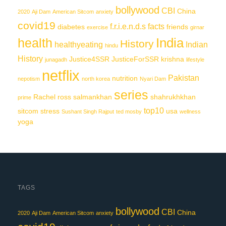
bollywood
CBI
China
2020
Aji Dam
American Sitcom
anxiety
covid19
f.r.i.e.n.d.s
facts
diabetes
friends
exercise
girnar
India
health
History
healthyeating
Indian
hindu
History
Justice4SSR
JusticeForSSR
krishna
junagadh
lifestyle
netflix
Pakistan
nutrition
nepotism
north korea
Nyari Dam
series
Rachel
ross
salmankhan
shahrukhkhan
prime
top10
sitcom
stress
usa
Sushant Singh Rajput
ted mosby
wellness
yoga
TAGS
bollywood
CBI
China
2020
Aji Dam
American Sitcom
anxiety