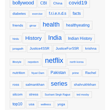
covid19
bollywood
CBI
China
f.r.i.e.n.d.s
facts
diabetes
exercise
health
healthyeating
friends
girnar
India
History
Indian History
hindu
Justice4SSR
JusticeForSSR
krishna
junagadh
netflix
lifestyle
nepotism
north korea
Pakistan
nutrition
Rachel
Nyari Dam
prime
series
ross
salmankhan
shahrukhkhan
sitcom
stress
Sushant Singh Rajput
ted mosby
top10
usa
yoga
wellness