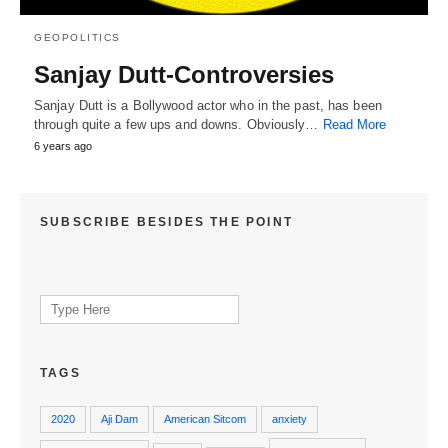
GEOPOLITICS
Sanjay Dutt-Controversies
Sanjay Dutt is a Bollywood actor who in the past, has been
through quite a few ups and downs. Obviously…
Read More
6 years ago
SUBSCRIBE BESIDES THE POINT
Search
for:
TAGS
2020
Aji Dam
American Sitcom
anxiety