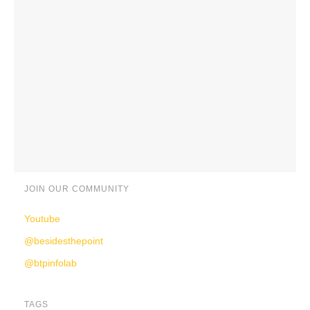
JOIN OUR COMMUNITY
Youtube
@besidesthepoint
@btpinfolab
TAGS