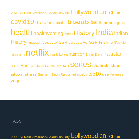
bollywood
CBI
China
2020
Aji Dam
American Sitcom
anxiety
covid19
f.r.i.e.n.d.s
facts
diabetes
friends
exercise
girnar
India
health
History
healthyeating
Indian
hindu
History
Justice4SSR
JusticeForSSR
krishna
junagadh
lifestyle
netflix
Pakistan
nutrition
nepotism
north korea
Nyari Dam
series
Rachel
ross
salmankhan
shahrukhkhan
prime
top10
sitcom
stress
usa
Sushant Singh Rajput
ted mosby
wellness
yoga
TAGS
bollywood
CBI
China
2020
Aji Dam
American Sitcom
anxiety