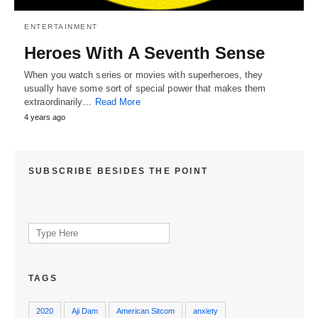
ENTERTAINMENT
Heroes With A Seventh Sense
When you watch series or movies with superheroes, they
usually have some sort of special power that makes them
extraordinarily…
Read More
4 years ago
SUBSCRIBE BESIDES THE POINT
Search
for:
TAGS
2020
Aji Dam
American Sitcom
anxiety