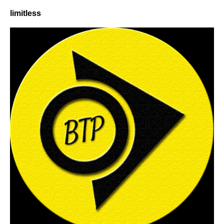
limitless