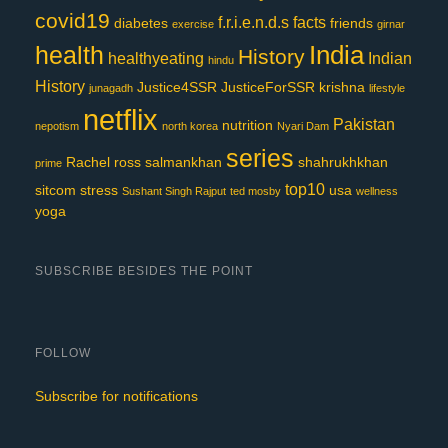
covid19
f.r.i.e.n.d.s
facts
diabetes
friends
exercise
girnar
India
health
History
healthyeating
Indian
hindu
History
Justice4SSR
JusticeForSSR
krishna
junagadh
lifestyle
netflix
Pakistan
nutrition
nepotism
north korea
Nyari Dam
series
Rachel
ross
salmankhan
shahrukhkhan
prime
top10
sitcom
stress
usa
Sushant Singh Rajput
ted mosby
wellness
yoga
SUBSCRIBE BESIDES THE POINT
FOLLOW
Subscribe for notifications