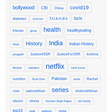
covid19
bollywood
CBI
China
f.r.i.e.n.d.s
facts
diabetes
exercise
health
healthyeating
friends
girnar
India
History
Indian History
hindu
Justice4SSR
JusticeForSSR
krishna
junagadh
netflix
lifestyle
nepotism
north korea
Pakistan
nutrition
Rachel
Nyari Dam
prime
series
ross
salmankhan
shahrukhkhan
sitcom
stress
Sushant Singh Rajput
ted mosby
top10
usa
yoga
wellness