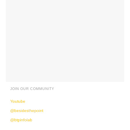
JOIN OUR COMMUNITY
Youtube
@besidesthepoint
@btpinfolab