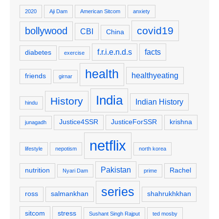
2020
Aji Dam
American Sitcom
anxiety
covid19
bollywood
CBI
China
f.r.i.e.n.d.s
facts
diabetes
exercise
health
healthyeating
friends
girnar
India
History
Indian History
hindu
Justice4SSR
JusticeForSSR
krishna
junagadh
netflix
lifestyle
nepotism
north korea
Pakistan
nutrition
Rachel
Nyari Dam
prime
series
ross
salmankhan
shahrukhkhan
sitcom
stress
Sushant Singh Rajput
ted mosby