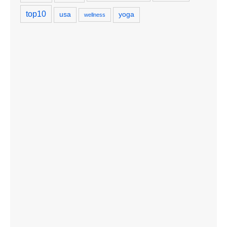
top10
usa
yoga
wellness