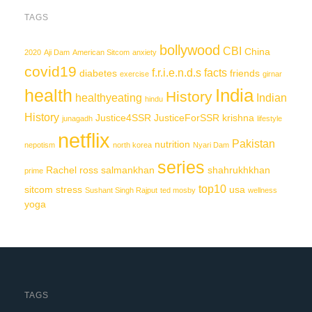
TAGS
bollywood
CBI
China
2020
Aji Dam
American Sitcom
anxiety
covid19
f.r.i.e.n.d.s
facts
diabetes
friends
exercise
girnar
India
health
History
healthyeating
Indian
hindu
History
Justice4SSR
JusticeForSSR
krishna
junagadh
lifestyle
netflix
Pakistan
nutrition
nepotism
north korea
Nyari Dam
series
Rachel
ross
salmankhan
shahrukhkhan
prime
top10
sitcom
stress
usa
Sushant Singh Rajput
ted mosby
wellness
yoga
TAGS