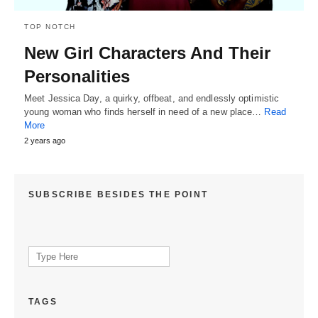
TOP NOTCH
New Girl Characters And Their
Personalities
Meet Jessica Day, a quirky, offbeat, and endlessly optimistic
young woman who finds herself in need of a new place…
Read
More
2 years ago
SUBSCRIBE BESIDES THE POINT
Search
for:
TAGS