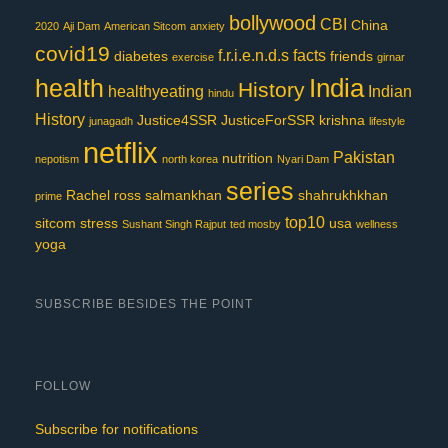
bollywood
CBI
China
2020
Aji Dam
American Sitcom
anxiety
covid19
f.r.i.e.n.d.s
facts
diabetes
friends
exercise
girnar
India
health
History
healthyeating
Indian
hindu
History
Justice4SSR
JusticeForSSR
krishna
junagadh
lifestyle
netflix
Pakistan
nutrition
nepotism
north korea
Nyari Dam
series
Rachel
ross
salmankhan
shahrukhkhan
prime
top10
sitcom
stress
usa
Sushant Singh Rajput
ted mosby
wellness
yoga
SUBSCRIBE BESIDES THE POINT
FOLLOW
Subscribe for notifications