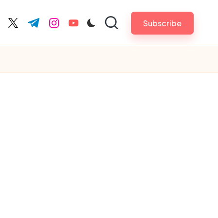
Subscribe
cebook.com
twitter.com
t.me
instagram.com
youtube.com