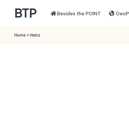
BTP
Besides the POINT
GeoPo
Home
»
Heinz