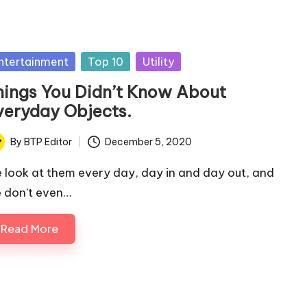
sted
ntertainment
Top 10
Utility
hings You Didn’t Know About
veryday Objects.
By
BTP Editor
December 5, 2020
ted
 look at them every day, day in and day out, and
 don’t even…
Read More