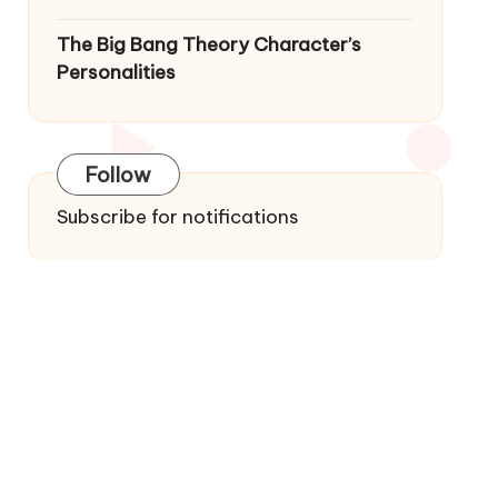
The Big Bang Theory Character’s
Personalities
Follow
Subscribe for notifications