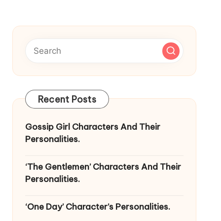
Recent Posts
Gossip Girl Characters And Their
Personalities.
‘The Gentlemen’ Characters And Their
Personalities.
‘One Day’ Character’s Personalities.