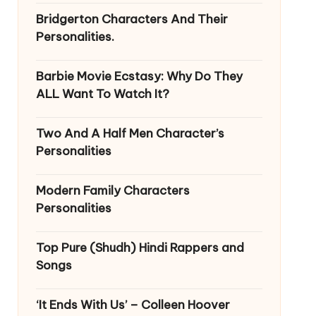
Bridgerton Characters And Their
Personalities.
Barbie Movie Ecstasy: Why Do They
ALL Want To Watch It?
Two And A Half Men Character’s
Personalities
Modern Family Characters
Personalities
Top Pure (Shudh) Hindi Rappers and
Songs
‘It Ends With Us’ – Colleen Hoover