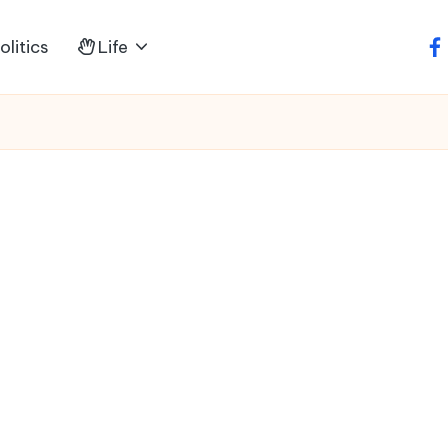
litics
Life
fa