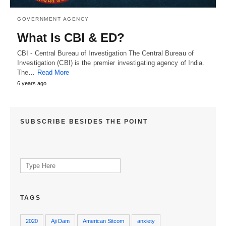
GOVERNMENT AGENCY
What Is CBI & ED?
CBI - Central Bureau of Investigation The Central Bureau of
Investigation (CBI) is the premier investigating agency of India.
The…
Read More
6 years ago
SUBSCRIBE BESIDES THE POINT
Search
for:
TAGS
2020
Aji Dam
American Sitcom
anxiety