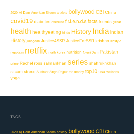
bollywood
CBI
China
2020
Aji Dam
American Sitcom
anxiety
covid19
f.r.i.e.n.d.s
facts
diabetes
friends
exercise
girnar
India
health
History
healthyeating
Indian
hindu
History
Justice4SSR
JusticeForSSR
krishna
junagadh
lifestyle
netflix
Pakistan
nutrition
nepotism
north korea
Nyari Dam
series
Rachel
ross
salmankhan
shahrukhkhan
prime
top10
sitcom
stress
usa
Sushant Singh Rajput
ted mosby
wellness
yoga
TAGS
bollywood
CBI
China
2020
Aji Dam
American Sitcom
anxiety