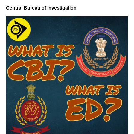
Central Bureau of Investigation