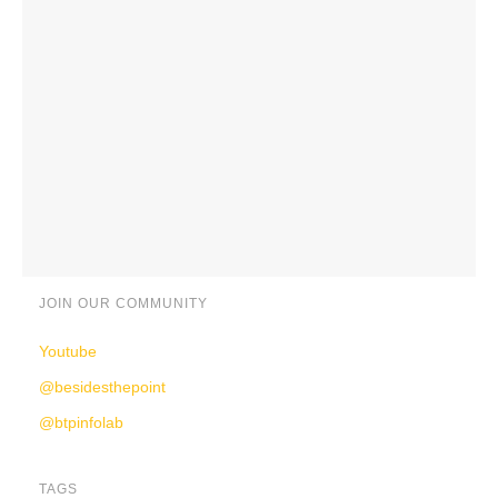
JOIN OUR COMMUNITY
Youtube
@besidesthepoint
@btpinfolab
TAGS