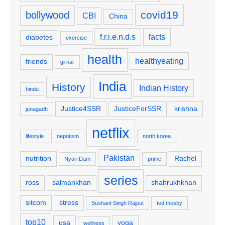
covid19
bollywood
CBI
China
f.r.i.e.n.d.s
facts
diabetes
exercise
health
healthyeating
friends
girnar
India
History
Indian History
hindu
Justice4SSR
JusticeForSSR
krishna
junagadh
netflix
lifestyle
nepotism
north korea
Pakistan
nutrition
Rachel
Nyari Dam
prime
series
ross
salmankhan
shahrukhkhan
sitcom
stress
Sushant Singh Rajput
ted mosby
top10
usa
yoga
wellness