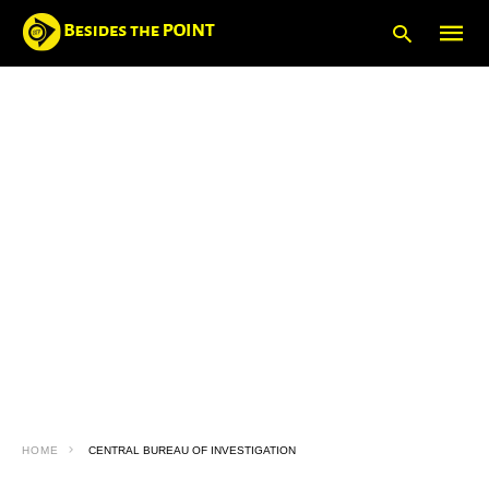
Type
your
searc
query
and
hit
enter:
HOME
CENTRAL BUREAU OF INVESTIGATION