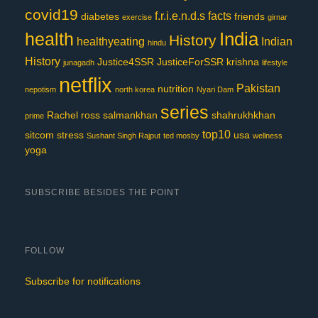
covid19
f.r.i.e.n.d.s
facts
diabetes
friends
exercise
girnar
India
health
History
healthyeating
Indian
hindu
History
Justice4SSR
JusticeForSSR
krishna
junagadh
lifestyle
netflix
Pakistan
nutrition
nepotism
north korea
Nyari Dam
series
Rachel
ross
salmankhan
shahrukhkhan
prime
top10
sitcom
stress
usa
Sushant Singh Rajput
ted mosby
wellness
yoga
SUBSCRIBE BESIDES THE POINT
FOLLOW
Subscribe for notifications