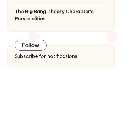
The Big Bang Theory Character’s
Personalities
Follow
Subscribe for notifications