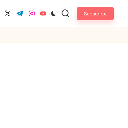
Subscribe
cebook.com
twitter.com
t.me
instagram.com
youtube.com