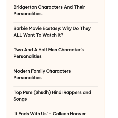
Bridgerton Characters And Their
Personalities.
Barbie Movie Ecstasy: Why Do They
ALL Want To Watch It?
Two And A Half Men Character’s
Personalities
Modern Family Characters
Personalities
Top Pure (Shudh) Hindi Rappers and
Songs
‘It Ends With Us’ – Colleen Hoover