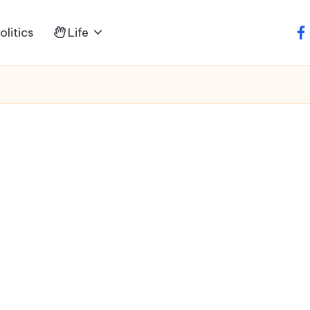
litics
Life
fa