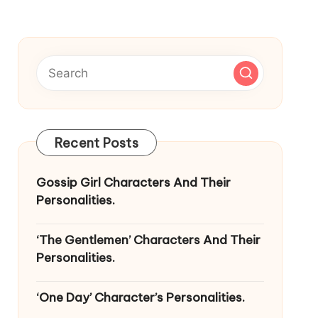
Recent Posts
Gossip Girl Characters And Their
Personalities.
‘The Gentlemen’ Characters And Their
Personalities.
‘One Day’ Character’s Personalities.