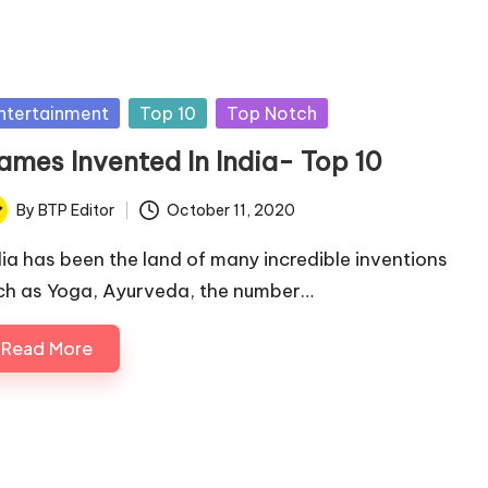
sted
ntertainment
Top 10
Top Notch
ames Invented In India- Top 10
By
BTP Editor
October 11, 2020
ted
dia has been the land of many incredible inventions
ch as Yoga, Ayurveda, the number…
Read More