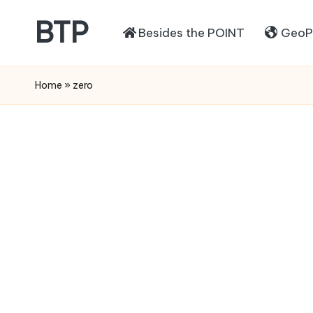
BTP
Besides the POINT
GeoPo
Home
»
zero