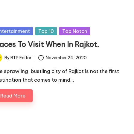
sted
ntertainment
Top 10
Top Notch
aces To Visit When In Rajkot.
By
BTP Editor
November 24, 2020
ted
 sprawling, bustling city of Rajkot is not the first
stination that comes to mind…
Read More