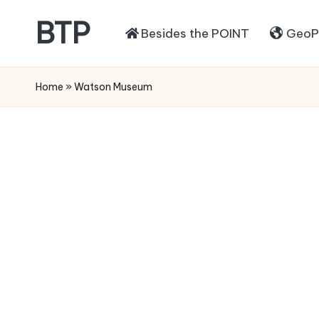
BTP
Besides the POINT
GeoPo
Home
»
Watson Museum