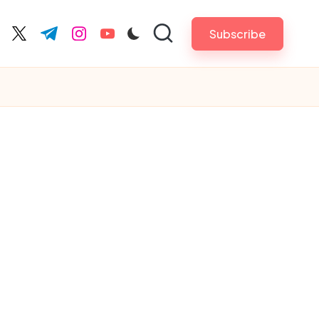
Subscribe
cebook.com
twitter.com
t.me
instagram.com
youtube.com