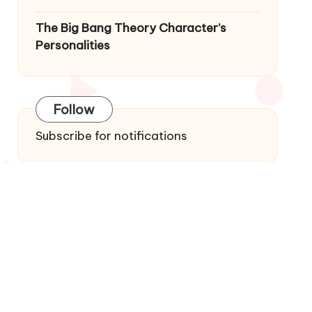
The Big Bang Theory Character’s
Personalities
Follow
Subscribe for notifications