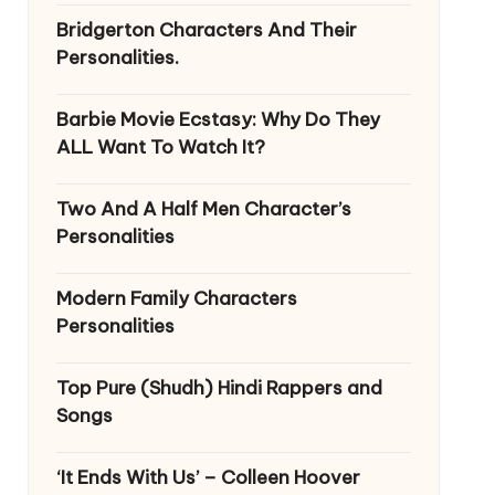
Bridgerton Characters And Their
Personalities.
Barbie Movie Ecstasy: Why Do They
ALL Want To Watch It?
Two And A Half Men Character’s
Personalities
Modern Family Characters
Personalities
Top Pure (Shudh) Hindi Rappers and
Songs
‘It Ends With Us’ – Colleen Hoover