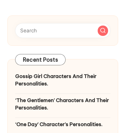
Recent Posts
Gossip Girl Characters And Their
Personalities.
‘The Gentlemen’ Characters And Their
Personalities.
‘One Day’ Character’s Personalities.