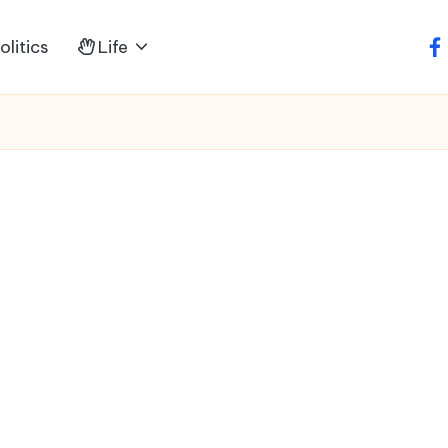
litics
Life
fa