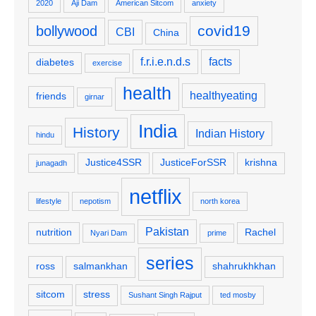
2020
Aji Dam
American Sitcom
anxiety
covid19
bollywood
CBI
China
f.r.i.e.n.d.s
facts
diabetes
exercise
health
healthyeating
friends
girnar
India
History
Indian History
hindu
Justice4SSR
JusticeForSSR
krishna
junagadh
netflix
lifestyle
nepotism
north korea
Pakistan
nutrition
Rachel
Nyari Dam
prime
series
ross
salmankhan
shahrukhkhan
sitcom
stress
Sushant Singh Rajput
ted mosby