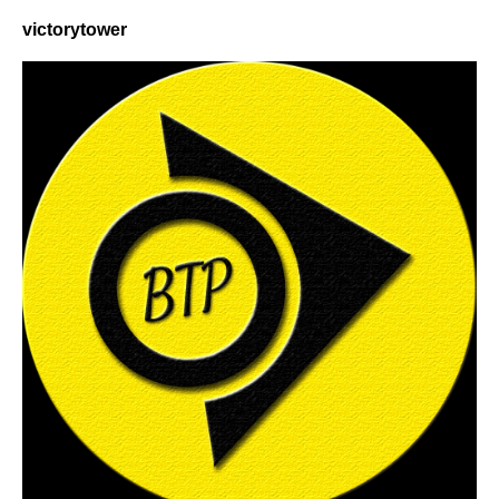
victorytower