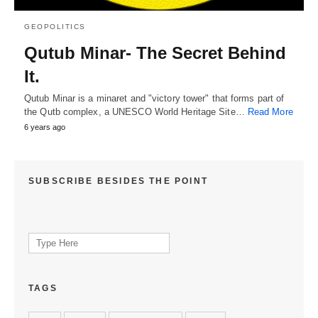
GEOPOLITICS
Qutub Minar- The Secret Behind
It.
Qutub Minar is a minaret and "victory tower" that forms part of
the Qutb complex, a UNESCO World Heritage Site…
Read More
6 years ago
SUBSCRIBE BESIDES THE POINT
Search
for:
TAGS