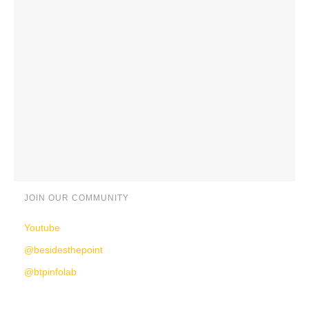
JOIN OUR COMMUNITY
Youtube
@besidesthepoint
@btpinfolab