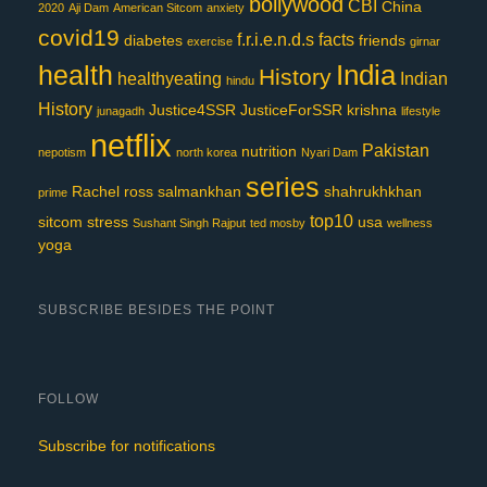
bollywood
CBI
China
2020
Aji Dam
American Sitcom
anxiety
covid19
f.r.i.e.n.d.s
facts
diabetes
friends
exercise
girnar
India
health
History
healthyeating
Indian
hindu
History
Justice4SSR
JusticeForSSR
krishna
junagadh
lifestyle
netflix
Pakistan
nutrition
nepotism
north korea
Nyari Dam
series
Rachel
ross
salmankhan
shahrukhkhan
prime
top10
sitcom
stress
usa
Sushant Singh Rajput
ted mosby
wellness
yoga
SUBSCRIBE BESIDES THE POINT
FOLLOW
Subscribe for notifications