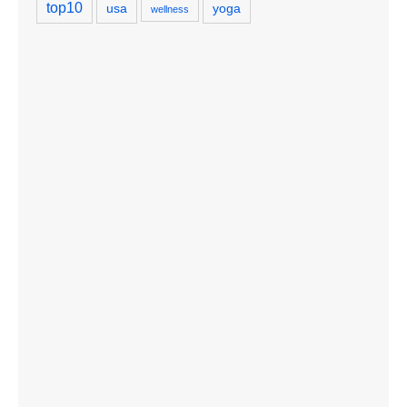
top10
usa
yoga
wellness