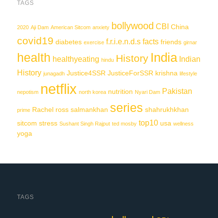
TAGS
bollywood
CBI
China
2020
Aji Dam
American Sitcom
anxiety
covid19
f.r.i.e.n.d.s
facts
diabetes
friends
exercise
girnar
India
health
History
healthyeating
Indian
hindu
History
Justice4SSR
JusticeForSSR
krishna
junagadh
lifestyle
netflix
Pakistan
nutrition
nepotism
north korea
Nyari Dam
series
Rachel
ross
salmankhan
shahrukhkhan
prime
top10
sitcom
stress
usa
Sushant Singh Rajput
ted mosby
wellness
yoga
TAGS