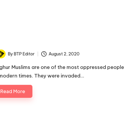
By
BTP Editor
August 2, 2020
osted
y
ghur Muslims are one of the most oppressed people
 modern times. They were invaded…
Read More