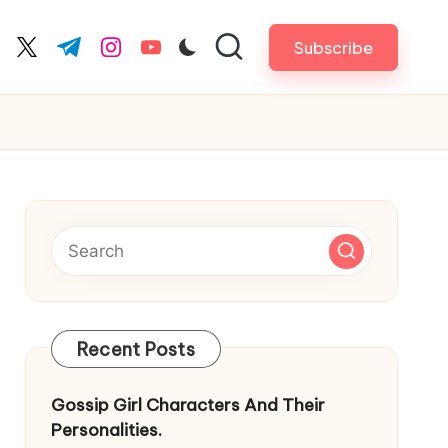
Subscribe
cebook.com
twitter.com
t.me
instagram.com
youtube.com
Recent Posts
Gossip Girl Characters And Their
Personalities.