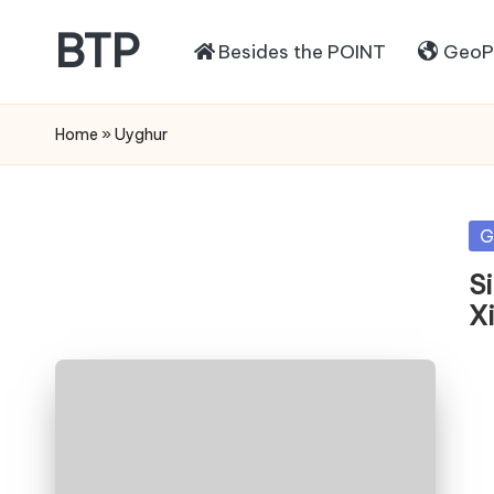
BTP
Besides the POINT
GeoPo
Home
»
Uyghur
Po
G
in
Si
X