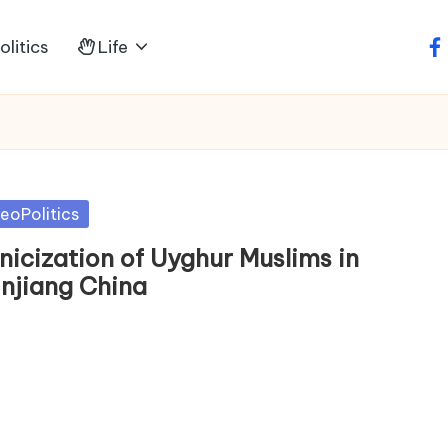
litics
Life
fa
sted
eoPolitics
nicization of Uyghur Muslims in
injiang China