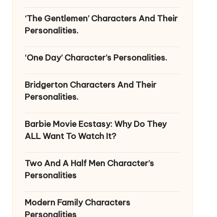
‘The Gentlemen’ Characters And Their
Personalities.
‘One Day’ Character’s Personalities.
Bridgerton Characters And Their
Personalities.
Barbie Movie Ecstasy: Why Do They
ALL Want To Watch It?
Two And A Half Men Character’s
Personalities
Modern Family Characters
Personalities