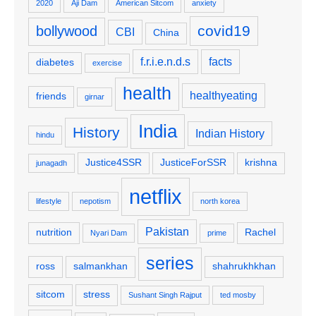
2020
Aji Dam
American Sitcom
anxiety
covid19
bollywood
CBI
China
f.r.i.e.n.d.s
facts
diabetes
exercise
health
healthyeating
friends
girnar
India
History
Indian History
hindu
Justice4SSR
JusticeForSSR
krishna
junagadh
netflix
lifestyle
nepotism
north korea
Pakistan
nutrition
Rachel
Nyari Dam
prime
series
ross
salmankhan
shahrukhkhan
sitcom
stress
Sushant Singh Rajput
ted mosby