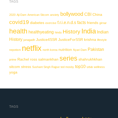
TAGS
bollywood
CBI
China
2020
Aji Dam
American Sitcom
anxiety
covid19
f.r.i.e.n.d.s
facts
diabetes
friends
exercise
girnar
India
health
History
healthyeating
Indian
hindu
History
Justice4SSR
JusticeForSSR
krishna
junagadh
lifestyle
netflix
Pakistan
nutrition
nepotism
north korea
Nyari Dam
series
Rachel
ross
salmankhan
shahrukhkhan
prime
top10
sitcom
stress
usa
Sushant Singh Rajput
ted mosby
wellness
yoga
TAGS