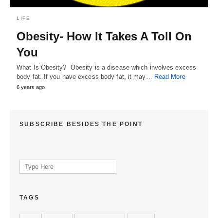
LIFE
Obesity- How It Takes A Toll On
You
What Is Obesity? Obesity is a disease which involves excess
body fat. If you have excess body fat, it may…
Read More
6 years ago
SUBSCRIBE BESIDES THE POINT
Search
for:
TAGS