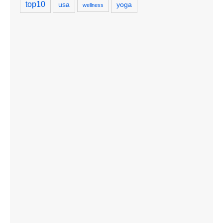
top10
usa
yoga
wellness