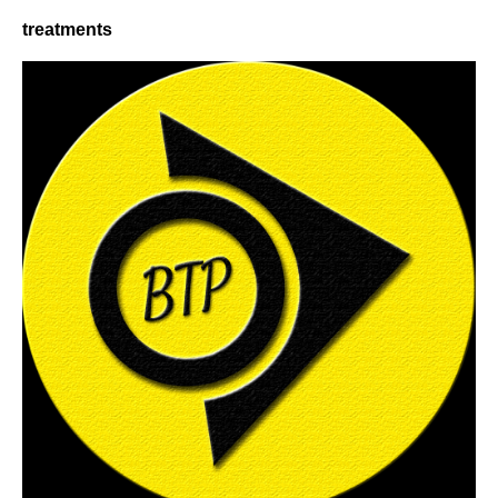
treatments