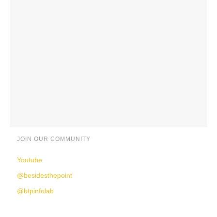
JOIN OUR COMMUNITY
Youtube
@besidesthepoint
@btpinfolab