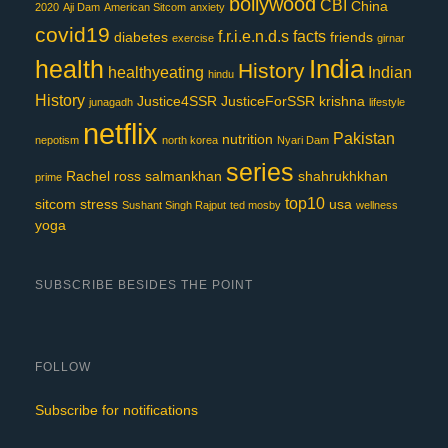
bollywood
CBI
China
2020
Aji Dam
American Sitcom
anxiety
covid19
f.r.i.e.n.d.s
facts
diabetes
friends
exercise
girnar
India
health
History
healthyeating
Indian
hindu
History
Justice4SSR
JusticeForSSR
krishna
junagadh
lifestyle
netflix
Pakistan
nutrition
nepotism
north korea
Nyari Dam
series
Rachel
ross
salmankhan
shahrukhkhan
prime
top10
sitcom
stress
usa
Sushant Singh Rajput
ted mosby
wellness
yoga
SUBSCRIBE BESIDES THE POINT
FOLLOW
Subscribe for notifications