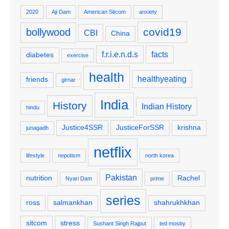
2020
Aji Dam
American Sitcom
anxiety
covid19
bollywood
CBI
China
f.r.i.e.n.d.s
facts
diabetes
exercise
health
healthyeating
friends
girnar
India
History
Indian History
hindu
Justice4SSR
JusticeForSSR
krishna
junagadh
netflix
lifestyle
nepotism
north korea
Pakistan
nutrition
Rachel
Nyari Dam
prime
series
ross
salmankhan
shahrukhkhan
sitcom
stress
Sushant Singh Rajput
ted mosby