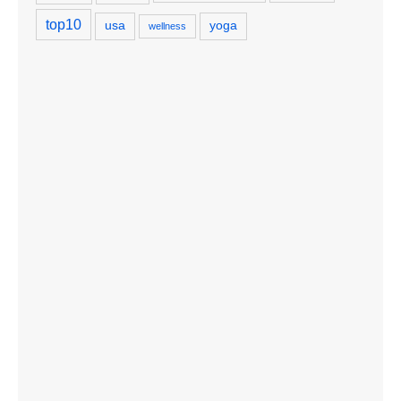
top10
usa
yoga
wellness