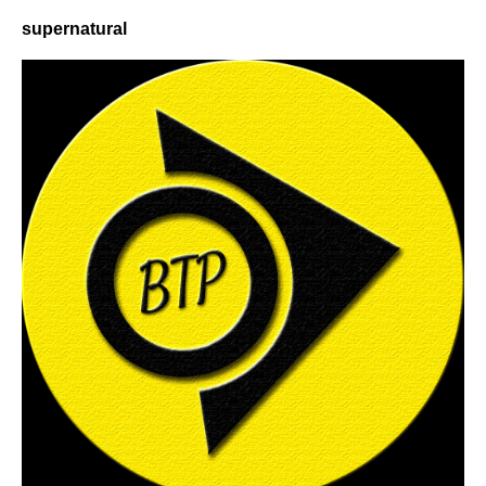
supernatural