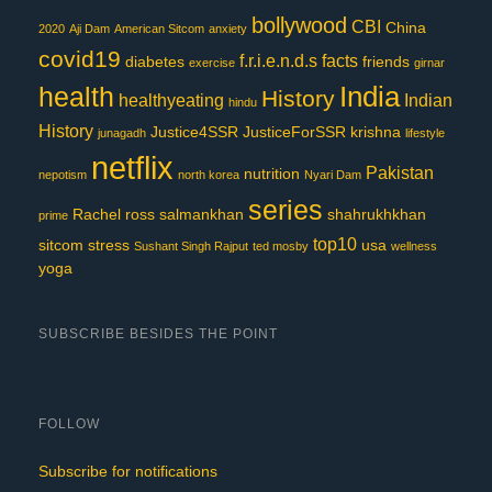
bollywood
CBI
China
2020
Aji Dam
American Sitcom
anxiety
covid19
f.r.i.e.n.d.s
facts
diabetes
friends
exercise
girnar
India
health
History
healthyeating
Indian
hindu
History
Justice4SSR
JusticeForSSR
krishna
junagadh
lifestyle
netflix
Pakistan
nutrition
nepotism
north korea
Nyari Dam
series
Rachel
ross
salmankhan
shahrukhkhan
prime
top10
sitcom
stress
usa
Sushant Singh Rajput
ted mosby
wellness
yoga
SUBSCRIBE BESIDES THE POINT
FOLLOW
Subscribe for notifications