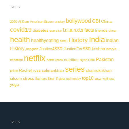
TAGS
bollywood
CBI
China
2020
Aji Dam
American Sitcom
anxiety
covid19
f.r.i.e.n.d.s
facts
diabetes
friends
exercise
girnar
India
health
History
healthyeating
Indian
hindu
History
Justice4SSR
JusticeForSSR
krishna
junagadh
lifestyle
netflix
Pakistan
nutrition
nepotism
north korea
Nyari Dam
series
Rachel
ross
salmankhan
shahrukhkhan
prime
top10
sitcom
stress
usa
Sushant Singh Rajput
ted mosby
wellness
yoga
TAGS