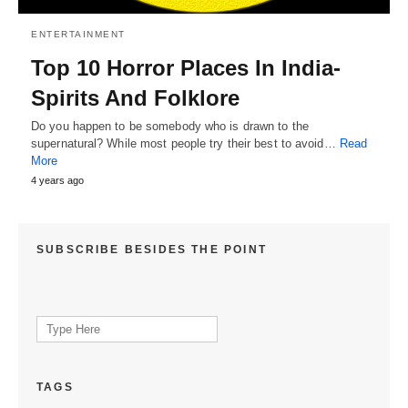
ENTERTAINMENT
Top 10 Horror Places In India-
Spirits And Folklore
Do you happen to be somebody who is drawn to the
supernatural? While most people try their best to avoid…
Read
More
4 years ago
SUBSCRIBE BESIDES THE POINT
Search
for:
TAGS