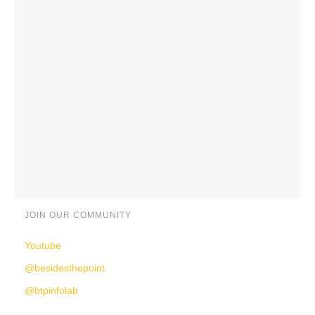
JOIN OUR COMMUNITY
Youtube
@besidesthepoint
@btpinfolab