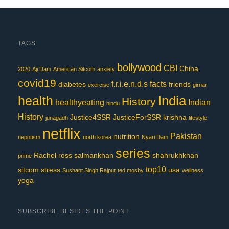
TAGS
bollywood
CBI
China
2020
Aji Dam
American Sitcom
anxiety
covid19
f.r.i.e.n.d.s
facts
diabetes
friends
exercise
girnar
India
health
History
healthyeating
Indian
hindu
History
Justice4SSR
JusticeForSSR
krishna
junagadh
lifestyle
netflix
Pakistan
nutrition
nepotism
north korea
Nyari Dam
series
Rachel
ross
salmankhan
shahrukhkhan
prime
top10
sitcom
stress
usa
Sushant Singh Rajput
ted mosby
wellness
yoga
SUBSCRIBE BESIDES THE POINT