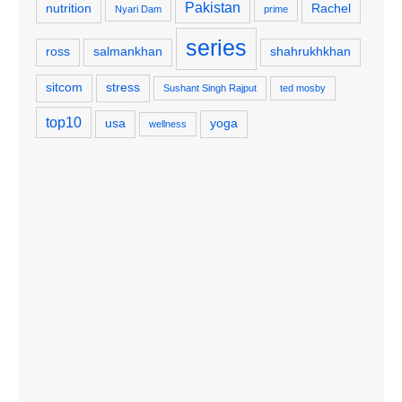
Pakistan
nutrition
Rachel
Nyari Dam
prime
series
ross
salmankhan
shahrukhkhan
sitcom
stress
Sushant Singh Rajput
ted mosby
top10
usa
yoga
wellness