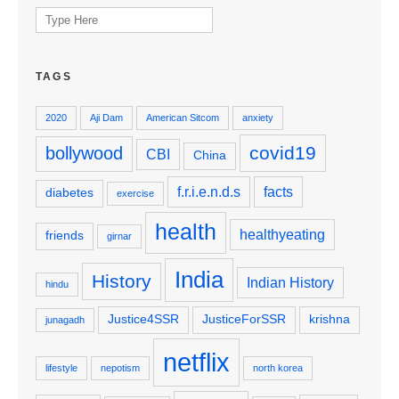
Search
for:
TAGS
2020
Aji Dam
American Sitcom
anxiety
covid19
bollywood
CBI
China
f.r.i.e.n.d.s
facts
diabetes
exercise
health
healthyeating
friends
girnar
India
History
Indian History
hindu
Justice4SSR
JusticeForSSR
krishna
junagadh
netflix
lifestyle
nepotism
north korea