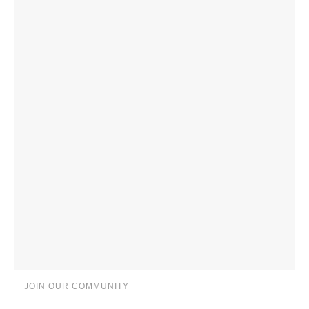
JOIN OUR COMMUNITY