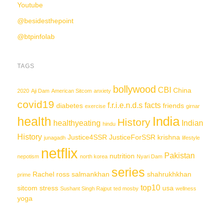
Youtube
@besidesthepoint
@btpinfolab
TAGS
bollywood
CBI
China
2020
Aji Dam
American Sitcom
anxiety
covid19
f.r.i.e.n.d.s
facts
diabetes
friends
exercise
girnar
India
health
History
healthyeating
Indian
hindu
History
Justice4SSR
JusticeForSSR
krishna
junagadh
lifestyle
netflix
Pakistan
nutrition
nepotism
north korea
Nyari Dam
series
Rachel
ross
salmankhan
shahrukhkhan
prime
top10
sitcom
stress
usa
Sushant Singh Rajput
ted mosby
wellness
yoga