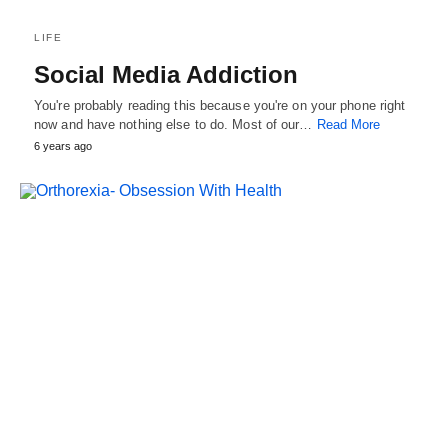
LIFE
Social Media Addiction
You're probably reading this because you're on your phone right
now and have nothing else to do. Most of our…
Read More
6 years ago