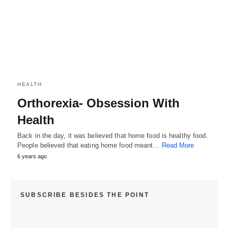
HEALTH
Orthorexia- Obsession With
Health
Back in the day, it was believed that home food is healthy food.
People believed that eating home food meant…
Read More
6 years ago
SUBSCRIBE BESIDES THE POINT