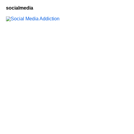
socialmedia