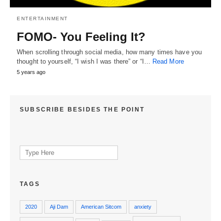
ENTERTAINMENT
FOMO- You Feeling It?
When scrolling through social media, how many times have you
thought to yourself, “I wish I was there” or “I…
Read More
5 years ago
SUBSCRIBE BESIDES THE POINT
Search
for:
TAGS
2020
Aji Dam
American Sitcom
anxiety