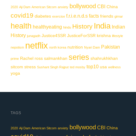
bollywood
CBI
China
2020
Aji Dam
American Sitcom
anxiety
covid19
f.r.i.e.n.d.s
facts
diabetes
friends
exercise
girnar
India
health
History
healthyeating
Indian
hindu
History
Justice4SSR
JusticeForSSR
krishna
junagadh
lifestyle
netflix
Pakistan
nutrition
nepotism
north korea
Nyari Dam
series
Rachel
ross
salmankhan
shahrukhkhan
prime
top10
sitcom
stress
usa
Sushant Singh Rajput
ted mosby
wellness
yoga
TAGS
bollywood
CBI
China
2020
Aji Dam
American Sitcom
anxiety