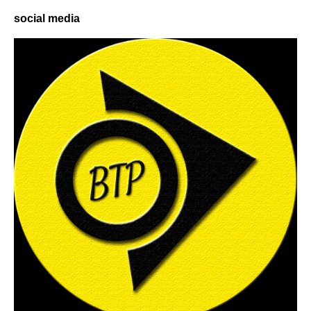
social media