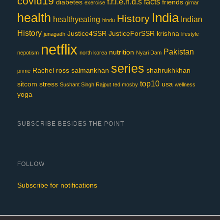
covid19
f.r.i.e.n.d.s
facts
diabetes
friends
exercise
girnar
India
health
History
healthyeating
Indian
hindu
History
Justice4SSR
JusticeForSSR
krishna
junagadh
lifestyle
netflix
Pakistan
nutrition
nepotism
north korea
Nyari Dam
series
Rachel
ross
salmankhan
shahrukhkhan
prime
top10
sitcom
stress
usa
Sushant Singh Rajput
ted mosby
wellness
yoga
SUBSCRIBE BESIDES THE POINT
FOLLOW
Subscribe for notifications