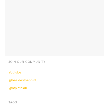
JOIN OUR COMMUNITY
Youtube
@besidesthepoint
@btpinfolab
TAGS