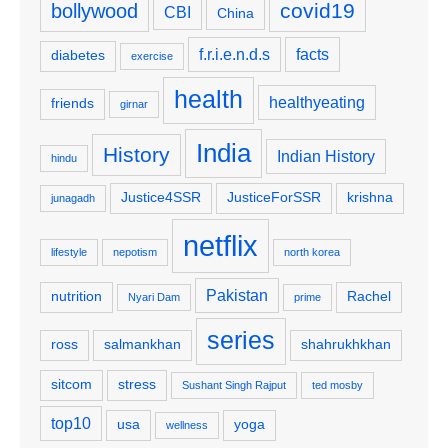
covid19
bollywood
CBI
China
f.r.i.e.n.d.s
facts
diabetes
exercise
health
healthyeating
friends
girnar
India
History
Indian History
hindu
Justice4SSR
JusticeForSSR
krishna
junagadh
netflix
lifestyle
nepotism
north korea
Pakistan
nutrition
Rachel
Nyari Dam
prime
series
ross
salmankhan
shahrukhkhan
sitcom
stress
Sushant Singh Rajput
ted mosby
top10
usa
yoga
wellness