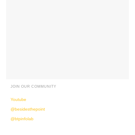
JOIN OUR COMMUNITY
Youtube
@besidesthepoint
@btpinfolab