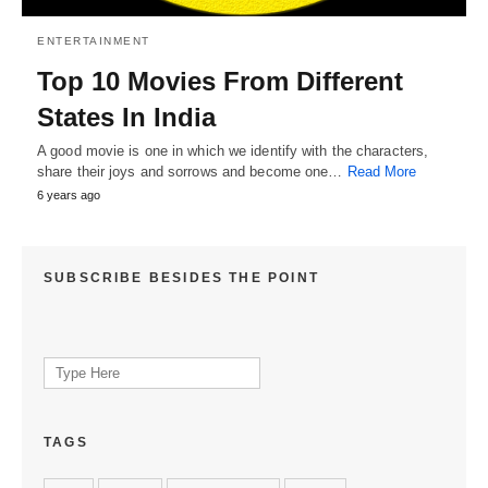
ENTERTAINMENT
Top 10 Movies From Different
States In India
A good movie is one in which we identify with the characters,
share their joys and sorrows and become one…
Read More
6 years ago
SUBSCRIBE BESIDES THE POINT
Search
for:
TAGS