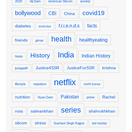
2020
Aji Dam
American Sitcom
anxiety
covid19
bollywood
CBI
China
f.r.i.e.n.d.s
facts
diabetes
exercise
health
healthyeating
friends
girnar
India
History
Indian History
hindu
Justice4SSR
JusticeForSSR
krishna
junagadh
netflix
lifestyle
nepotism
north korea
Pakistan
nutrition
Rachel
Nyari Dam
prime
series
ross
salmankhan
shahrukhkhan
sitcom
stress
Sushant Singh Rajput
ted mosby