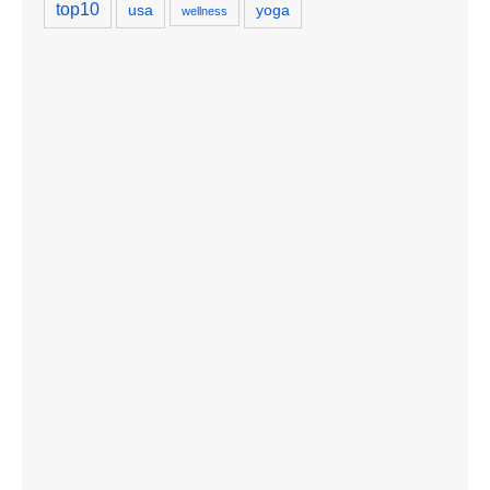
top10
usa
yoga
wellness