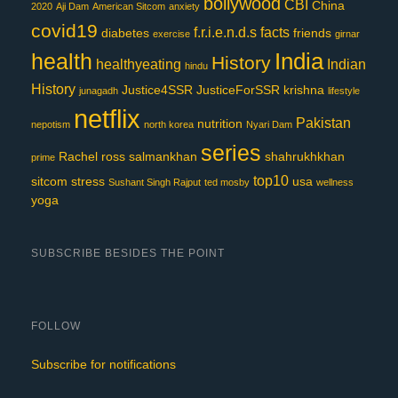
bollywood
CBI
China
2020
Aji Dam
American Sitcom
anxiety
covid19
f.r.i.e.n.d.s
facts
diabetes
friends
exercise
girnar
India
health
History
healthyeating
Indian
hindu
History
Justice4SSR
JusticeForSSR
krishna
junagadh
lifestyle
netflix
Pakistan
nutrition
nepotism
north korea
Nyari Dam
series
Rachel
ross
salmankhan
shahrukhkhan
prime
top10
sitcom
stress
usa
Sushant Singh Rajput
ted mosby
wellness
yoga
SUBSCRIBE BESIDES THE POINT
FOLLOW
Subscribe for notifications