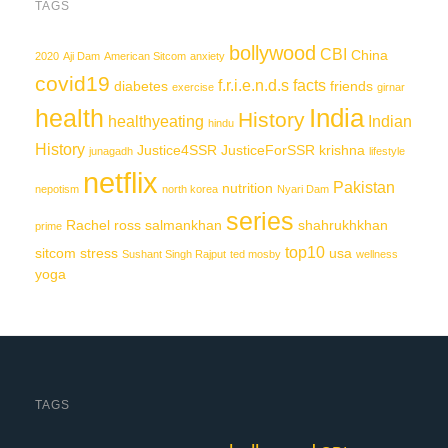
TAGS
bollywood
CBI
China
2020
Aji Dam
American Sitcom
anxiety
covid19
f.r.i.e.n.d.s
facts
diabetes
friends
exercise
girnar
India
health
History
healthyeating
Indian
hindu
History
Justice4SSR
JusticeForSSR
krishna
junagadh
lifestyle
netflix
Pakistan
nutrition
nepotism
north korea
Nyari Dam
series
Rachel
ross
salmankhan
shahrukhkhan
prime
top10
sitcom
stress
usa
Sushant Singh Rajput
ted mosby
wellness
yoga
TAGS