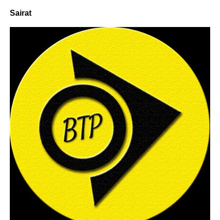
Sairat