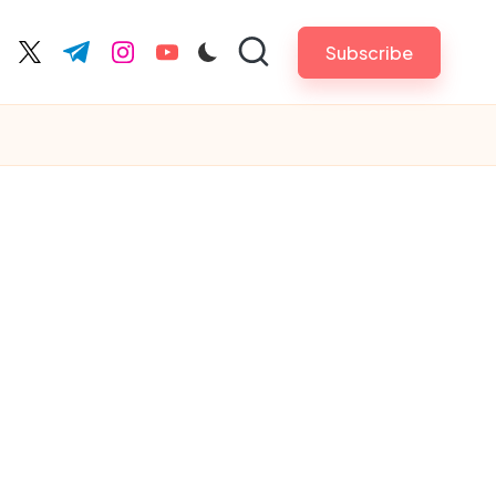
Subscribe
cebook.com
twitter.com
t.me
instagram.com
youtube.com