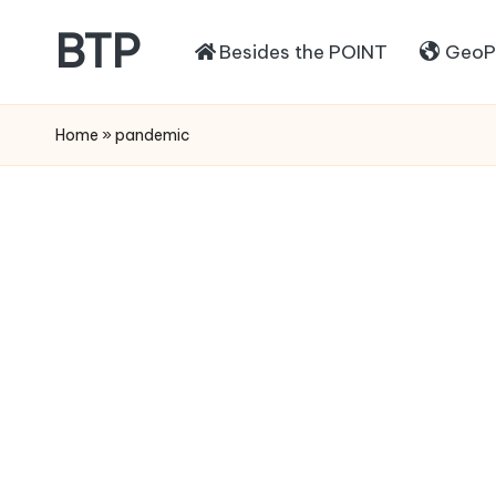
BTP
Besides the POINT
GeoPo
Home
»
pandemic