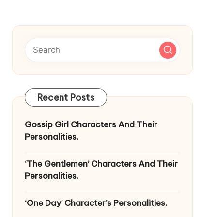
Recent Posts
Gossip Girl Characters And Their
Personalities.
‘The Gentlemen’ Characters And Their
Personalities.
‘One Day’ Character’s Personalities.