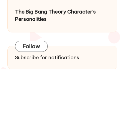
The Big Bang Theory Character’s
Personalities
Follow
Subscribe for notifications