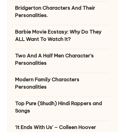
Bridgerton Characters And Their
Personalities.
Barbie Movie Ecstasy: Why Do They
ALL Want To Watch It?
Two And A Half Men Character’s
Personalities
Modern Family Characters
Personalities
Top Pure (Shudh) Hindi Rappers and
Songs
‘It Ends With Us’ – Colleen Hoover