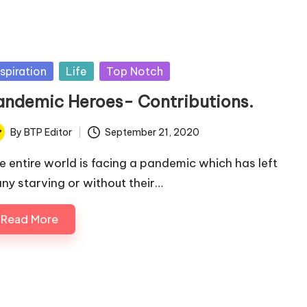
sted
nspiration
Life
Top Notch
andemic Heroes- Contributions.
By
BTP Editor
September 21, 2020
ted
e entire world is facing a pandemic which has left
ny starving or without their…
Read More