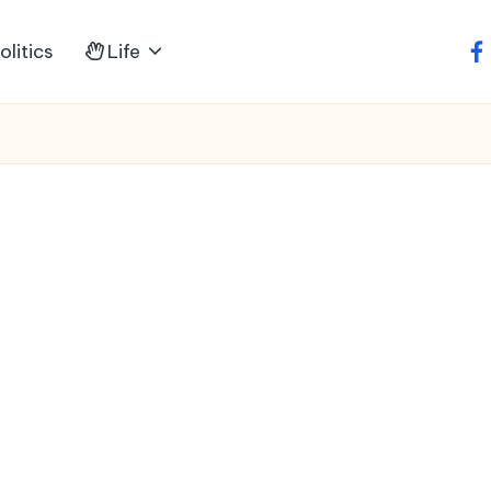
litics
Life
fa