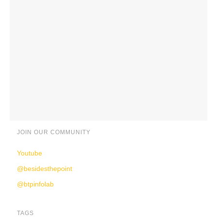
JOIN OUR COMMUNITY
Youtube
@besidesthepoint
@btpinfolab
TAGS