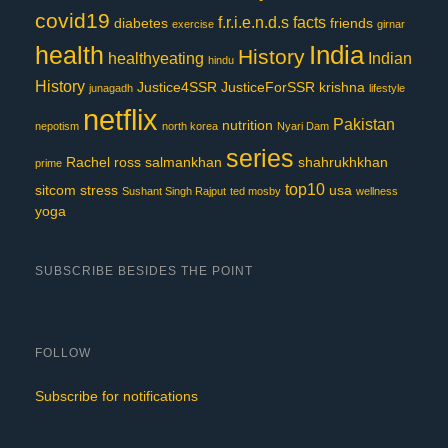
covid19
f.r.i.e.n.d.s
facts
diabetes
friends
exercise
girnar
India
health
History
healthyeating
Indian
hindu
History
Justice4SSR
JusticeForSSR
krishna
junagadh
lifestyle
netflix
Pakistan
nutrition
nepotism
north korea
Nyari Dam
series
Rachel
ross
salmankhan
shahrukhkhan
prime
top10
sitcom
stress
usa
Sushant Singh Rajput
ted mosby
wellness
yoga
SUBSCRIBE BESIDES THE POINT
FOLLOW
Subscribe for notifications