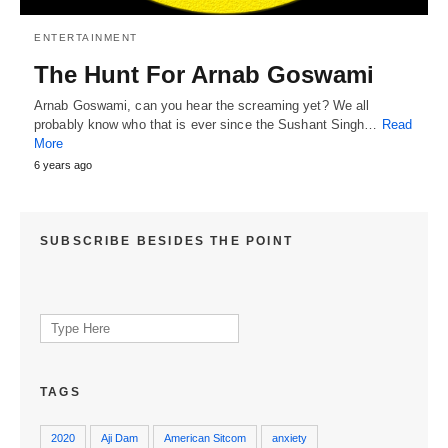
ENTERTAINMENT
The Hunt For Arnab Goswami
Arnab Goswami, can you hear the screaming yet? We all
probably know who that is ever since the Sushant Singh…
Read
More
6 years ago
SUBSCRIBE BESIDES THE POINT
Search
for:
TAGS
2020
Aji Dam
American Sitcom
anxiety