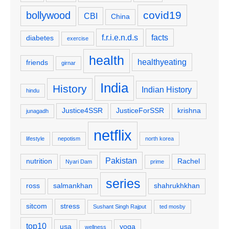
covid19
bollywood
CBI
China
f.r.i.e.n.d.s
facts
diabetes
exercise
health
healthyeating
friends
girnar
India
History
Indian History
hindu
Justice4SSR
JusticeForSSR
krishna
junagadh
netflix
lifestyle
nepotism
north korea
Pakistan
nutrition
Rachel
Nyari Dam
prime
series
ross
salmankhan
shahrukhkhan
sitcom
stress
Sushant Singh Rajput
ted mosby
top10
usa
yoga
wellness