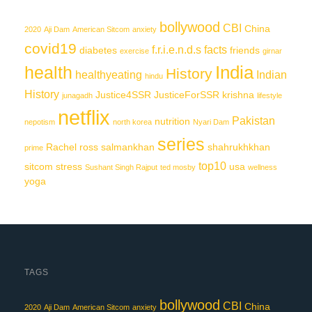
bollywood
CBI
China
2020
Aji Dam
American Sitcom
anxiety
covid19
f.r.i.e.n.d.s
facts
diabetes
friends
exercise
girnar
India
health
History
healthyeating
Indian
hindu
History
Justice4SSR
JusticeForSSR
krishna
junagadh
lifestyle
netflix
Pakistan
nutrition
nepotism
north korea
Nyari Dam
series
Rachel
ross
salmankhan
shahrukhkhan
prime
top10
sitcom
stress
usa
Sushant Singh Rajput
ted mosby
wellness
yoga
TAGS
bollywood
CBI
China
2020
Aji Dam
American Sitcom
anxiety