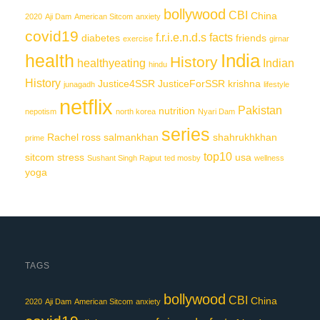
bollywood
CBI
China
2020
Aji Dam
American Sitcom
anxiety
covid19
f.r.i.e.n.d.s
facts
diabetes
friends
exercise
girnar
India
health
History
healthyeating
Indian
hindu
History
Justice4SSR
JusticeForSSR
krishna
junagadh
lifestyle
netflix
Pakistan
nutrition
nepotism
north korea
Nyari Dam
series
Rachel
ross
salmankhan
shahrukhkhan
prime
top10
sitcom
stress
usa
Sushant Singh Rajput
ted mosby
wellness
yoga
TAGS
bollywood
CBI
China
2020
Aji Dam
American Sitcom
anxiety