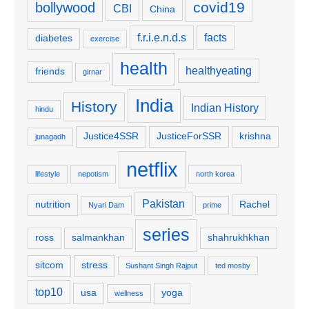
covid19
bollywood
CBI
China
f.r.i.e.n.d.s
facts
diabetes
exercise
health
healthyeating
friends
girnar
India
History
Indian History
hindu
Justice4SSR
JusticeForSSR
krishna
junagadh
netflix
lifestyle
nepotism
north korea
Pakistan
nutrition
Rachel
Nyari Dam
prime
series
ross
salmankhan
shahrukhkhan
sitcom
stress
Sushant Singh Rajput
ted mosby
top10
usa
yoga
wellness