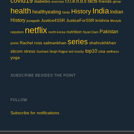
covid19
f.r.i.e.n.d.s
facts
diabetes
friends
exercise
girnar
India
health
History
healthyeating
Indian
hindu
History
Justice4SSR
JusticeForSSR
krishna
junagadh
lifestyle
netflix
Pakistan
nutrition
nepotism
north korea
Nyari Dam
series
Rachel
ross
salmankhan
shahrukhkhan
prime
top10
sitcom
stress
usa
Sushant Singh Rajput
ted mosby
wellness
yoga
SUBSCRIBE BESIDES THE POINT
FOLLOW
Subscribe for notifications