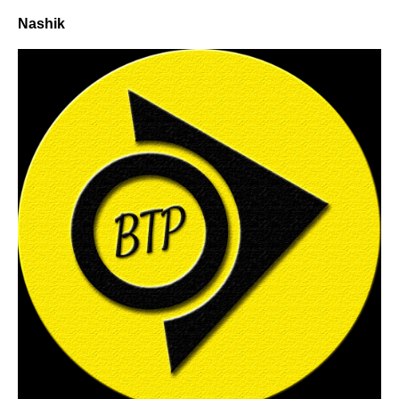
Nashik