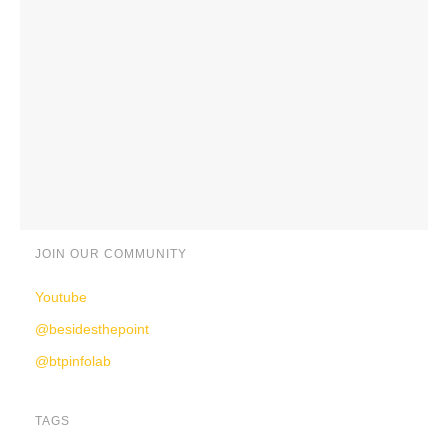
JOIN OUR COMMUNITY
Youtube
@besidesthepoint
@btpinfolab
TAGS