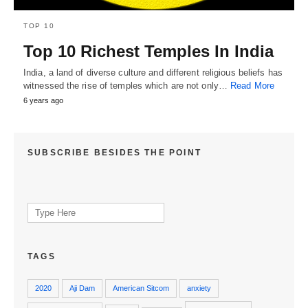
TOP 10
Top 10 Richest Temples In India
India, a land of diverse culture and different religious beliefs has
witnessed the rise of temples which are not only…
Read More
6 years ago
SUBSCRIBE BESIDES THE POINT
Search
for:
TAGS
2020
Aji Dam
American Sitcom
anxiety