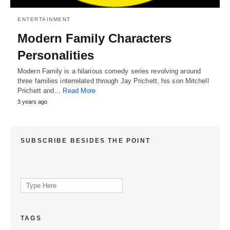
ENTERTAINMENT
Modern Family Characters
Personalities
Modern Family is a hilarious comedy series revolving around
three families interrelated through Jay Prichett, his son Mitchell
Prichett and…
Read More
3 years ago
SUBSCRIBE BESIDES THE POINT
Search
for:
TAGS