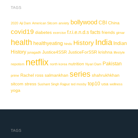
TAGS
bollywood
CBI
China
2020
Aji Dam
American Sitcom
anxiety
covid19
f.r.i.e.n.d.s
facts
diabetes
friends
exercise
girnar
India
health
History
healthyeating
Indian
hindu
History
Justice4SSR
JusticeForSSR
krishna
junagadh
lifestyle
netflix
Pakistan
nutrition
nepotism
north korea
Nyari Dam
series
Rachel
ross
salmankhan
shahrukhkhan
prime
top10
sitcom
stress
usa
Sushant Singh Rajput
ted mosby
wellness
yoga
TAGS