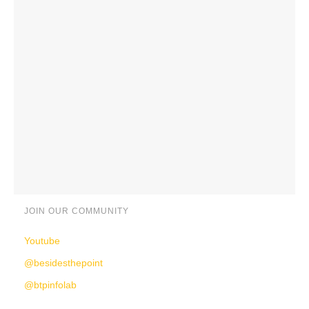
JOIN OUR COMMUNITY
Youtube
@besidesthepoint
@btpinfolab