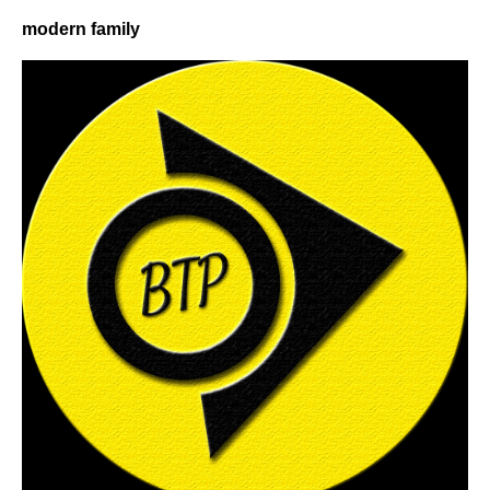
modern family