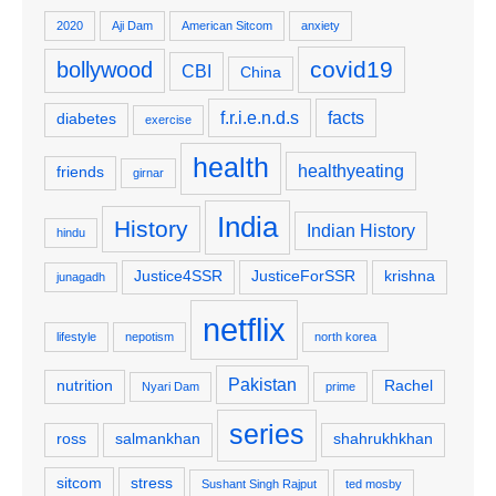
2020
Aji Dam
American Sitcom
anxiety
covid19
bollywood
CBI
China
f.r.i.e.n.d.s
facts
diabetes
exercise
health
healthyeating
friends
girnar
India
History
Indian History
hindu
Justice4SSR
JusticeForSSR
krishna
junagadh
netflix
lifestyle
nepotism
north korea
Pakistan
nutrition
Rachel
Nyari Dam
prime
series
ross
salmankhan
shahrukhkhan
sitcom
stress
Sushant Singh Rajput
ted mosby