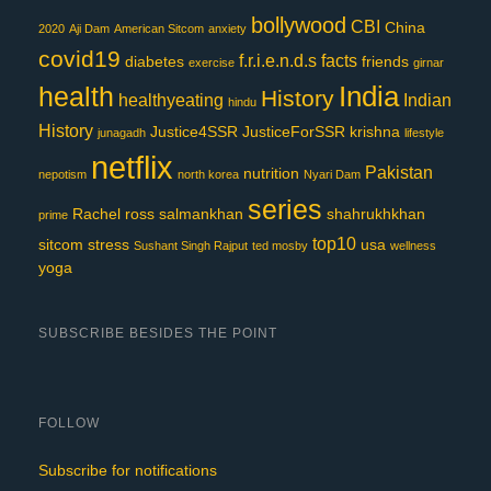
bollywood
CBI
China
2020
Aji Dam
American Sitcom
anxiety
covid19
f.r.i.e.n.d.s
facts
diabetes
friends
exercise
girnar
India
health
History
healthyeating
Indian
hindu
History
Justice4SSR
JusticeForSSR
krishna
junagadh
lifestyle
netflix
Pakistan
nutrition
nepotism
north korea
Nyari Dam
series
Rachel
ross
salmankhan
shahrukhkhan
prime
top10
sitcom
stress
usa
Sushant Singh Rajput
ted mosby
wellness
yoga
SUBSCRIBE BESIDES THE POINT
FOLLOW
Subscribe for notifications