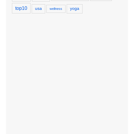
top10
usa
yoga
wellness