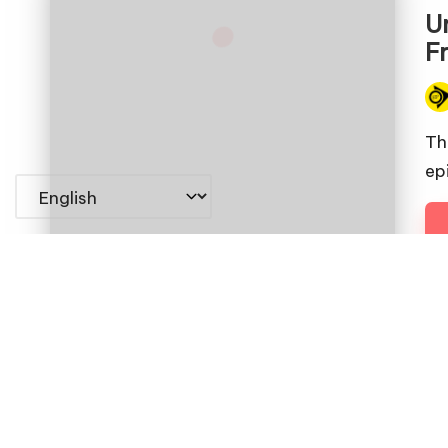
in
U
F
Pos
by
Th
epi