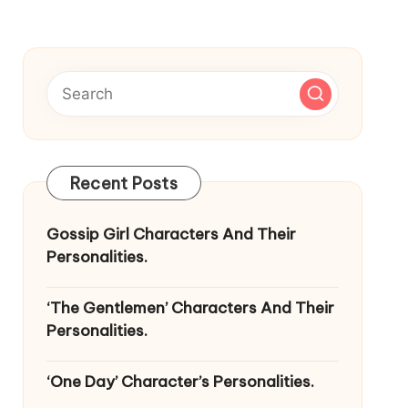
Recent Posts
Gossip Girl Characters And Their
Personalities.
‘The Gentlemen’ Characters And Their
Personalities.
‘One Day’ Character’s Personalities.