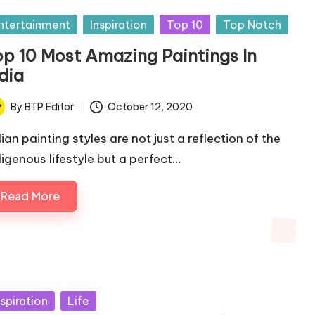
sted
ntertainment
Inspiration
Top 10
Top Notch
op 10 Most Amazing Paintings In
dia
By
BTP Editor
October 12, 2020
ted
ian painting styles are not just a reflection of the
digenous lifestyle but a perfect…
Read More
sted
nspiration
Life