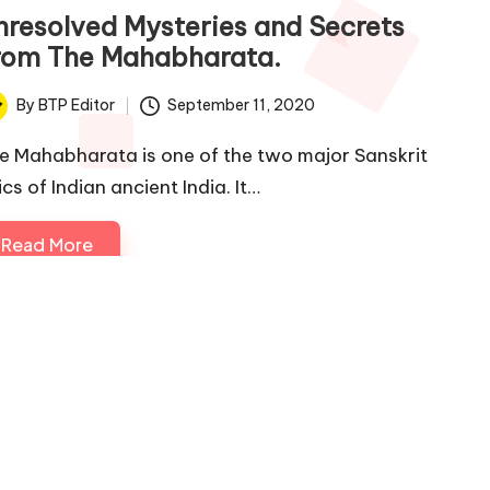
nresolved Mysteries and Secrets
rom The Mahabharata.
By
BTP Editor
September 11, 2020
ted
e Mahabharata is one of the two major Sanskrit
cs of Indian ancient India. It…
Read More