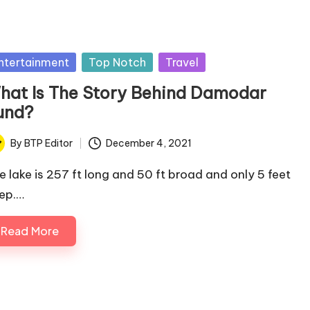
sted
ntertainment
Top Notch
Travel
hat Is The Story Behind Damodar
und?
By
BTP Editor
December 4, 2021
ted
e lake is 257 ft long and 50 ft broad and only 5 feet
ep.…
Read More