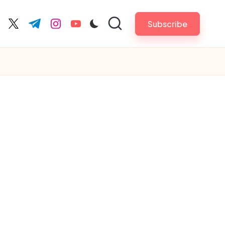
Subscribe
cebook.com
twitter.com
t.me
instagram.com
youtube.com