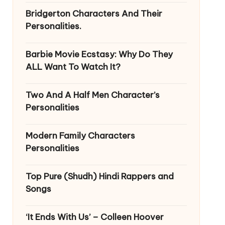
Bridgerton Characters And Their
Personalities.
Barbie Movie Ecstasy: Why Do They
ALL Want To Watch It?
Two And A Half Men Character’s
Personalities
Modern Family Characters
Personalities
Top Pure (Shudh) Hindi Rappers and
Songs
‘It Ends With Us’ – Colleen Hoover