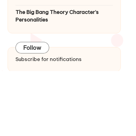
The Big Bang Theory Character’s
Personalities
Follow
Subscribe for notifications