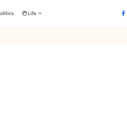
litics
Life
fa