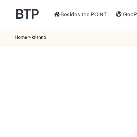
BTP
Besides the POINT
GeoPo
Home
»
krishna