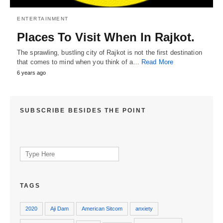
ENTERTAINMENT
Places To Visit When In Rajkot.
The sprawling, bustling city of Rajkot is not the first destination
that comes to mind when you think of a…
Read More
6 years ago
SUBSCRIBE BESIDES THE POINT
Search
for:
TAGS
2020
Aji Dam
American Sitcom
anxiety