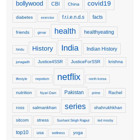
covid19
bollywood
CBI
China
f.r.i.e.n.d.s
facts
diabetes
exercise
health
healthyeating
friends
girnar
India
History
Indian History
hindu
Justice4SSR
JusticeForSSR
krishna
junagadh
netflix
lifestyle
nepotism
north korea
Pakistan
nutrition
Rachel
Nyari Dam
prime
series
ross
salmankhan
shahrukhkhan
sitcom
stress
Sushant Singh Rajput
ted mosby
top10
usa
yoga
wellness