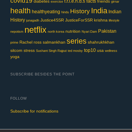
covid19
f.r.i.e.n.d.s
facts
diabetes
friends
exercise
girnar
India
health
History
healthyeating
Indian
hindu
History
Justice4SSR
JusticeForSSR
krishna
junagadh
lifestyle
netflix
Pakistan
nutrition
nepotism
north korea
Nyari Dam
series
Rachel
ross
salmankhan
shahrukhkhan
prime
top10
sitcom
stress
usa
Sushant Singh Rajput
ted mosby
wellness
yoga
SUBSCRIBE BESIDES THE POINT
FOLLOW
Subscribe for notifications