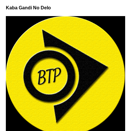
Kaba Gandi No Delo