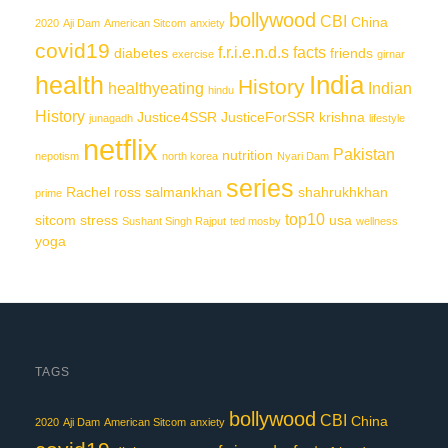
bollywood
CBI
China
2020
Aji Dam
American Sitcom
anxiety
covid19
f.r.i.e.n.d.s
facts
diabetes
friends
exercise
girnar
India
health
History
healthyeating
Indian
hindu
History
Justice4SSR
JusticeForSSR
krishna
junagadh
lifestyle
netflix
Pakistan
nutrition
nepotism
north korea
Nyari Dam
series
Rachel
ross
salmankhan
shahrukhkhan
prime
top10
sitcom
stress
usa
Sushant Singh Rajput
ted mosby
wellness
yoga
TAGS
bollywood
CBI
China
2020
Aji Dam
American Sitcom
anxiety