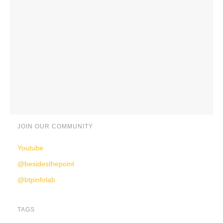
JOIN OUR COMMUNITY
Youtube
@besidesthepoint
@btpinfolab
TAGS