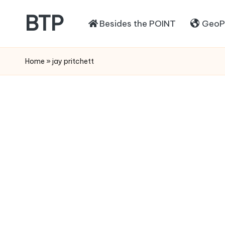
BTP
Besides the POINT
GeoPo
Home
»
jay pritchett