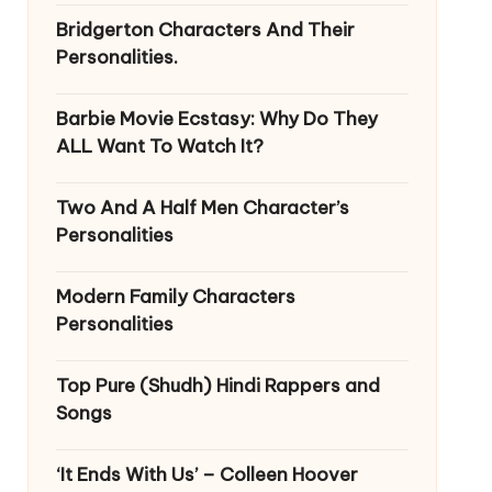
Bridgerton Characters And Their
Personalities.
Barbie Movie Ecstasy: Why Do They
ALL Want To Watch It?
Two And A Half Men Character’s
Personalities
Modern Family Characters
Personalities
Top Pure (Shudh) Hindi Rappers and
Songs
‘It Ends With Us’ – Colleen Hoover