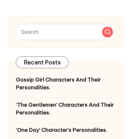
Recent Posts
Gossip Girl Characters And Their
Personalities.
‘The Gentlemen’ Characters And Their
Personalities.
‘One Day’ Character’s Personalities.