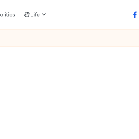
litics
Life
fa