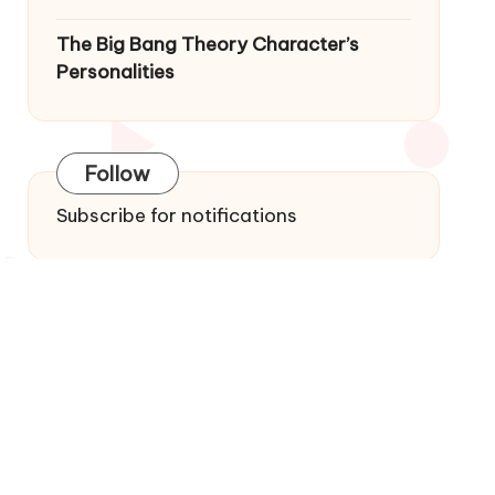
The Big Bang Theory Character’s
Personalities
Follow
Subscribe for notifications