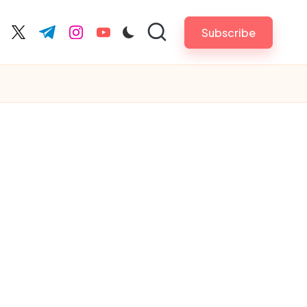
Subscribe
cebook.com
twitter.com
t.me
instagram.com
youtube.com