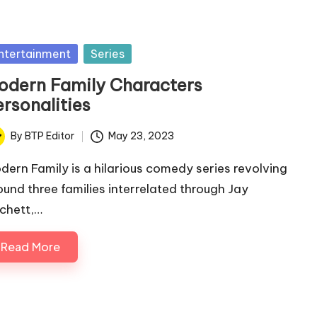
sted
ntertainment
Series
odern Family Characters
rsonalities
By
BTP Editor
May 23, 2023
ted
dern Family is a hilarious comedy series revolving
ound three families interrelated through Jay
ichett,…
Read More