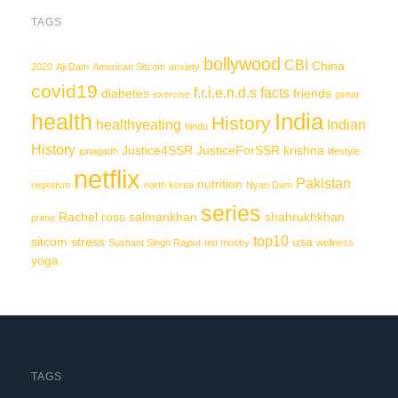
TAGS
bollywood
CBI
China
2020
Aji Dam
American Sitcom
anxiety
covid19
f.r.i.e.n.d.s
facts
diabetes
friends
exercise
girnar
India
health
History
healthyeating
Indian
hindu
History
Justice4SSR
JusticeForSSR
krishna
junagadh
lifestyle
netflix
Pakistan
nutrition
nepotism
north korea
Nyari Dam
series
Rachel
ross
salmankhan
shahrukhkhan
prime
top10
sitcom
stress
usa
Sushant Singh Rajput
ted mosby
wellness
yoga
TAGS