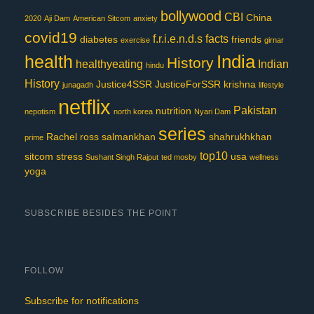
bollywood
CBI
China
2020
Aji Dam
American Sitcom
anxiety
covid19
f.r.i.e.n.d.s
facts
diabetes
friends
exercise
girnar
India
health
History
healthyeating
Indian
hindu
History
Justice4SSR
JusticeForSSR
krishna
junagadh
lifestyle
netflix
Pakistan
nutrition
nepotism
north korea
Nyari Dam
series
Rachel
ross
salmankhan
shahrukhkhan
prime
top10
sitcom
stress
usa
Sushant Singh Rajput
ted mosby
wellness
yoga
SUBSCRIBE BESIDES THE POINT
FOLLOW
Subscribe for notifications