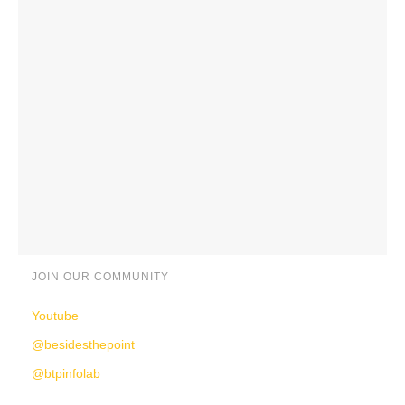
JOIN OUR COMMUNITY
Youtube
@besidesthepoint
@btpinfolab