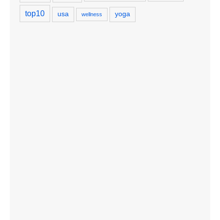
top10
usa
yoga
wellness