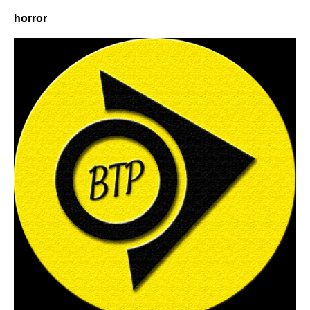
horror