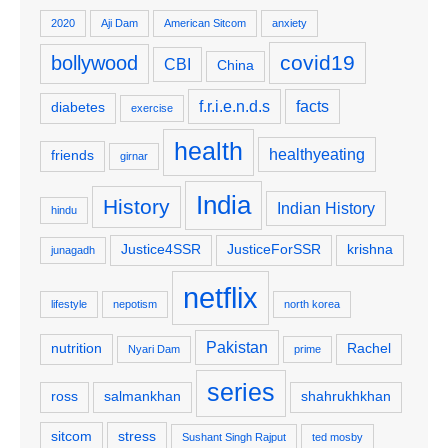
2020
Aji Dam
American Sitcom
anxiety
covid19
bollywood
CBI
China
f.r.i.e.n.d.s
facts
diabetes
exercise
health
healthyeating
friends
girnar
India
History
Indian History
hindu
Justice4SSR
JusticeForSSR
krishna
junagadh
netflix
lifestyle
nepotism
north korea
Pakistan
nutrition
Rachel
Nyari Dam
prime
series
ross
salmankhan
shahrukhkhan
sitcom
stress
Sushant Singh Rajput
ted mosby