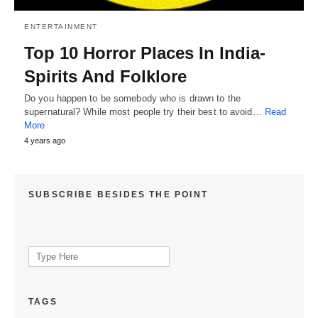
ENTERTAINMENT
Top 10 Horror Places In India-
Spirits And Folklore
Do you happen to be somebody who is drawn to the
supernatural? While most people try their best to avoid…
Read
More
4 years ago
SUBSCRIBE BESIDES THE POINT
Search
for:
TAGS