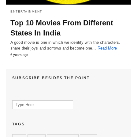
ENTERTAINMENT
Top 10 Movies From Different
States In India
A good movie is one in which we identify with the characters,
share their joys and sorrows and become one…
Read More
6 years ago
SUBSCRIBE BESIDES THE POINT
Search
for:
TAGS