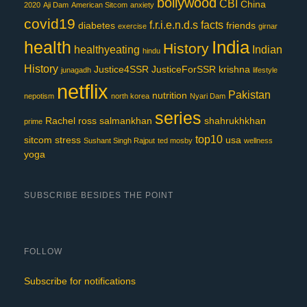
bollywood
CBI
China
2020
Aji Dam
American Sitcom
anxiety
covid19
f.r.i.e.n.d.s
facts
diabetes
friends
exercise
girnar
India
health
History
healthyeating
Indian
hindu
History
Justice4SSR
JusticeForSSR
krishna
junagadh
lifestyle
netflix
Pakistan
nutrition
nepotism
north korea
Nyari Dam
series
Rachel
ross
salmankhan
shahrukhkhan
prime
top10
sitcom
stress
usa
Sushant Singh Rajput
ted mosby
wellness
yoga
SUBSCRIBE BESIDES THE POINT
FOLLOW
Subscribe for notifications