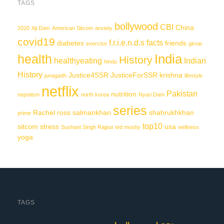
TAGS
bollywood
CBI
China
2020
Aji Dam
American Sitcom
anxiety
covid19
f.r.i.e.n.d.s
facts
diabetes
friends
exercise
girnar
India
health
History
healthyeating
Indian
hindu
History
Justice4SSR
JusticeForSSR
krishna
junagadh
lifestyle
netflix
Pakistan
nutrition
nepotism
north korea
Nyari Dam
series
Rachel
ross
salmankhan
shahrukhkhan
prime
top10
sitcom
stress
usa
Sushant Singh Rajput
ted mosby
wellness
yoga
TAGS