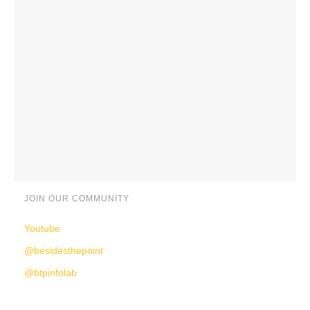
JOIN OUR COMMUNITY
Youtube
@besidesthepoint
@btpinfolab