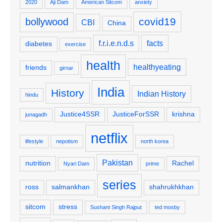
2020
Aji Dam
American Sitcom
anxiety
covid19
bollywood
CBI
China
f.r.i.e.n.d.s
facts
diabetes
exercise
health
healthyeating
friends
girnar
India
History
Indian History
hindu
Justice4SSR
JusticeForSSR
krishna
junagadh
netflix
lifestyle
nepotism
north korea
Pakistan
nutrition
Rachel
Nyari Dam
prime
series
ross
salmankhan
shahrukhkhan
sitcom
stress
Sushant Singh Rajput
ted mosby