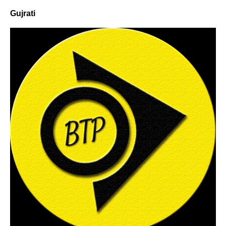
Gujrati