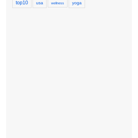
top10
usa
yoga
wellness