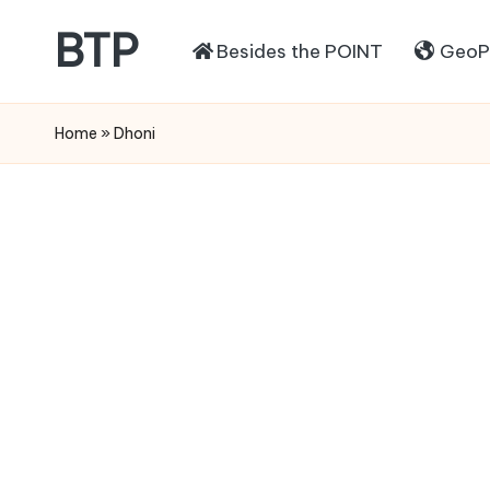
BTP
Besides the POINT
GeoPo
Home
»
Dhoni