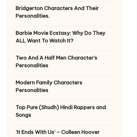
Bridgerton Characters And Their
Personalities.
Barbie Movie Ecstasy: Why Do They
ALL Want To Watch It?
Two And A Half Men Character’s
Personalities
Modern Family Characters
Personalities
Top Pure (Shudh) Hindi Rappers and
Songs
‘It Ends With Us’ – Colleen Hoover