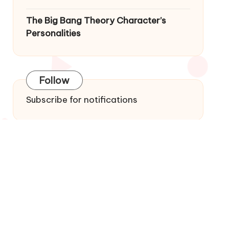
The Big Bang Theory Character’s
Personalities
Follow
Subscribe for notifications