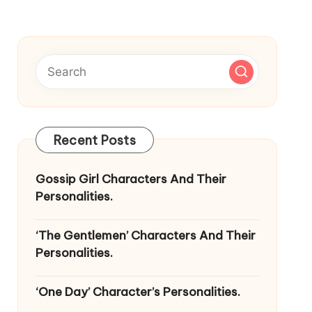
Recent Posts
Gossip Girl Characters And Their
Personalities.
‘The Gentlemen’ Characters And Their
Personalities.
‘One Day’ Character’s Personalities.