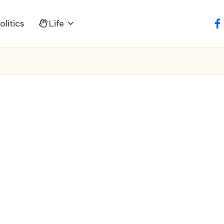
litics
Life
fa