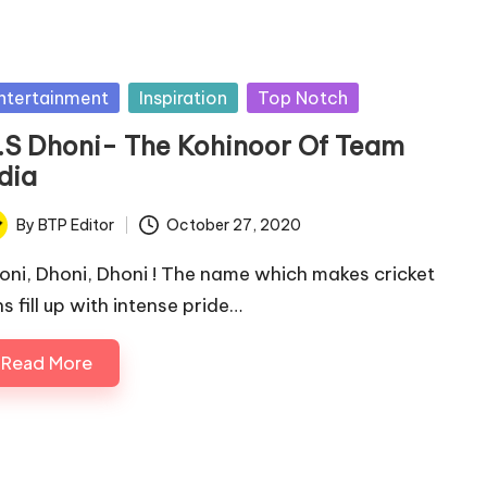
sted
ntertainment
Inspiration
Top Notch
.S Dhoni- The Kohinoor Of Team
dia
By
BTP Editor
October 27, 2020
ted
oni, Dhoni, Dhoni ! The name which makes cricket
s fill up with intense pride…
Read More