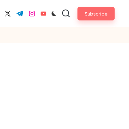
Subscribe
cebook.com
twitter.com
t.me
instagram.com
youtube.com