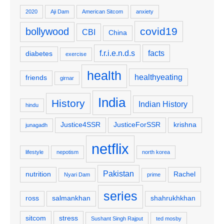
2020
Aji Dam
American Sitcom
anxiety
covid19
bollywood
CBI
China
f.r.i.e.n.d.s
facts
diabetes
exercise
health
healthyeating
friends
girnar
India
History
Indian History
hindu
Justice4SSR
JusticeForSSR
krishna
junagadh
netflix
lifestyle
nepotism
north korea
Pakistan
nutrition
Rachel
Nyari Dam
prime
series
ross
salmankhan
shahrukhkhan
sitcom
stress
Sushant Singh Rajput
ted mosby