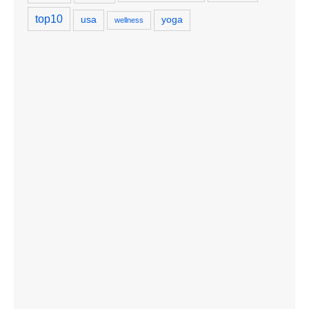
top10
usa
yoga
wellness