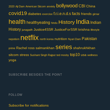
bollywood
CBI
China
2020
Aji Dam
American Sitcom
anxiety
covid19
f.r.i.e.n.d.s
facts
diabetes
friends
exercise
girnar
India
health
History
healthyeating
Indian
hindu
History
Justice4SSR
JusticeForSSR
krishna
junagadh
lifestyle
netflix
Pakistan
nutrition
nepotism
north korea
Nyari Dam
series
Rachel
ross
salmankhan
shahrukhkhan
prime
top10
sitcom
stress
usa
Sushant Singh Rajput
ted mosby
wellness
yoga
SUBSCRIBE BESIDES THE POINT
FOLLOW
Subscribe for notifications