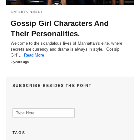
ENTERTAINMENT
Gossip Girl Characters And
Their Personalities.
Welcome to the scandalous lives of Manhattan's elite, where
secrets are currency and drama is always in style. "Gossip
Girl"…
Read More
2 years ago
SUBSCRIBE BESIDES THE POINT
Search
for:
TAGS