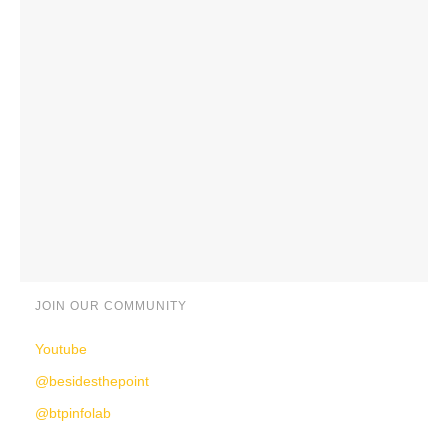
JOIN OUR COMMUNITY
Youtube
@besidesthepoint
@btpinfolab