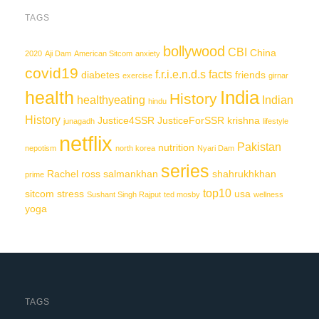
TAGS
bollywood
CBI
China
2020
Aji Dam
American Sitcom
anxiety
covid19
f.r.i.e.n.d.s
facts
diabetes
friends
exercise
girnar
India
health
History
healthyeating
Indian
hindu
History
Justice4SSR
JusticeForSSR
krishna
junagadh
lifestyle
netflix
Pakistan
nutrition
nepotism
north korea
Nyari Dam
series
Rachel
ross
salmankhan
shahrukhkhan
prime
top10
sitcom
stress
usa
Sushant Singh Rajput
ted mosby
wellness
yoga
TAGS