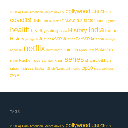
bollywood
CBI
China
2020
Aji Dam
American Sitcom
anxiety
covid19
f.r.i.e.n.d.s
facts
diabetes
friends
exercise
girnar
India
health
History
healthyeating
Indian
hindu
History
Justice4SSR
JusticeForSSR
krishna
junagadh
lifestyle
netflix
Pakistan
nutrition
nepotism
north korea
Nyari Dam
series
Rachel
ross
salmankhan
shahrukhkhan
prime
top10
sitcom
stress
usa
Sushant Singh Rajput
ted mosby
wellness
yoga
TAGS
bollywood
CBI
China
2020
Aji Dam
American Sitcom
anxiety