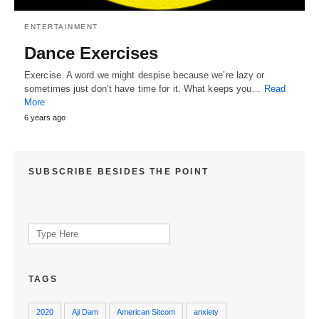
ENTERTAINMENT
Dance Exercises
Exercise. A word we might despise because we’re lazy or
sometimes just don’t have time for it. What keeps you…
Read
More
6 years ago
SUBSCRIBE BESIDES THE POINT
Search
for:
TAGS
2020
Aji Dam
American Sitcom
anxiety