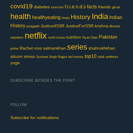
covid19
f.r.i.e.n.d.s
facts
diabetes
friends
exercise
girnar
India
health
History
healthyeating
Indian
hindu
History
Justice4SSR
JusticeForSSR
krishna
junagadh
lifestyle
netflix
Pakistan
nutrition
nepotism
north korea
Nyari Dam
series
Rachel
ross
salmankhan
shahrukhkhan
prime
top10
sitcom
stress
usa
Sushant Singh Rajput
ted mosby
wellness
yoga
SUBSCRIBE BESIDES THE POINT
FOLLOW
Subscribe for notifications