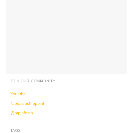
JOIN OUR COMMUNITY
Youtube
@besidesthepoint
@btpinfolab
TAGS