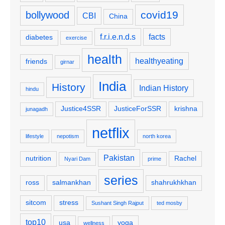
covid19
bollywood
CBI
China
f.r.i.e.n.d.s
facts
diabetes
exercise
health
healthyeating
friends
girnar
India
History
Indian History
hindu
Justice4SSR
JusticeForSSR
krishna
junagadh
netflix
lifestyle
nepotism
north korea
Pakistan
nutrition
Rachel
Nyari Dam
prime
series
ross
salmankhan
shahrukhkhan
sitcom
stress
Sushant Singh Rajput
ted mosby
top10
usa
yoga
wellness