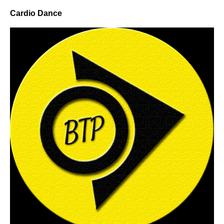
Cardio Dance