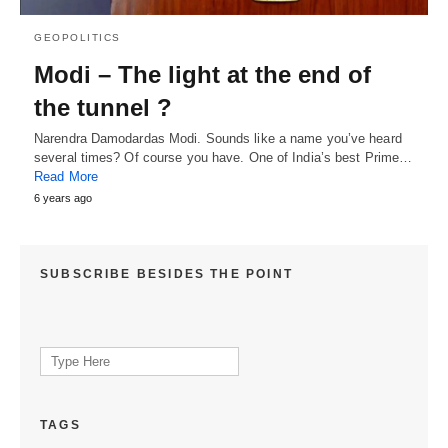
GEOPOLITICS
Modi – The light at the end of
the tunnel ?
Narendra Damodardas Modi. Sounds like a name you’ve heard
several times? Of course you have. One of India’s best Prime…
Read More
6 years ago
SUBSCRIBE BESIDES THE POINT
Search
for:
TAGS