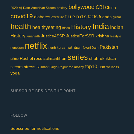
bollywood
CBI
China
2020
Aji Dam
American Sitcom
anxiety
covid19
f.r.i.e.n.d.s
facts
diabetes
friends
exercise
girnar
India
health
History
healthyeating
Indian
hindu
History
Justice4SSR
JusticeForSSR
krishna
junagadh
lifestyle
netflix
Pakistan
nutrition
nepotism
north korea
Nyari Dam
series
Rachel
ross
salmankhan
shahrukhkhan
prime
top10
sitcom
stress
usa
Sushant Singh Rajput
ted mosby
wellness
yoga
SUBSCRIBE BESIDES THE POINT
FOLLOW
Subscribe for notifications