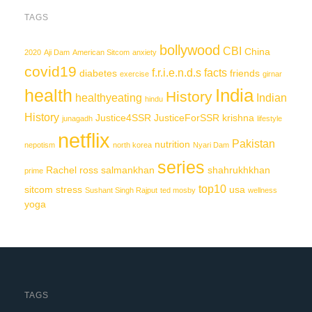
TAGS
bollywood
CBI
China
2020
Aji Dam
American Sitcom
anxiety
covid19
f.r.i.e.n.d.s
facts
diabetes
friends
exercise
girnar
India
health
History
healthyeating
Indian
hindu
History
Justice4SSR
JusticeForSSR
krishna
junagadh
lifestyle
netflix
Pakistan
nutrition
nepotism
north korea
Nyari Dam
series
Rachel
ross
salmankhan
shahrukhkhan
prime
top10
sitcom
stress
usa
Sushant Singh Rajput
ted mosby
wellness
yoga
TAGS