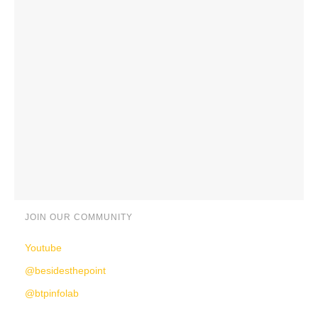
JOIN OUR COMMUNITY
Youtube
@besidesthepoint
@btpinfolab