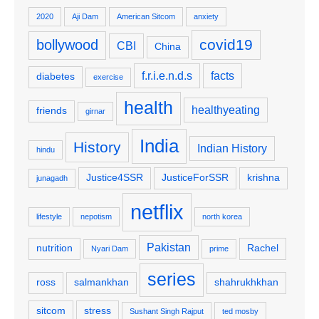
2020
Aji Dam
American Sitcom
anxiety
covid19
bollywood
CBI
China
f.r.i.e.n.d.s
facts
diabetes
exercise
health
healthyeating
friends
girnar
India
History
Indian History
hindu
Justice4SSR
JusticeForSSR
krishna
junagadh
netflix
lifestyle
nepotism
north korea
Pakistan
nutrition
Rachel
Nyari Dam
prime
series
ross
salmankhan
shahrukhkhan
sitcom
stress
Sushant Singh Rajput
ted mosby