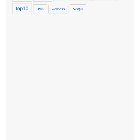
top10
usa
yoga
wellness