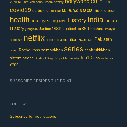
bollywood
CBI
China
2020
Aji Dam
American Sitcom
anxiety
covid19
f.r.i.e.n.d.s
facts
diabetes
friends
exercise
girnar
India
health
History
healthyeating
Indian
hindu
History
Justice4SSR
JusticeForSSR
krishna
junagadh
lifestyle
netflix
Pakistan
nutrition
nepotism
north korea
Nyari Dam
series
Rachel
ross
salmankhan
shahrukhkhan
prime
top10
sitcom
stress
usa
Sushant Singh Rajput
ted mosby
wellness
yoga
SUBSCRIBE BESIDES THE POINT
FOLLOW
Subscribe for notifications