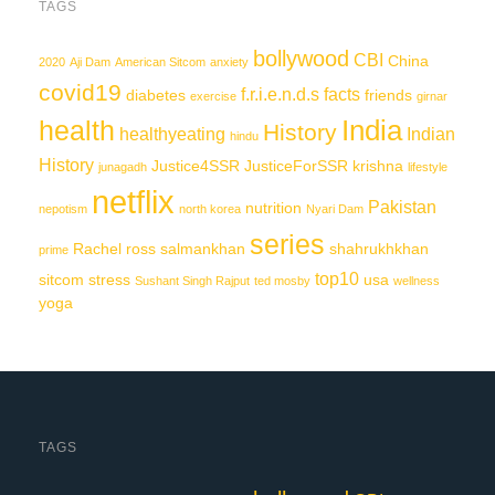
TAGS
bollywood
CBI
China
2020
Aji Dam
American Sitcom
anxiety
covid19
f.r.i.e.n.d.s
facts
diabetes
friends
exercise
girnar
India
health
History
healthyeating
Indian
hindu
History
Justice4SSR
JusticeForSSR
krishna
junagadh
lifestyle
netflix
Pakistan
nutrition
nepotism
north korea
Nyari Dam
series
Rachel
ross
salmankhan
shahrukhkhan
prime
top10
sitcom
stress
usa
Sushant Singh Rajput
ted mosby
wellness
yoga
TAGS