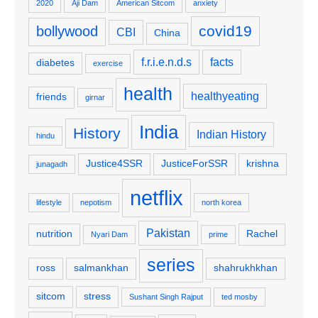
2020
Aji Dam
American Sitcom
anxiety
covid19
bollywood
CBI
China
f.r.i.e.n.d.s
facts
diabetes
exercise
health
healthyeating
friends
girnar
India
History
Indian History
hindu
Justice4SSR
JusticeForSSR
krishna
junagadh
netflix
lifestyle
nepotism
north korea
Pakistan
nutrition
Rachel
Nyari Dam
prime
series
ross
salmankhan
shahrukhkhan
sitcom
stress
Sushant Singh Rajput
ted mosby