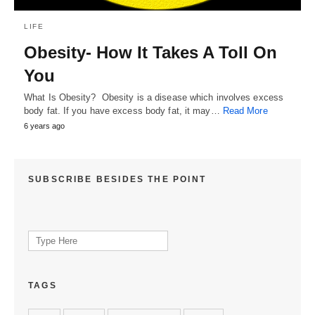
LIFE
Obesity- How It Takes A Toll On
You
What Is Obesity? Obesity is a disease which involves excess
body fat. If you have excess body fat, it may…
Read More
6 years ago
SUBSCRIBE BESIDES THE POINT
Search
for:
TAGS