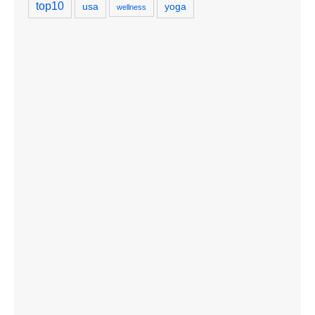
top10
usa
yoga
wellness