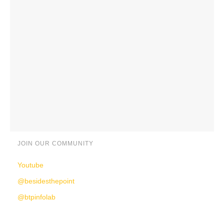
JOIN OUR COMMUNITY
Youtube
@besidesthepoint
@btpinfolab