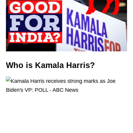
Who is Kamala Harris?