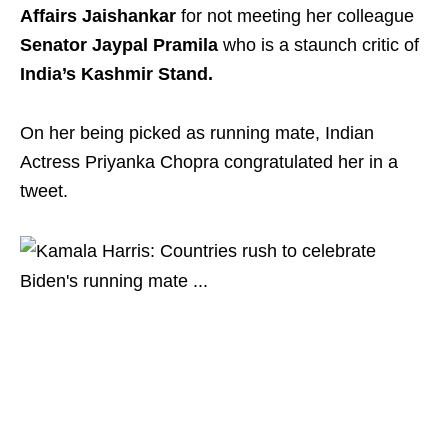
Affairs Jaishankar
for not meeting her colleague
Senator Jaypal Pramila
who is a staunch critic of
India’s Kashmir Stand.
On her being picked as running mate, Indian
Actress Priyanka Chopra congratulated her in a
tweet.