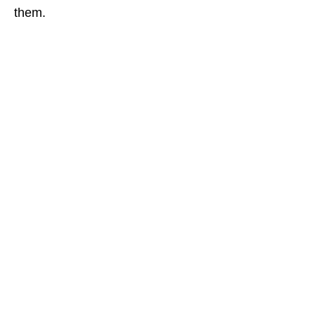
them.