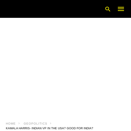
Type
your
searc
query
and
hit
enter:
HOME
GEOPOLITICS
KAMALA HARRIS- INDIAN VP IN THE USA? GOOD FOR INDIA?