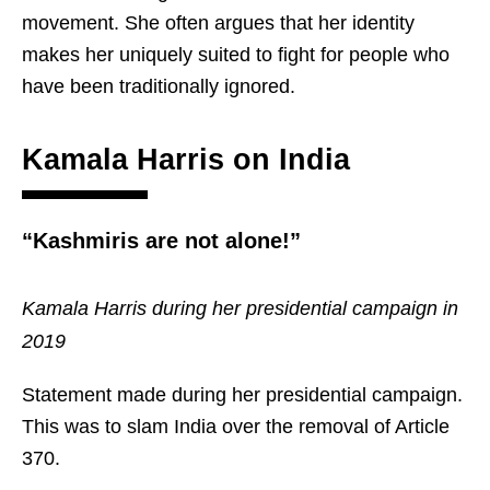
movement. She often argues that her identity
makes her uniquely suited to fight for people who
have been traditionally ignored.
Kamala Harris on India
“Kashmiris are not alone!”
Kamala Harris during her presidential campaign in
2019
Statement made during her presidential campaign.
This was to slam India over the removal of Article
370.