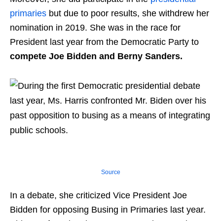
primaries
but due to poor results, she withdrew her
nomination in 2019. She was in the race for
President last year from the Democratic Party to
compete Joe Bidden and Berny Sanders.
Source
In a debate, she criticized Vice President Joe
Bidden for opposing Busing in Primaries last year.