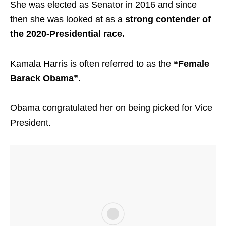
She was elected as Senator in 2016 and since
then she was looked at as a
strong contender of
the 2020-Presidential race.
Kamala Harris is often referred to as the
“Female
Barack Obama”.
Obama congratulated her on being picked for Vice
President.