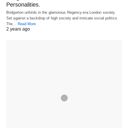
Personalities.
Bridgerton unfolds in the glamorous Regency-era London society.
Set against a backdrop of high society and intricate social politics.
The…
Read More
2 years ago