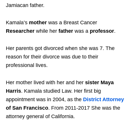
Jamiacan father.
Kamala’s
mother
was a Breast Cancer
Researcher
while her
father
was a
professor
.
Her parents got divorced when she was 7. The
reason for their divorce was due to their
professional lives.
Her mother lived with her and her
sister Maya
Harris
. Kamala studied Law. Her first big
appointment was in 2004, as the
District Attorney
of San Francisco
. From 2011-2017 She was the
attorney general of California.