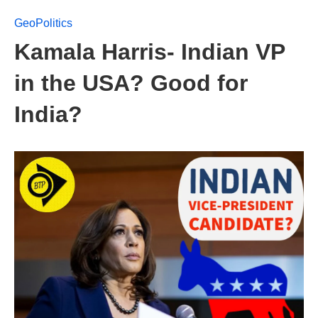
GeoPolitics
Kamala Harris- Indian VP
in the USA? Good for
India?