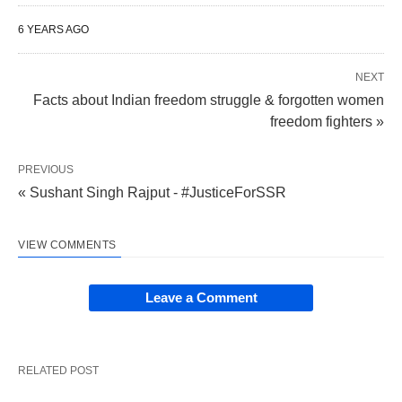
6 YEARS AGO
NEXT
Facts about Indian freedom struggle & forgotten women
freedom fighters »
PREVIOUS
« Sushant Singh Rajput - #JusticeForSSR
VIEW COMMENTS
Leave a Comment
RELATED POST