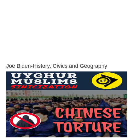
Joe Biden-History, Civics and Geography