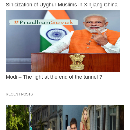
Sinicization of Uyghur Muslims in Xinjiang China
Modi – The light at the end of the tunnel ?
RECENT POSTS