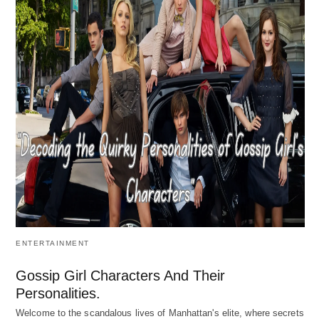
ENTERTAINMENT
Gossip Girl Characters And Their
Personalities.
Welcome to the scandalous lives of Manhattan's elite, where secrets