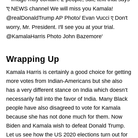
Wrapping Up
Kamala Harris is certainly a good choice for getting
more votes from Indian-Americans but she also
has a very different stance on India which doesn’t
necessarily fall into the favor of India. Many Black
people have also disagreed to vote for Kamala
because she has not done much for them. Now
Biden and Kamala wish to defeat Donald Trump.
Let us see how the US 2020 elections turn out for