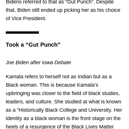
Bidens referred to that as “Gut Punch”. Despite
that, Biden still ended up picking her as his choice
of Vice President.
Took a “Gut Punch”
Joe Biden after Iowa Debate
Kamala refers to herself not as Indian but as a
Black woman. This is because Kamala’s
upbringing was closer to the field of black studies,
leaders, and culture. She studied at what is known
as a “Historically Black College and University. Her
identity as a black woman is the front stage on the
heels of a resurgence of the Black Lives Matter