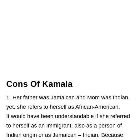
Cons Of Kamala
Her father was Jamaican and Mom was Indian,
yet, she refers to herself as African-American.
It would have been understandable if she referred
to herself as an Immigrant, also as a person of
Indian origin or as Jamaican – Indian. Because