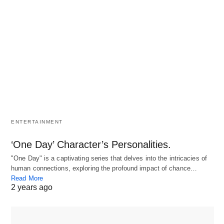
ENTERTAINMENT
‘One Day’ Character’s Personalities.
"One Day" is a captivating series that delves into the intricacies of
human connections, exploring the profound impact of chance…
Read More
2 years ago