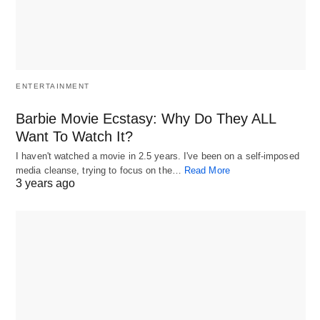
ENTERTAINMENT
Barbie Movie Ecstasy: Why Do They ALL
Want To Watch It?
I haven't watched a movie in 2.5 years. I've been on a self-imposed
media cleanse, trying to focus on the…
Read More
3 years ago