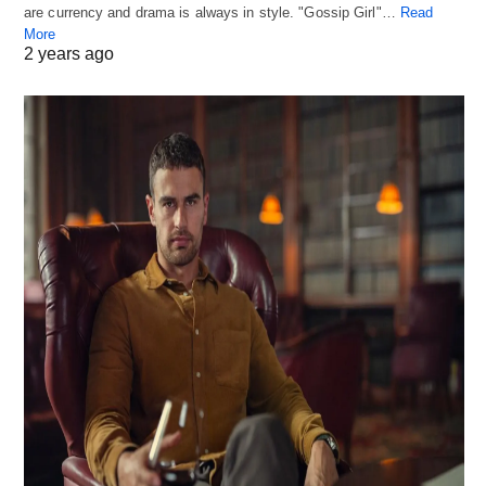
are currency and drama is always in style. "Gossip Girl"…
Read
More
2 years ago