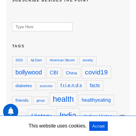
SUBSCRIBE BESIDES THE POINT
Search
for:
TAGS
2020
Aji Dam
American Sitcom
anxiety
covid19
bollywood
CBI
China
f.r.i.e.n.d.s
facts
diabetes
exercise
health
healthyeating
friends
girnar
India
History
Indian History
hindu
This website uses cookies.
Accept
Justice4SSR
JusticeForSSR
krishna
junagadh