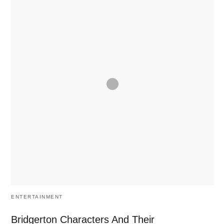
ENTERTAINMENT
Bridgerton Characters And Their