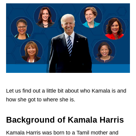
Let us find out a little bit about who Kamala is and
how she got to where she is.
Background of Kamala Harris
Kamala Harris was born to a Tamil mother and