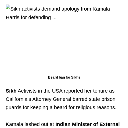
Beard ban for Sikhs
Sikh
Activists in the USA reported her tenure as
California’s Attorney General barred state prison
guards for keeping a beard for religious reasons.
Kamala lashed out at
Indian Minister of External