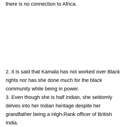
there is no connection to Africa.
It is said that Kamala has not worked over Black
rights nor has she done much for the black
community while being in power.
Even though she is half Indian, she seldomly
delves into her Indian heritage despite her
grandfather being a High-Rank officer of British
India.