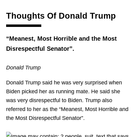
Thoughts Of Donald Trump
“Meanest, Most Horrible and the Most
Disrespectful Senator”.
Donald Trump
Donald Trump said he was very surprised when
Biden picked her as running mate. He said she
was very disrespectful to Biden. Trump also
referred to her as the “Meanest, Most Horrible and
the Most Disrespectful Senator”.