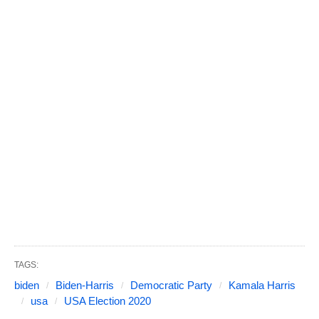
TAGS:
biden
Biden-Harris
Democratic Party
Kamala Harris
usa
USA Election 2020