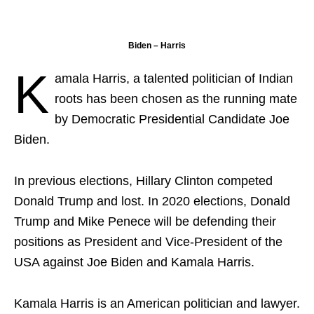
Biden – Harris
K
amala Harris, a talented politician of Indian
roots has been chosen as the running mate
by Democratic Presidential Candidate Joe
Biden.
In previous elections, Hillary Clinton competed
Donald Trump and lost. In 2020 elections, Donald
Trump and Mike Penece will be defending their
positions as President and Vice-President of the
USA against Joe Biden and Kamala Harris.
Kamala Harris is an American politician and lawyer.