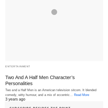
ENTERTAINMENT
Two And A Half Men Character’s
Personalities
Two and a Half Men is an American television sitcom. It blended
comedy, witty humour, and a mix of eccentric…
Read More
3 years ago