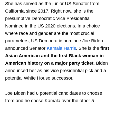
She has served as the junior US Senator from
California since 2017. Right now, she is the
presumptive Democratic Vice Presidential
Nominee in the US 2020 elections. In a choice
where race and gender are the most crucial
parameters, US Democratic nominee Joe Biden
announced Senator
Kamala Harris
. She is the
first
Asian American and the first Black woman in
American history on a major party ticket
. Biden
announced her as his vice presidential pick and a
potential White House successor.
Joe Biden had 6 potential candidates to choose
from and he chose Kamala over the other 5.