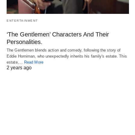
ENTERTAINMENT
‘The Gentlemen’ Characters And Their
Personalities.
The Gentlemen blends action and comedy, following the story of
Eddie Horniman, who unexpectedly inherits his family's estate. This
estate,…
Read More
2 years ago