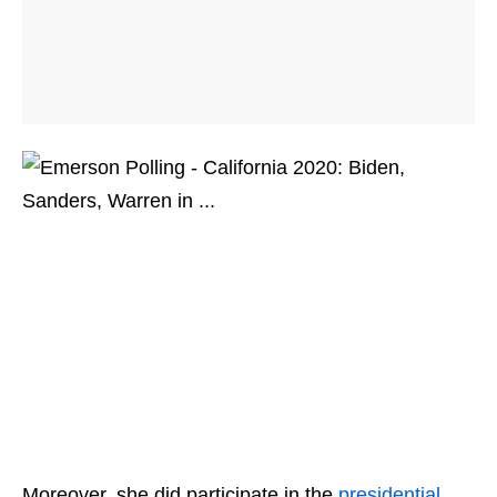
Moreover, she did participate in the
presidential