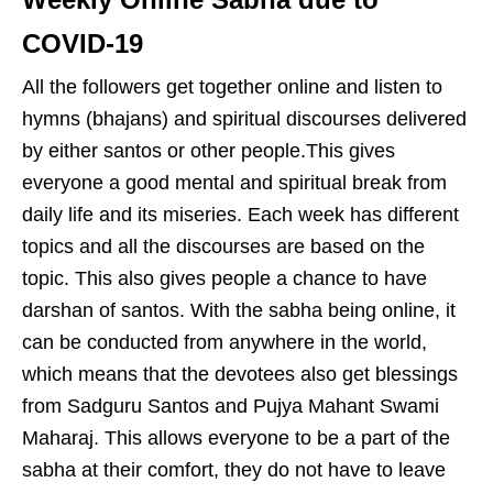
COVID-19
All the followers get together online and listen to
hymns (bhajans) and spiritual discourses delivered
by either santos or other people.This gives
everyone a good mental and spiritual break from
daily life and its miseries. Each week has different
topics and all the discourses are based on the
topic. This also gives people a chance to have
darshan of santos. With the sabha being online, it
can be conducted from anywhere in the world,
which means that the devotees also get blessings
from Sadguru Santos and Pujya Mahant Swami
Maharaj. This allows everyone to be a part of the
sabha at their comfort, they do not have to leave