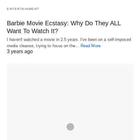
ENTERTAINMENT
Barbie Movie Ecstasy: Why Do They ALL
Want To Watch It?
I haven't watched a movie in 2.5 years. I've been on a self-imposed
media cleanse, trying to focus on the…
Read More
3 years ago