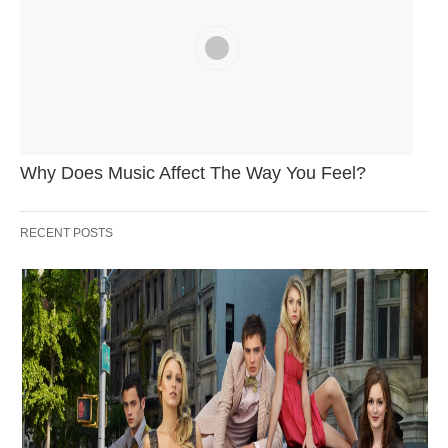
Why Does Music Affect The Way You Feel?
RECENT POSTS