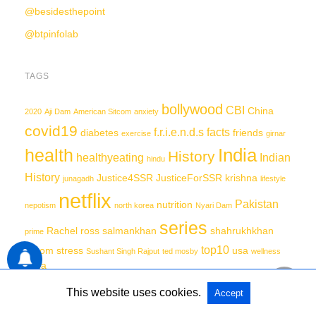
@besidesthepoint
@btpinfolab
TAGS
bollywood
CBI
China
2020
Aji Dam
American Sitcom
anxiety
covid19
f.r.i.e.n.d.s
facts
diabetes
friends
exercise
girnar
India
health
History
healthyeating
Indian
hindu
History
Justice4SSR
JusticeForSSR
krishna
junagadh
lifestyle
netflix
Pakistan
nutrition
nepotism
north korea
Nyari Dam
series
Rachel
ross
salmankhan
shahrukhkhan
prime
top10
sitcom
stress
usa
Sushant Singh Rajput
ted mosby
wellness
yoga
This website uses cookies.
Accept