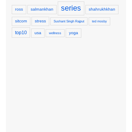
series
ross
salmankhan
shahrukhkhan
sitcom
stress
Sushant Singh Rajput
ted mosby
top10
usa
yoga
wellness