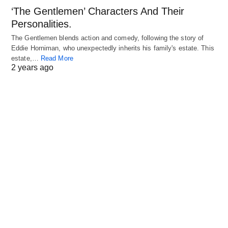
‘The Gentlemen’ Characters And Their
Personalities.
The Gentlemen blends action and comedy, following the story of
Eddie Horniman, who unexpectedly inherits his family's estate. This
estate,…
Read More
2 years ago