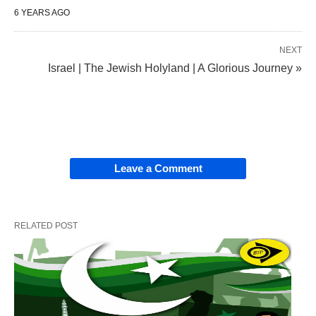
6 YEARS AGO
NEXT
Israel | The Jewish Holyland | A Glorious Journey »
Leave a Comment
RELATED POST