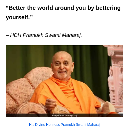
“Better the world around you by bettering
yourself.”
– HDH Pramukh Swami Maharaj.
His Divine Holiness Pramukh Swami Maharaj