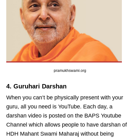
pramukhswami.org
4. Guruhari Darshan
When you can’t be physically present with your
guru, all you need is YouTube. Each day, a
darshan video is posted on the BAPS Youtube
Channel which allows people to have darshan of
HDH Mahant Swami Maharaj without being