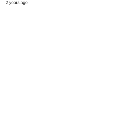
2 years ago