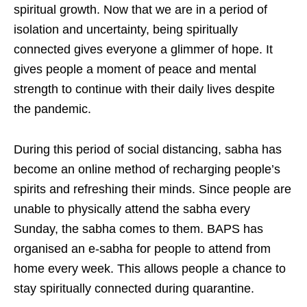
spiritual growth. Now that we are in a period of
isolation and uncertainty, being spiritually
connected gives everyone a glimmer of hope. It
gives people a moment of peace and mental
strength to continue with their daily lives despite
the pandemic.
During this period of social distancing, sabha has
become an online method of recharging people’s
spirits and refreshing their minds. Since people are
unable to physically attend the sabha every
Sunday, the sabha comes to them. BAPS has
organised an e-sabha for people to attend from
home every week. This allows people a chance to
stay spiritually connected during quarantine.