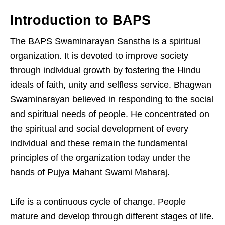
Introduction to BAPS
The BAPS Swaminarayan Sanstha is a spiritual
organization. It is devoted to improve society
through individual growth by fostering the Hindu
ideals of faith, unity and selfless service. Bhagwan
Swaminarayan believed in responding to the social
and spiritual needs of people. He concentrated on
the spiritual and social development of every
individual and these remain the fundamental
principles of the organization today under the
hands of Pujya Mahant Swami Maharaj.
Life is a continuous cycle of change. People
mature and develop through different stages of life.