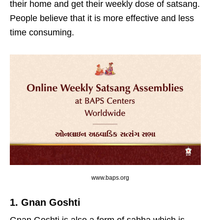
their home and get their weekly dose of satsang.
People believe that it is more effective and less
time consuming.
www.baps.org
1. Gnan Goshti