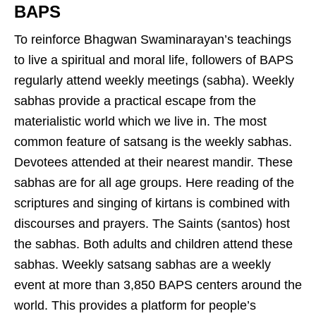
BAPS
To reinforce Bhagwan Swaminarayan’s teachings
to live a spiritual and moral life, followers of BAPS
regularly attend weekly meetings (sabha). Weekly
sabhas provide a practical escape from the
materialistic world which we live in. The most
common feature of satsang is the weekly sabhas.
Devotees attended at their nearest mandir. These
sabhas are for all age groups. Here reading of the
scriptures and singing of kirtans is combined with
discourses and prayers. The Saints (santos) host
the sabhas. Both adults and children attend these
sabhas. Weekly satsang sabhas are a weekly
event at more than 3,850 BAPS centers around the
world. This provides a platform for people’s