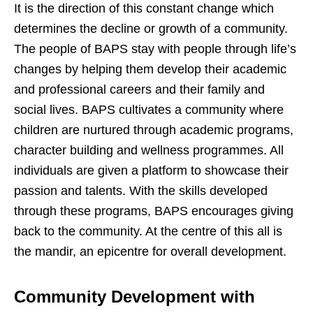
It is the direction of this constant change which
determines the decline or growth of a community.
The people of BAPS stay with people through life’s
changes by helping them develop their academic
and professional careers and their family and
social lives. BAPS cultivates a community where
children are nurtured through academic programs,
character building and wellness programmes. All
individuals are given a platform to showcase their
passion and talents. With the skills developed
through these programs, BAPS encourages giving
back to the community. At the centre of this all is
the mandir, an epicentre for overall development.
Community Development with