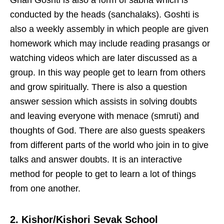
Gnan Goshti is also a form of sabha which is
conducted by the heads (sanchalaks). Goshti is
also a weekly assembly in which people are given
homework which may include reading prasangs or
watching videos which are later discussed as a
group. In this way people get to learn from others
and grow spiritually. There is also a question
answer session which assists in solving doubts
and leaving everyone with menace (smruti) and
thoughts of God. There are also guests speakers
from different parts of the world who join in to give
talks and answer doubts. It is an interactive
method for people to get to learn a lot of things
from one another.
2. Kishor/Kishori Sevak School