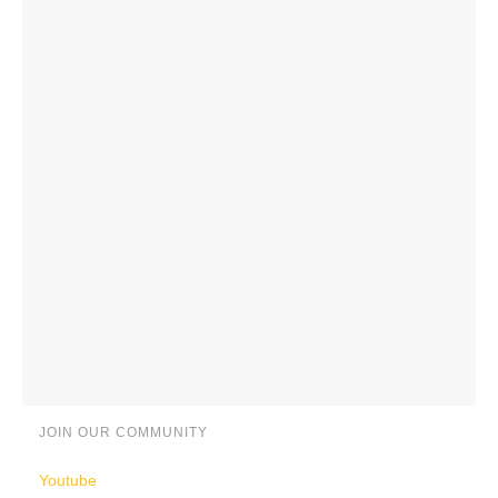
JOIN OUR COMMUNITY
Youtube