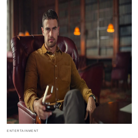
ENTERTAINMENT