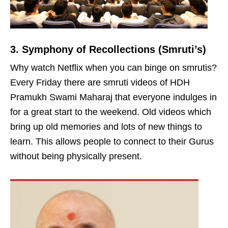
3. Symphony of Recollections (Smruti’s)
Why watch Netflix when you can binge on smrutis?
Every Friday there are smruti videos of HDH
Pramukh Swami Maharaj that everyone indulges in
for a great start to the weekend. Old videos which
bring up old memories and lots of new things to
learn. This allows people to connect to their Gurus
without being physically present.