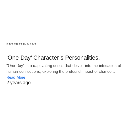
ENTERTAINMENT
‘One Day’ Character’s Personalities.
"One Day" is a captivating series that delves into the intricacies of
human connections, exploring the profound impact of chance…
Read More
2 years ago