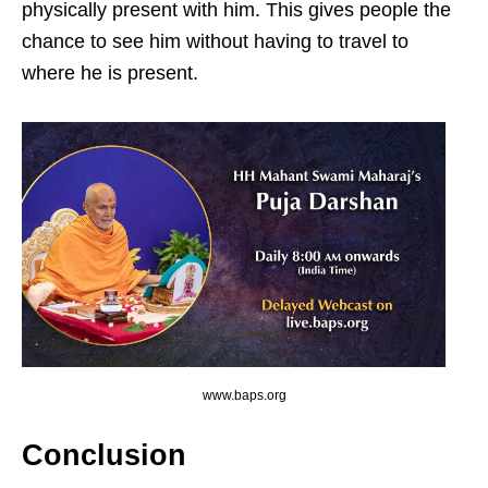
physically present with him. This gives people the
chance to see him without having to travel to
where he is present.
www.baps.org
Conclusion