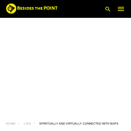
Type
your
searc
query
and
hit
enter:
HOME
LIFE
SPIRITUALLY AND VIRTUALLY CONNECTED WITH BAPS