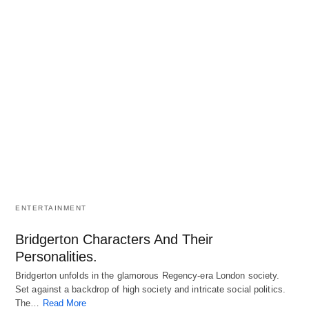
ENTERTAINMENT
Bridgerton Characters And Their
Personalities.
Bridgerton unfolds in the glamorous Regency-era London society.
Set against a backdrop of high society and intricate social politics.
The…
Read More