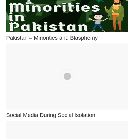
Pakistan – Minorities and Blasphemy
Social Media During Social Isolation