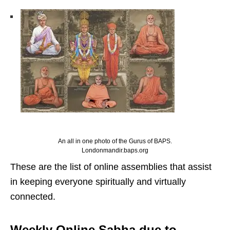
An all in one photo of the Gurus of BAPS.
Londonmandir.baps.org
These are the list of online assemblies that assist
in keeping everyone spiritually and virtually
connected.
Weekly Online Sabha due to