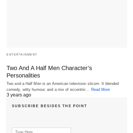
ENTERTAINMENT
Two And A Half Men Character’s
Personalities
Two and a Half Men is an American television sitcom. It blended
comedy, witty humour, and a mix of eccentric…
Read More
3 years ago
SUBSCRIBE BESIDES THE POINT
Search