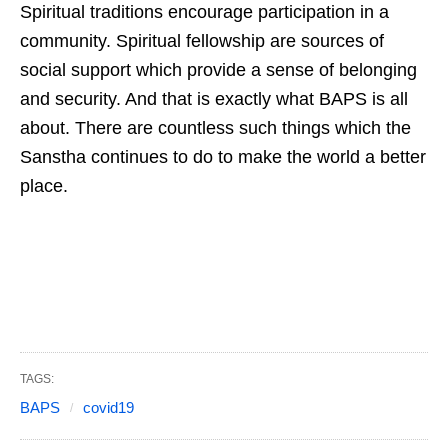
Spiritual traditions encourage participation in a
community. Spiritual fellowship are sources of
social support which provide a sense of belonging
and security. And that is exactly what BAPS is all
about. There are countless such things which the
Sanstha continues to do to make the world a better
place.
TAGS:
BAPS
covid19