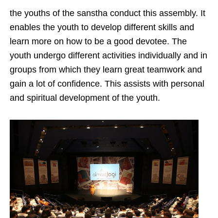
the youths of the sanstha conduct this assembly. It
enables the youth to develop different skills and
learn more on how to be a good devotee. The
youth undergo different activities individually and in
groups from which they learn great teamwork and
gain a lot of confidence. This assists with personal
and spiritual development of the youth.