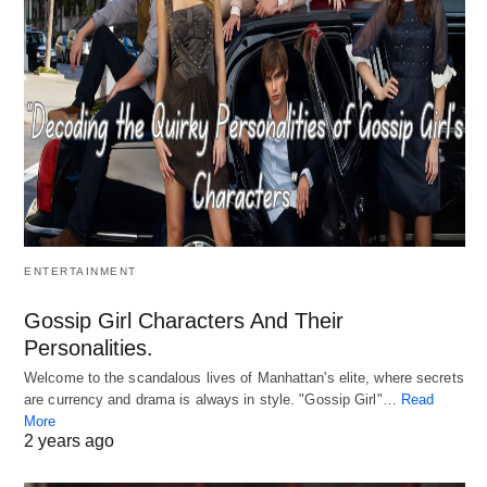
ENTERTAINMENT
Gossip Girl Characters And Their
Personalities.
Welcome to the scandalous lives of Manhattan's elite, where secrets
are currency and drama is always in style. "Gossip Girl"…
Read
More
2 years ago