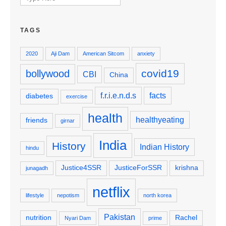
for:
TAGS
2020
Aji Dam
American Sitcom
anxiety
covid19
bollywood
CBI
China
f.r.i.e.n.d.s
facts
diabetes
exercise
health
healthyeating
friends
girnar
India
History
Indian History
hindu
Justice4SSR
JusticeForSSR
krishna
junagadh
netflix
lifestyle
nepotism
north korea
Pakistan
nutrition
Rachel
Nyari Dam
prime