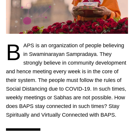
B
APS is an organization of people believing
in Swaminarayan Sampradaya. They
strongly believe in community development
and hence meeting every week is in the core of
their system. The people must follow the rules of
Social Distancing due to COVID-19. In such times,
weekly meetings or Sabhas are not possible. How
does BAPS stay connected in such times? Stay
Spiritually and Virtually Connected with BAPS.