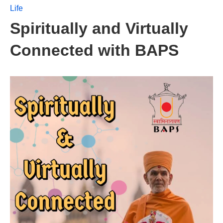
Life
Spiritually and Virtually
Connected with BAPS