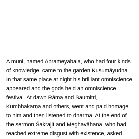
A muni, named Aprameyabala, who had four kinds
of knowledge, came to the garden Kusumāyudha.
In that same place at night his brilliant omniscience
appeared and the gods held an omniscience-
festival. At dawn Rāma and Saumitri,
Kumbhakarṇa and others, went and paid homage
to him and then listened to dharma. At the end of
the sermon Śakrajit and Meghavāhana, who had
reached extreme disgust with existence, asked