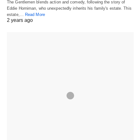
The Gentlemen blends action and comedy, following the story of
Eddie Horniman, who unexpectedly inherits his family's estate. This
estate,…
Read More
2 years ago