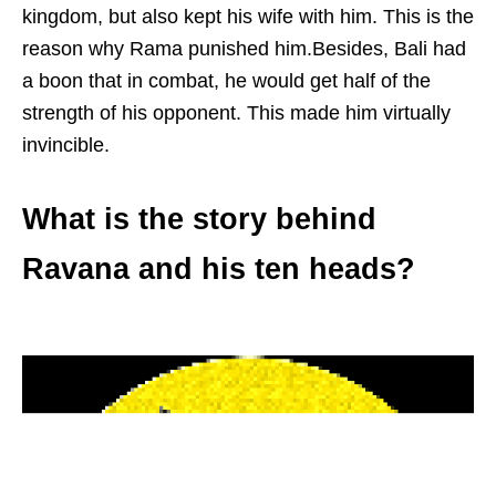
kingdom, but also kept his wife with him. This is the
reason why Rama punished him.Besides, Bali had
a boon that in combat, he would get half of the
strength of his opponent. This made him virtually
invincible.
What is the story behind
Ravana and his ten heads?