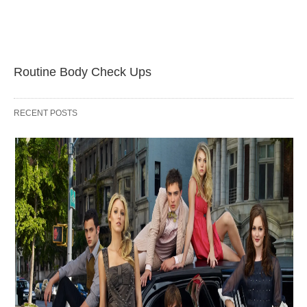
Routine Body Check Ups
RECENT POSTS