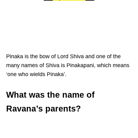
Pinaka is the bow of Lord Shiva and one of the
many names of Shiva is Pinakapani, which means
‘one who wields Pinaka’.
What was the name of
Ravana’s parents?