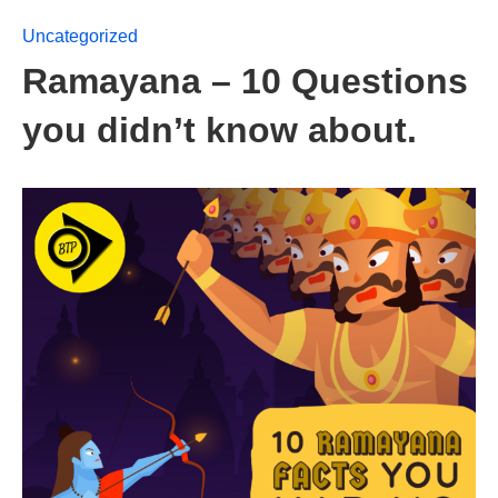
Uncategorized
Ramayana – 10 Questions
you didn’t know about.