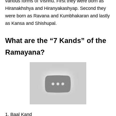
various forms of Vishnu. First they were born as
Hiranakhshya and Hiranyakashyap. Second they
were born as Ravana and Kumbhakaran and lastly
as Kansa and Shishupal.
What are the “7 Kands” of the
Ramayana?
Baal Kand