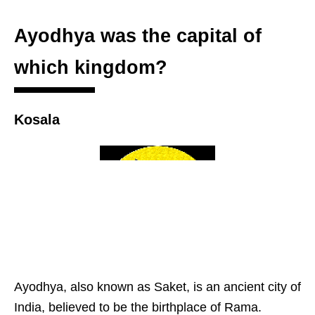
Ayodhya was the capital of
which kingdom?
Kosala
Ayodhya, also known as Saket, is an ancient city of
India, believed to be the birthplace of Rama.