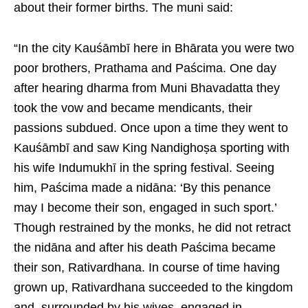
about their former births. The muni said:
“In the city Kauśāmbī here in Bhārata you were two
poor brothers, Prathama and Paścima. One day
after hearing dharma from Muni Bhavadatta they
took the vow and became mendicants, their
passions subdued. Once upon a time they went to
Kauśāmbī and saw King Nandighoṣa sporting with
his wife Indumukhī in the spring festival. Seeing
him, Paścima made a nidāna: ‘By this penance
may I become their son, engaged in such sport.’
Though restrained by the monks, he did not retract
the nidāna and after his death Paścima became
their son, Rativardhana. In course of time having
grown up, Rativardhana succeeded to the kingdom
and, surrounded by his wives, engaged in