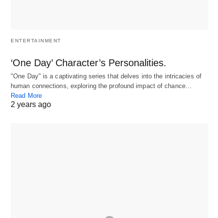
ENTERTAINMENT
‘One Day’ Character’s Personalities.
"One Day" is a captivating series that delves into the intricacies of
human connections, exploring the profound impact of chance…
Read More
2 years ago