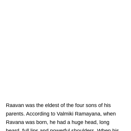
Raavan was the eldest of the four sons of his
parents. According to Valmiki Ramayana, when
Ravana was born, he had a huge head, long
beard, full lips and powerful shoulders. When his