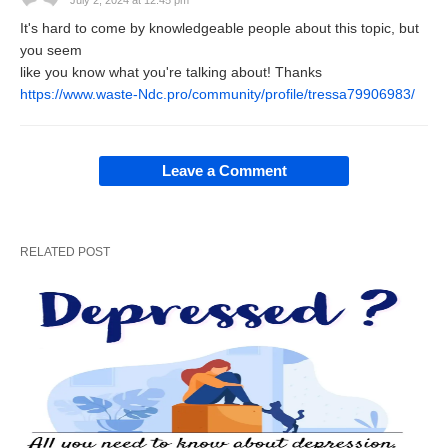
July 2, 2024 at 12:45 pm
It's hard to come by knowledgeable people about this topic, but
you seem
like you know what you're talking about! Thanks
https://www.waste-Ndc.pro/community/profile/tressa79906983/
Leave a Comment
RELATED POST