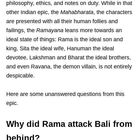
philosophy, ethics, and notes on duty. While in that
other Indian epic, the
Mahabharata
, the characters
are presented with all their human follies and
failings, the
Ramayana
leans more towards an
ideal state of things: Rama is the ideal son and
king, Sita the ideal wife, Hanuman the ideal
devotee, Lakshman and Bharat the ideal brothers,
and even Ravana, the demon villain, is not entirely
despicable.
Here are some unanswered questions from this
epic.
Why did Rama attack Bali from
behind?