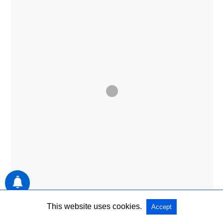
ENTERTAINMENT
This website uses cookies.
Accept