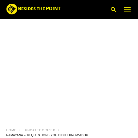
Type
your
searc
query
and
hit
enter:
HOME
UNCATEGORIZED
RAMAYANA – 10 QUESTIONS YOU DIDN’T KNOW ABOUT.