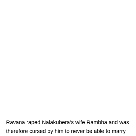
Ravana raped Nalakubera’s wife Rambha and was
therefore cursed by him to never be able to marry