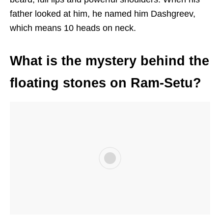
father looked at him, he named him Dashgreev,
which means 10 heads on neck.
What is the mystery behind the
floating stones on Ram-Setu?