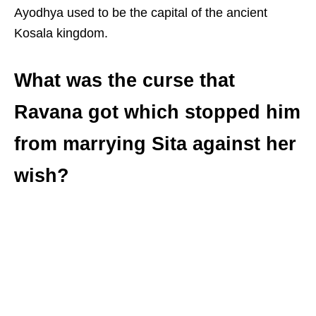
Ayodhya used to be the capital of the ancient
Kosala kingdom.
What was the curse that
Ravana got which stopped him
from marrying Sita against her
wish?