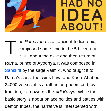
T
he
Ramayana
is an ancient Indian epic,
composed some time in the 5th century
BCE, about the exile and then return of
Rama, prince of Ayodhya. It was composed in
Sanskrit
by the sage Valmiki, who taught it to
Rama’s sons, the twins Lava and Kush. At about
24000 verses, it is a rather long poem and, by
tradition, is known as the
Adi Kavya
. While the
basic story is about palace politics and battles with
demon tribes, the narrative is interspersed with