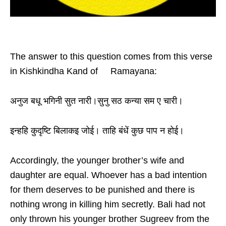
The answer to this question comes from this verse
in Kishkindha Kand of Ramayana:
अनुज बधू भगिनी सुत नारी।सुनु सठ कन्या सम ए चारी।
इन्हहि कुदृष्टि बिलाकइ जोई। ताहि बंधें कुछ पाप न होई।
Accordingly, the younger brother’s wife and
daughter are equal. Whoever has a bad intention
for them deserves to be punished and there is
nothing wrong in killing him secretly. Bali had not
only thrown his younger brother Sugreev from the