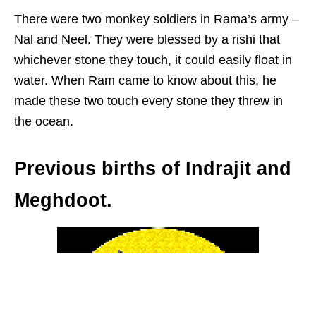
There were two monkey soldiers in Rama’s army –
Nal and Neel. They were blessed by a rishi that
whichever stone they touch, it could easily float in
water. When Ram came to know about this, he
made these two touch every stone they threw in
the ocean.
Previous births of Indrajit and
Meghdoot.