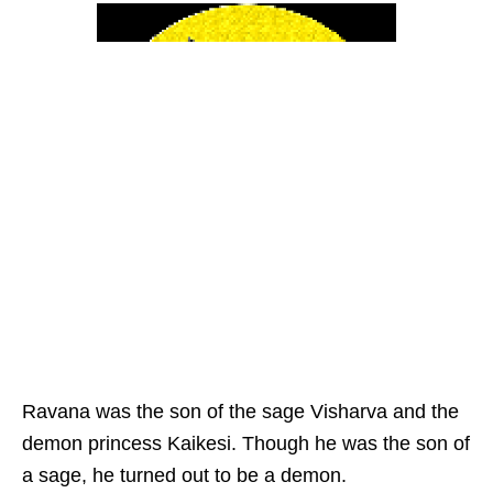
Ravana was the son of the sage Visharva and the
demon princess Kaikesi. Though he was the son of
a sage, he turned out to be a demon.