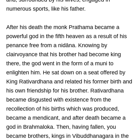
numerous sports, like his father.
After his death the monk Prathama became a
powerful god in the fifth heaven as a result of his
penance free from a nidāna. Knowing by
clairvoyance that his brother had become king
there, the god went in the form of a muni to
enlighten him. He sat down on a seat offered by
King Rativardhana and related his former birth and
his own friendship for his brother. Rativardhana
became disgusted with existence from the
recollection of his births which was produced,
became a mendicant, and after death became a
god in Brahmaloka. Then, having fallen, you
became brothers, kings in Vibuddhanagara in the