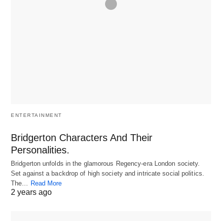
ENTERTAINMENT
Bridgerton Characters And Their
Personalities.
Bridgerton unfolds in the glamorous Regency-era London society.
Set against a backdrop of high society and intricate social politics.
The…
Read More
2 years ago