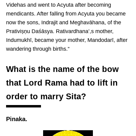
Videhas and went to Acyuta after becoming
mendicants. After falling from Acyuta you became
now the sons, Indrajit and Meghavāhana, of the
Prativiṣṇu Daśāsya. Rativardhana’,s mother,
Indumukhī, became your mother, Mandodarī, after
wandering through births.”
What is the name of the bow
that Lord Rama had to lift in
order to marry Sita?
Pinaka.