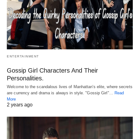
ENTERTAINMENT
Gossip Girl Characters And Their
Personalities.
Welcome to the scandalous lives of Manhattan's elite, where secrets
are currency and drama is always in style. "Gossip Girl"…
Read
More
2 years ago