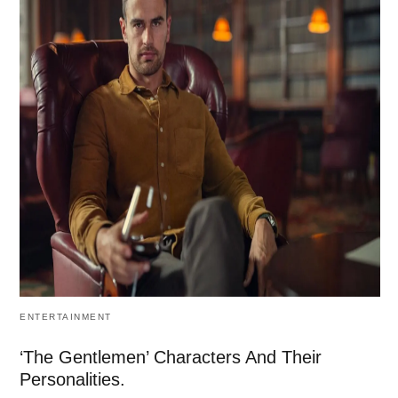
ENTERTAINMENT
‘The Gentlemen’ Characters And Their
Personalities.