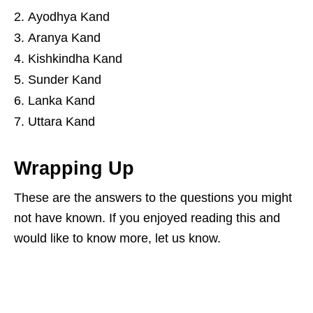
Ayodhya Kand
Aranya Kand
Kishkindha Kand
Sunder Kand
Lanka Kand
Uttara Kand
Wrapping Up
These are the answers to the questions you might
not have known. If you enjoyed reading this and
would like to know more, let us know.