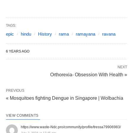
TAGS:
epic
hindu
History
rama
ramayana
ravana
6 YEARS AGO
NEXT
Orthorexia- Obsession With Health »
PREVIOUS
« Mosquitoes fighting Dengue in Singapore | Wolbachia
VIEW COMMENTS
https://www.waste-Ndc.pro/community/profile/tressa79906983/