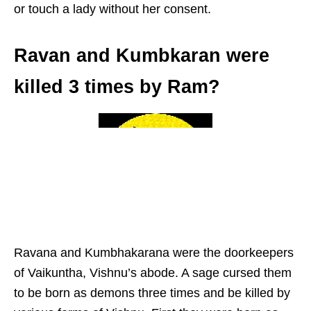
or touch a lady without her consent.
Ravan and Kumbkaran were
killed 3 times by Ram?
Ravana and Kumbhakarana were the doorkeepers
of Vaikuntha, Vishnu’s abode. A sage cursed them
to be born as demons three times and be killed by