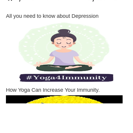
All you need to know about Depression
How Yoga Can Increase Your Immunity.